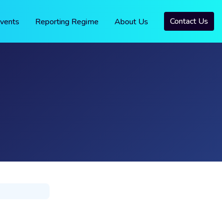
Contact Us
vents
Reporting Regime
About Us