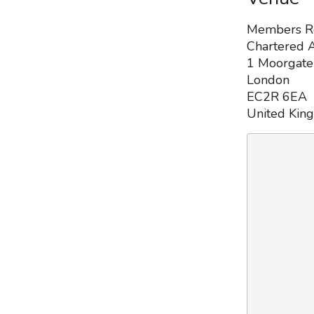
Members 
Chartered A
1 Moorgate
London
EC2R 6EA
United Kin