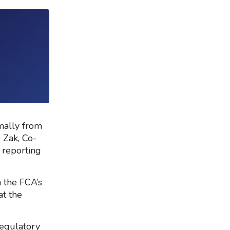
mally from
 Zak, Co-
 reporting
 the FCA’s
at the
Regulatory