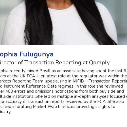
ophia Fulugunya
irector of Transaction Reporting at Qomply
phia recently joined Bovill as an associate having spent the last 6
ars at the UK FCA. Her latest role at the regulator was within the
rkets Reporting Team, specialising in MiFID II Transaction Report
d Instrument Reference Data regimes. In this role she reviewed
er 400 errors and omissions notifications from both buy side and
ll side institutions. She led on multiple in-depth analyses focused
ta accuracy of transaction reports received by the FCA. She also
sisted in drafting Market Watch articles providing insights to
dustry.