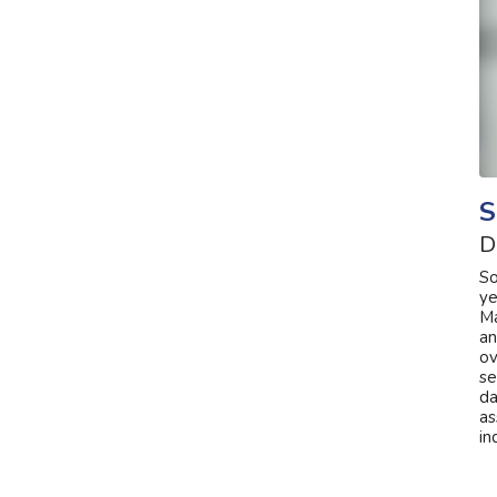
S
D
So
ye
Ma
an
ov
se
da
as
in