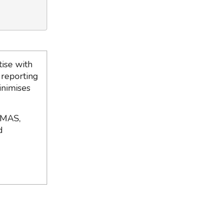
ise with
 reporting
inimises
 MAS,
d