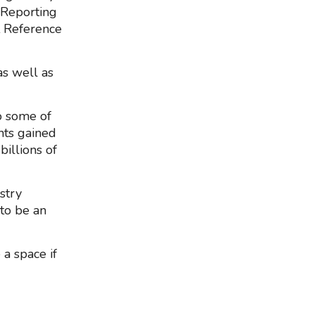
 Reporting
t Reference
as well as
o some of
ghts gained
illions of
stry
 to be an
a space if