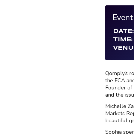
Event
DATE:
TIME:
VENU
Qomply’s ro
the FCA and
Founder of 
and the issu
Michelle Za
Markets Rep
beautiful g
Sophia spen