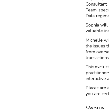
Consultant.
Team, speci
Data regime
Sophia will
valuable ins
Michelle wi
the issues t
from overse
transactions
This exclus
practitioner
interactive
Places are 
you are cert
Venue