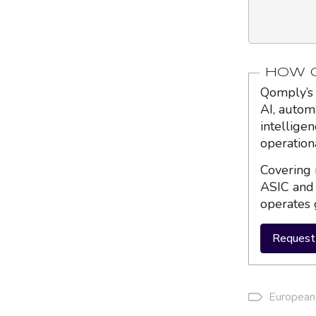
HOW Q
Qomply’s 
AI, autom
intellige
operation
Covering 
ASIC and 
operates 
Request 
European