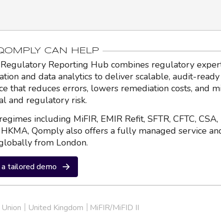
OMPLY CAN HELP
Regulatory Reporting Hub combines regulatory expert
ation and data analytics to deliver scalable, audit-ready
nce that reduces errors, lowers remediation costs, and m
al and regulatory risk.
regimes including MiFIR, EMIR Refit, SFTR, CFTC, CSA,
HKMA, Qomply also offers a fully managed service an
globally from London.
a tailored demo
 Union
United Kingdom
MiFIR/MiFID II