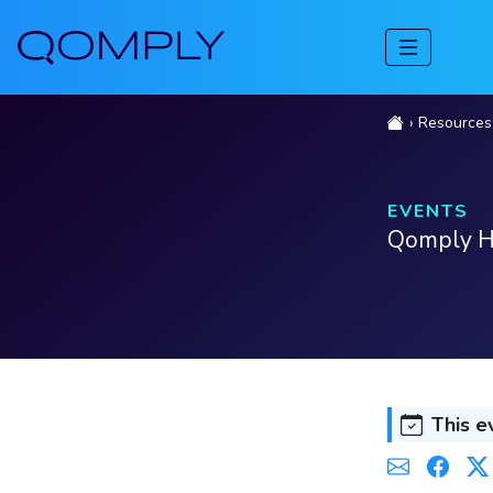
Resources
EVENTS
Qomply H
This e