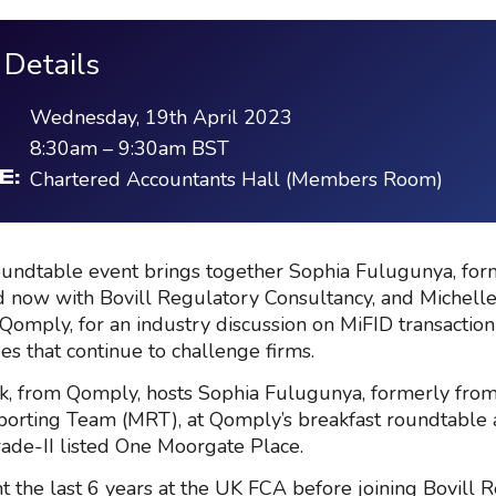
 Details
Wednesday, 19th April 2023
8:30am
–
9:30am
BST
Chartered Accountants Hall (Members Room)
E:
undtable event brings together Sophia Fulugunya, for
 now with Bovill Regulatory Consultancy, and Michelle
Qomply, for an industry discussion on MiFID transaction
es that continue to challenge firms.
k, from Qomply, hosts Sophia Fulugunya, formerly from
orting Team (MRT), at Qomply’s breakfast roundtable 
rade-II listed One Moorgate Place.
t the last 6 years at the UK FCA before joining Bovill 