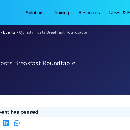
Solutions
Training
Resources
News & E
Events
Qomply Hosts Breakfast Roundtable
osts Breakfast Roundtable
vent has passed