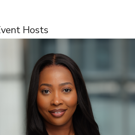
Event Hosts