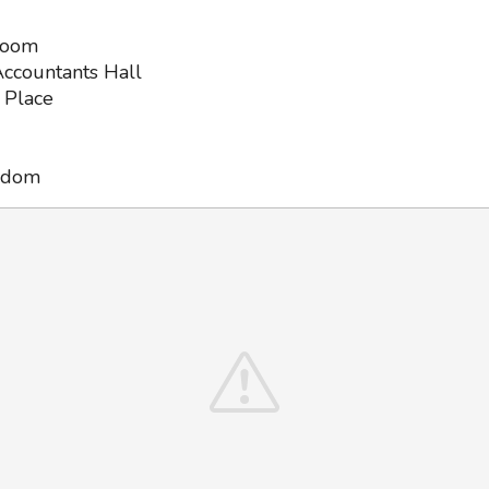
Room
ccountants Hall
 Place
gdom