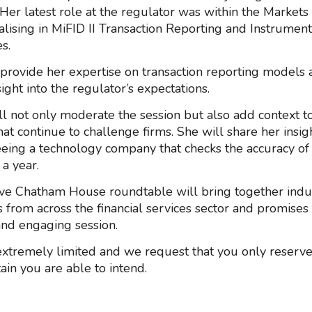
 Her latest role at the regulator was within the Markets
alising in MiFID II Transaction Reporting and Instrumen
s.
 provide her expertise on transaction reporting models 
ight into the regulator’s expectations.
ll not only moderate the session but also add context t
hat continue to challenge firms. She will share her insi
eing a technology company that checks the accuracy of b
 a year.
ive Chatham House roundtable will bring together indu
s from across the financial services sector and promises
 and engaging session.
extremely limited and we request that you only reserve 
ain you are able to intend.