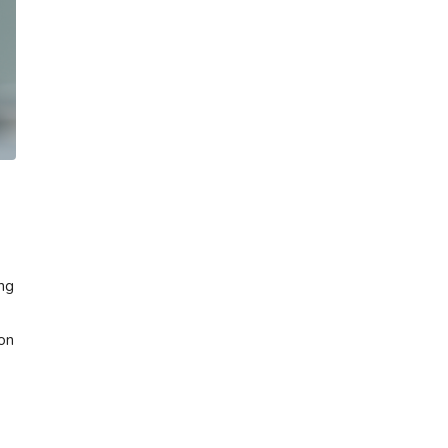
ing
 on