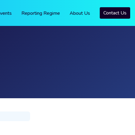
Contact Us
vents
Reporting Regime
About Us