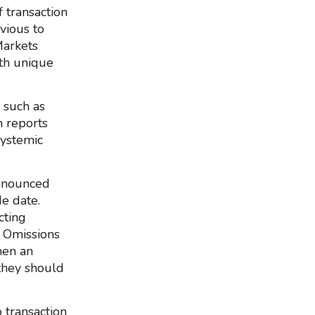
 transaction
vious to
Markets
th unique
 such as
n reports
systemic
announced
de date.
cting
d Omissions
hen an
 they should
 transaction