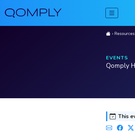
Resources
EVENTS
Qomply Ho
This e