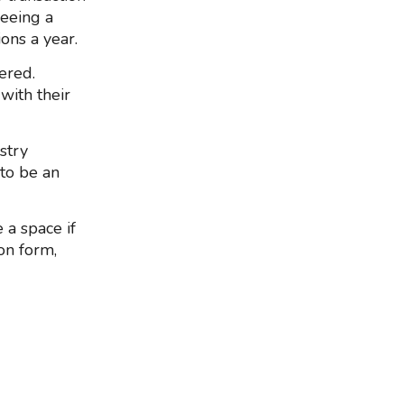
seeing a
ons a year.
ered.
with their
stry
 to be an
 a space if
ion form,