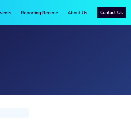
Contact Us
vents
Reporting Regime
About Us