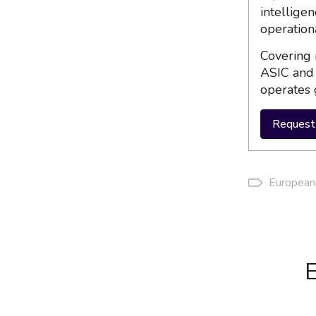
intellige
operation
Covering 
ASIC and 
operates 
Request 
European