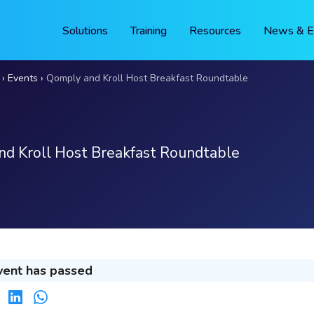
Solutions
Training
Resources
News & E
Events
Qomply and Kroll Host Breakfast Roundtable
d Kroll Host Breakfast Roundtable
vent has passed