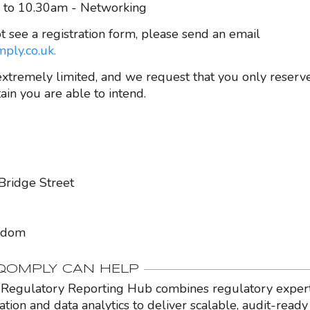
 to 10.30am - Networking
t see a registration form, please send an email
ply.co.uk.
extremely limited, and we request that you only reserve
ain you are able to intend.
Bridge Street
gdom
OMPLY CAN HELP
Regulatory Reporting Hub combines regulatory expert
ation and data analytics to deliver scalable, audit-ready