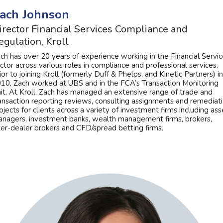
ach Johnson
irector Financial Services Compliance and
egulation, Kroll
ch has over 20 years of experience working in the Financial Servi
ctor across various roles in compliance and professional services.
ior to joining Kroll (formerly Duff & Phelps, and Kinetic Partners) in
10, Zach worked at UBS and in the FCA’s Transaction Monitoring
it. At Kroll, Zach has managed an extensive range of trade and
ansaction reporting reviews, consulting assignments and remediat
ojects for clients across a variety of investment firms including ass
nagers, investment banks, wealth management firms, brokers,
ter-dealer brokers and CFD/spread betting firms.