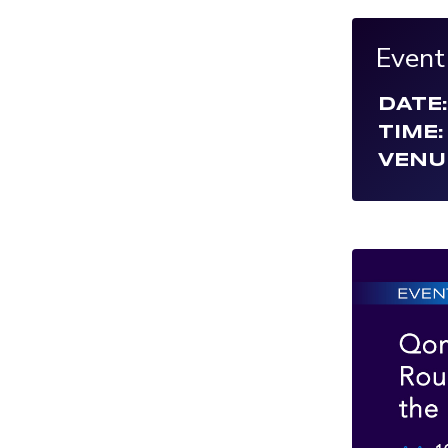
Event
DATE:
TIME:
VENU