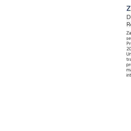
Z
D
R
Za
se
Pr
20
Un
tr
pr
ma
in