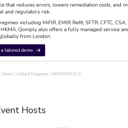
nce that reduces errors, lowers remediation costs, and m
al and regulatory risk.
regimes including MiFIR, EMIR Refit, SFTR, CFTC, CSA,
HKMA, Qomply also offers a fully managed service an
globally from London.
a tailored demo
 Union
United Kingdom
MiFIR/MiFID II
Event Hosts