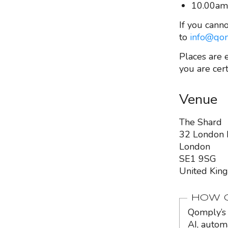
10.00am
If you canno
to
info@qom
Places are 
you are cert
Venue
The Shard
32 London 
London
SE1 9SG
United Kin
HOW Q
Qomply’s 
AI, autom