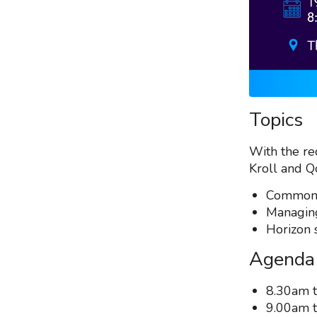
Topics
With the rec
Kroll and Q
Common e
Managing
Horizon 
Agenda
8.30am t
9.00am t