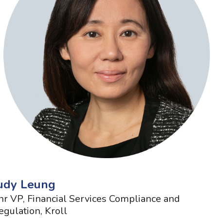
udy Leung
nr VP, Financial Services Compliance and
egulation, Kroll