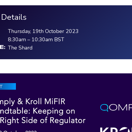
 Details
Thursday, 19th October 2023
8:30am
–
10:30am
BST
The Shard
E: