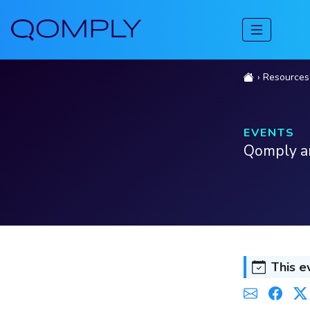
Resources
EVENTS
Qomply an
This e