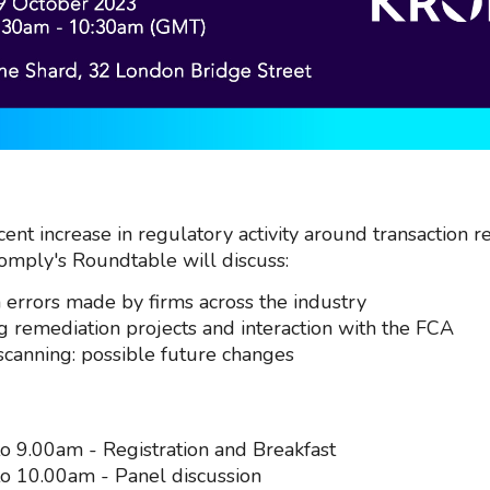
ent increase in regulatory activity around transaction r
omply's Roundtable will discuss:
rrors made by firms across the industry
 remediation projects and interaction with the FCA
scanning: possible future changes
o 9.00am - Registration and Breakfast
o 10.00am - Panel discussion