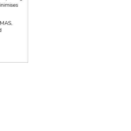
inimises
 MAS,
d