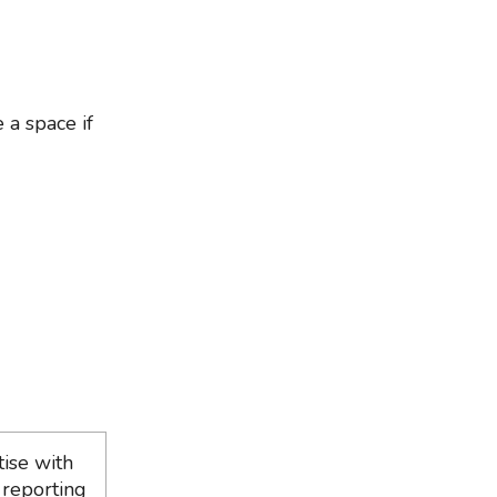
 a space if
ise with
 reporting