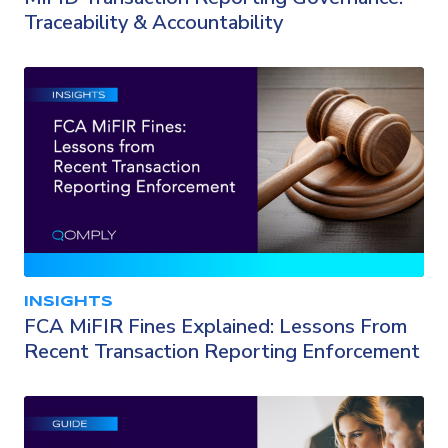
Traceability & Accountability
INSIGHTS
FCA MiFIR Fines Explained: Lessons From
Recent Transaction Reporting Enforcement