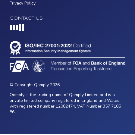
Privacy Policy
CONTACT US
Loading...
© Copyright Qomply 2026
Qomply is the trading name of Qomply Limited and is a
private limited company registered in England and Wales
with registered number 12082474, VAT Number 357 7105
86.