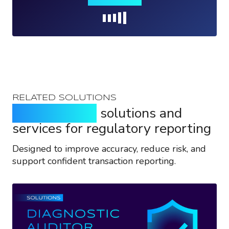
Loading...
RELATED SOLUTIONS
Purpose-built
solutions and
services for regulatory reporting
Designed to improve accuracy, reduce risk, and
support confident transaction reporting.