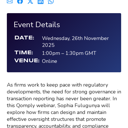
Event Details
Wednesday, 26th November
DATE:
2025
1:00pm
–
1:30pm
GMT
TIME:
Online
VENUE:
As firms work to keep pace with regulatory
developments, the need for strong governance in
transaction reporting has never been greater. In
this Qomply webinar, Sophia Fulugunya will
explore how firms can design and maintain
effective oversight structures that promote
transparency, accountability, and compliance