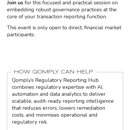
Join us
for this focused and practical session on
embedding robust governance practices at the
core of your transaction reporting function.
This event is only open to direct, financial market
participants.
HOW QOMPLY CAN HELP
Qomply’s Regulatory Reporting Hub
combines regulatory expertise with AI,
automation and data analytics to deliver
scalable, audit-ready reporting intelligence
that reduces errors, lowers remediation
costs, and minimises operational and
regulatory risk.