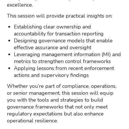
excellence.
This session will provide practical insights on:
Establishing clear ownership and
accountability for transaction reporting
Designing governance models that enable
effective assurance and oversight
Leveraging management information (MI) and
metrics to strengthen control frameworks
Applying lessons from recent enforcement
actions and supervisory findings
Whether you’re part of compliance, operations,
or senior management, this session will equip
you with the tools and strategies to build
governance frameworks that not only meet
regulatory expectations but also enhance
operational resilience.