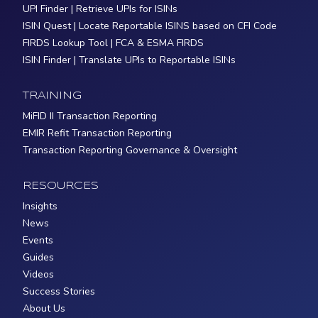
UPI Finder | Retrieve UPIs for ISINs
ISIN Quest | Locate Reportable ISINS based on CFI Code
FIRDS Lookup Tool | FCA & ESMA FIRDS
ISIN Finder | Translate UPIs to Reportable ISINs
TRAINING
MiFID II Transaction Reporting
EMIR Refit Transaction Reporting
Transaction Reporting Governance & Oversight
RESOURCES
Insights
News
Events
Guides
Videos
Success Stories
About Us