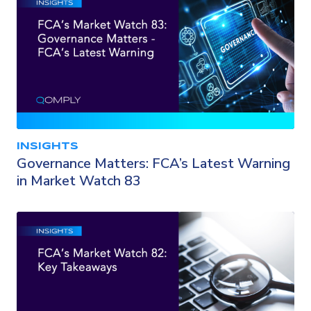
INSIGHTS
Governance Matters: FCA’s Latest Warning
in Market Watch 83