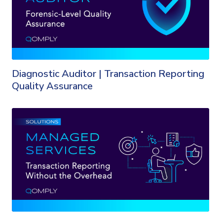
Diagnostic Auditor | Transaction Reporting
Quality Assurance