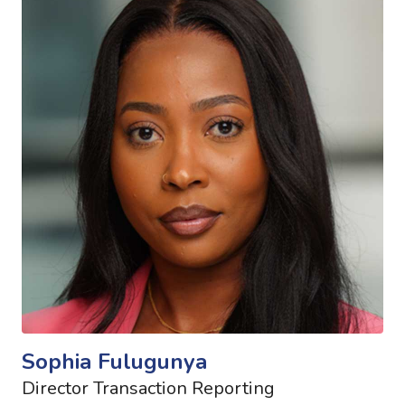
Sophia Fulugunya
Director Transaction Reporting