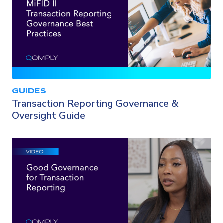
GUIDES
Transaction Reporting Governance &
Oversight Guide