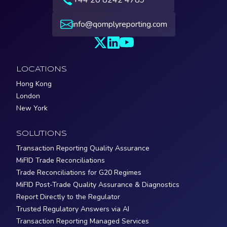
info@qomplyreporting.com
LOCATIONS
Hong Kong
London
New York
SOLUTIONS
Transaction Reporting Quality Assurance
MiFID Trade Reconciliations
Trade Reconciliations for G20 Regimes
MiFID Post-Trade Quality Assurance & Diagnostics
Report Directly to the Regulator
Trusted Regulatory Answers via AI
Transaction Reporting Managed Services