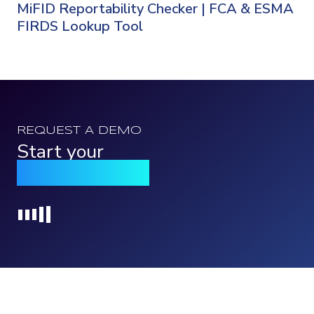
MiFID Reportability Checker | FCA & ESMA
FIRDS Lookup Tool
REQUEST A DEMO
Start your
Qomply journey
Loading...