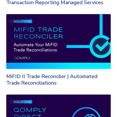
Transaction Reporting Managed Services
MiFID II Trade Reconciler | Automated
Trade Reconciliations