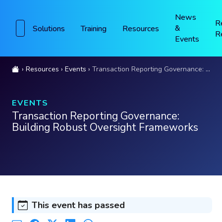
News
R
&
Solutions
Training
Resources
R
Events
Resources
Events
Transaction Reporting Governance: Building Robust Oversight Frameworks
EVENTS
Transaction Reporting Governance:
Building Robust Oversight Frameworks
This event has passed