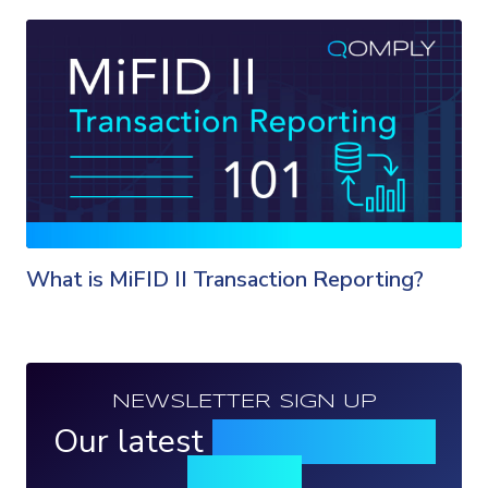
What is MiFID II Transaction Reporting?
NEWSLETTER SIGN UP
Our latest
news, events &
insights