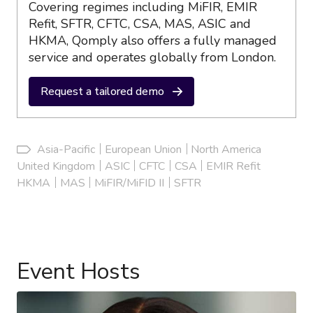
Covering regimes including MiFIR, EMIR
Refit, SFTR, CFTC, CSA, MAS, ASIC and
HKMA, Qomply also offers a fully managed
service and operates globally from London.
Request a tailored demo
Asia-Pacific
European Union
North America
United Kingdom
ASIC
CFTC
CSA
EMIR Refit
HKMA
MAS
MiFIR/MiFID II
SFTR
Event Hosts