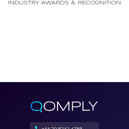
INDUSTRY AWARDS & RECOGNITION
+44 20 8242 4789