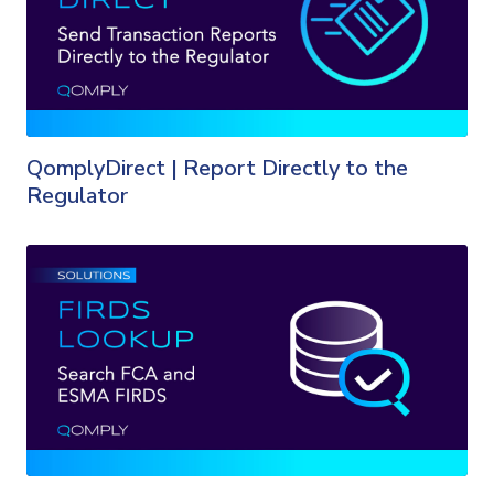
QomplyDirect | Report Directly to the
Regulator