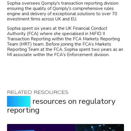
Sophia oversees Qomply's transaction reporting division
ensuring the quality of Qomply's comprehensive rules
engine and delivery of exceptional solutions to over 70
investment firms across UK and EU.
Sophia spent six years at the UK Financial Conduct
Authority (FCA) where she specialised in MiFID II
Transaction Reporting within the FCA Markets Reporting
Team (MRT) team. Before joining the FCA’s Markets
Reporting Team at the FCA, Sophia spent two years as an
MI associate within the FCA's Enforcement division.
RELATED RESOURCES
Expert
resources on regulatory
reporting