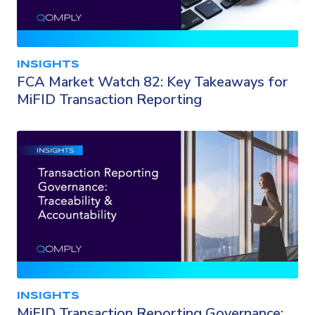
INSIGHTS
FCA Market Watch 82: Key Takeaways for
MiFID Transaction Reporting
INSIGHTS
MiFID Transaction Reporting Governance: