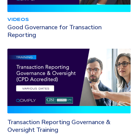
VIDEOS
Good Governance for Transaction
Reporting
Transaction Reporting Governance &
Oversight Training