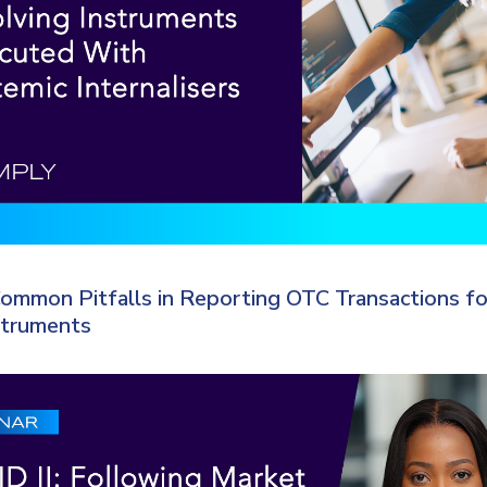
ommon Pitfalls in Reporting OTC Transactions fo
struments