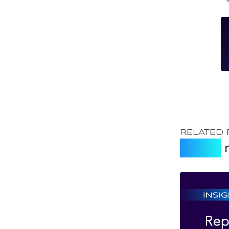
RELATED
Expert
r