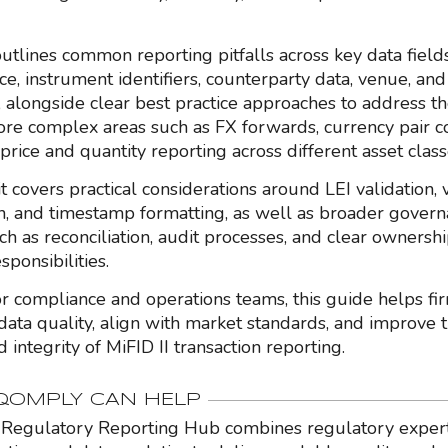
utlines common reporting pitfalls across key data fields
ice, instrument identifiers, counterparty data, venue, an
 alongside clear best practice approaches to address th
re complex areas such as FX forwards, currency pair c
price and quantity reporting across different asset class
 it covers practical considerations around LEI validation,
ion, and timestamp formatting, as well as broader gover
ch as reconciliation, audit processes, and clear ownershi
sponsibilities.
r compliance and operations teams, this guide helps fi
data quality, align with market standards, and improve t
 integrity of MiFID II transaction reporting.
OMPLY CAN HELP
Regulatory Reporting Hub combines regulatory expert