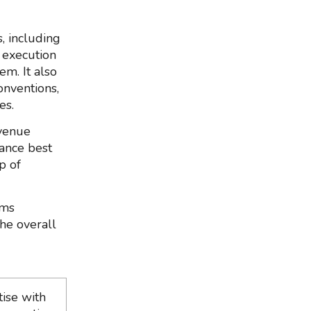
, including
d execution
em. It also
onventions,
es.
 venue
nance best
p of
rms
he overall
ise with