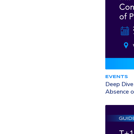
EVENTS
Deep Dive 
Absence o