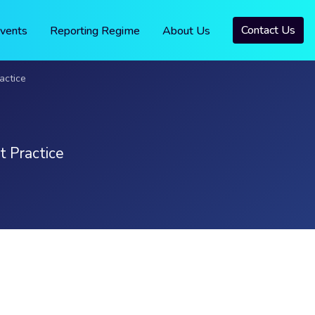
Contact Us
vents
Reporting Regime
About Us
actice
t Practice