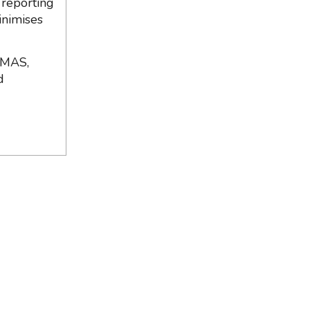
 reporting
inimises
 MAS,
d