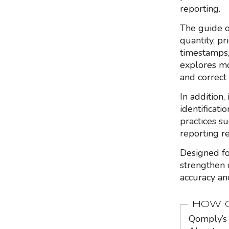
reporting.
The guide o
quantity, pr
timestamps,
explores mo
and correct 
In addition,
identificat
practices su
reporting re
Designed fo
strengthen 
accuracy and
HOW Q
Qomply’s 