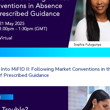
Into MiFID II: Following Market Conventions in t
f Prescribed Guidance