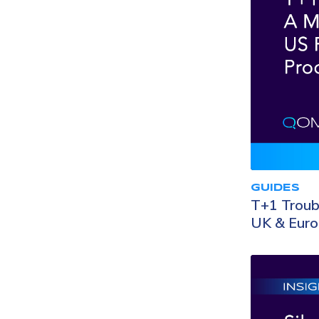
GUIDES
T+1 Troubl
UK & Eur