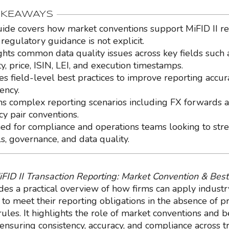
AKEAWAYS
uide covers how market conventions support MiFID II r
regulatory guidance is not explicit.
ghts common data quality issues across key fields such 
y, price, ISIN, LEI, and execution timestamps.
es field-level best practices to improve reporting accu
ency.
ns complex reporting scenarios including FX forwards 
cy pair conventions.
ed for compliance and operations teams looking to str
ls, governance, and data quality.
iFID II Transaction Reporting: Market Convention & Best
des a practical overview of how firms can apply indust
to meet their reporting obligations in the absence of pr
ules. It highlights the role of market conventions and b
 ensuring consistency, accuracy, and compliance across t