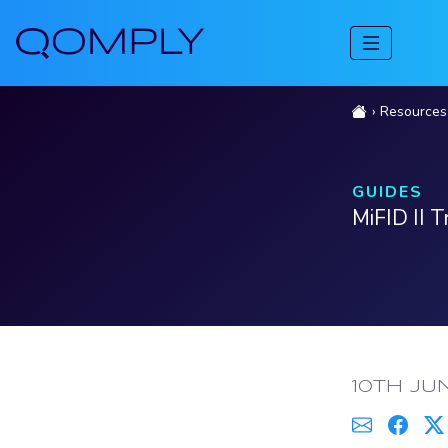
Resources
GUIDES
MiFID II 
PUBLISH
10TH JU