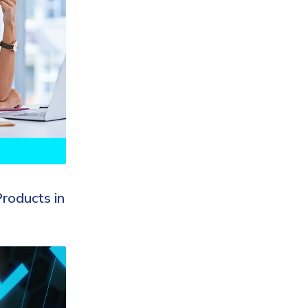
roducts in