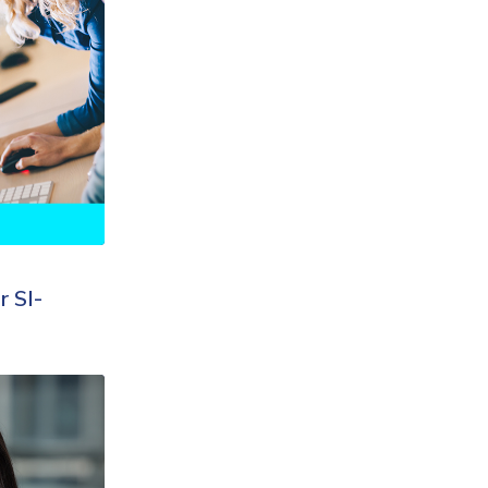
r SI-