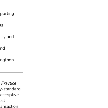
eporting
as
racy and
and
engthen
 Practice
ry-standard
escriptive
est
ransaction