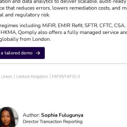
ation and data analytics to deliver scalable, audit-ready
nce that reduces errors, lowers remediation costs, and m
al and regulatory risk.
regimes including MiFIR, EMIR Refit, SFTR, CFTC, CSA,
HKMA, Qomply also offers a fully managed service an
globally from London.
a tailored demo
 Union
United Kingdom
MiFIR/MiFID II
Author:
Sophia Fulugunya
Director Transaction Reporting