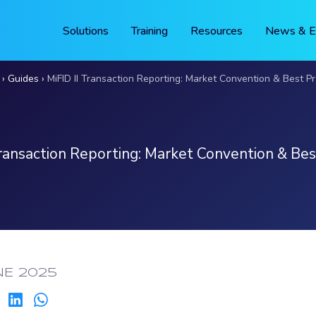
Solutions
Training
Resources
News & E
Guides
MiFID II Transaction Reporting: Market Convention & Best Pr
Transaction Reporting: Market Convention & Bes
ED:
NE 2025