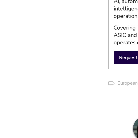
AI, autom
intellige
operation
Covering 
ASIC and 
operates 
Request 
European