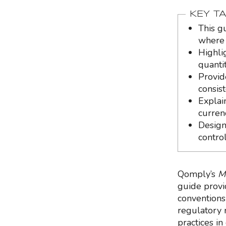
KEY T
This g
where 
Highli
quantit
Provid
consist
Explai
curren
Design
contro
Qomply’s
M
guide provi
conventions 
regulatory r
practices in