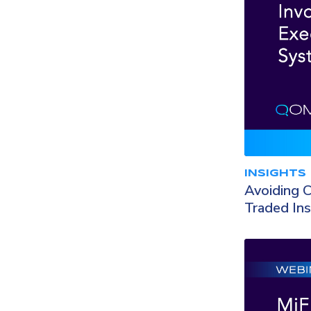
INSIGHTS
Avoiding C
Traded In