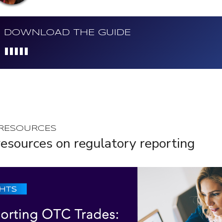
DOWNLOAD THE GUIDE
Loading...
 RESOURCES
esources on regulatory reporting