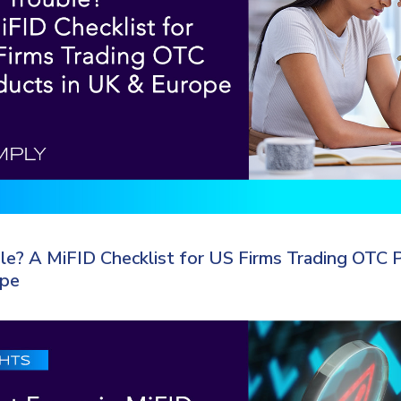
e? A MiFID Checklist for US Firms Trading OTC P
ope