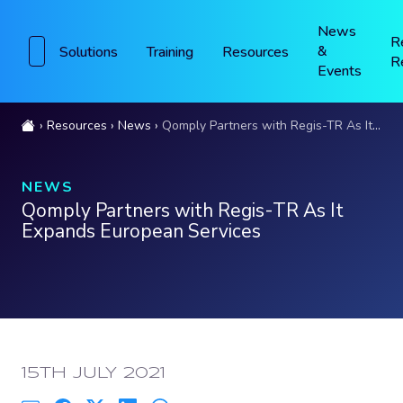
News
R
&
Solutions
Training
Resources
R
Events
Resources
News
Qomply Partners with Regis-TR As It Expands European Services
NEWS
Qomply Partners with Regis-TR As It
Expands European Services
PUBLISHED:
15TH JULY 2021