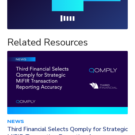
insights
Loading...
Related Resources
NEWS
Third Financial Selects Qomply for Strategic