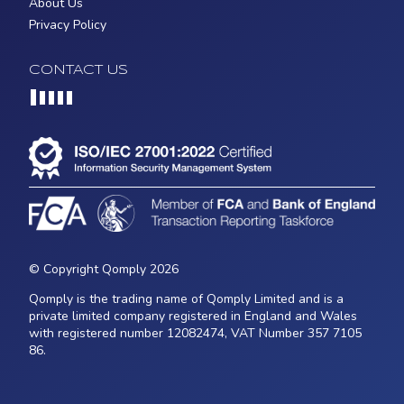
About Us
Privacy Policy
CONTACT US
Loading...
© Copyright Qomply 2026
Qomply is the trading name of Qomply Limited and is a
private limited company registered in England and Wales
with registered number 12082474, VAT Number 357 7105
86.