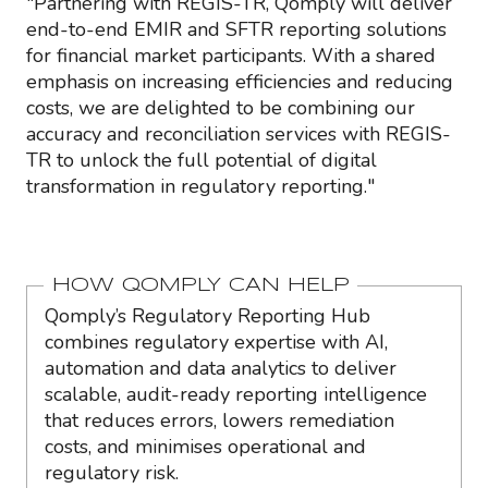
"Partnering with REGIS-TR, Qomply will deliver
end-to-end EMIR and SFTR reporting solutions
for financial market participants. With a shared
emphasis on increasing efficiencies and reducing
costs, we are delighted to be combining our
accuracy and reconciliation services with REGIS-
TR to unlock the full potential of digital
transformation in regulatory reporting."
HOW QOMPLY CAN HELP
Qomply’s Regulatory Reporting Hub
combines regulatory expertise with AI,
automation and data analytics to deliver
scalable, audit-ready reporting intelligence
that reduces errors, lowers remediation
costs, and minimises operational and
regulatory risk.