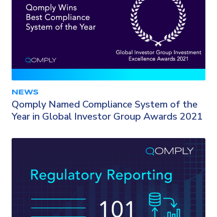
NEWS
Qomply Named Compliance System of the
Year in Global Investor Group Awards 2021