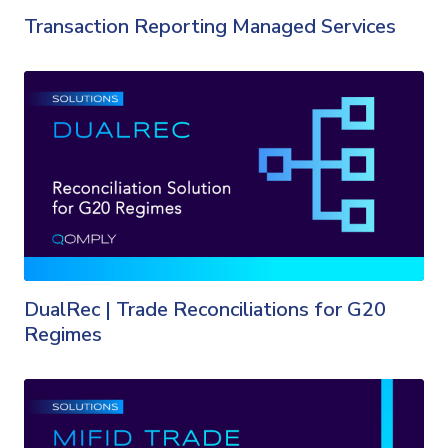
Transaction Reporting Managed Services
DualRec | Trade Reconciliations for G20
Regimes