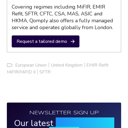
Covering regimes including MiFIR, EMIR
Refit, SFTR, CFTC, CSA, MAS, ASIC and
HKMA, Qomply also offers a fully managed
service and operates globally from London.
Request a tailored demo
European Union
United Kingdom
EMIR Refit
MiFIR/MiFID II
SFTR
NEWSLETTER SIGN UP
Our latest
news, events &