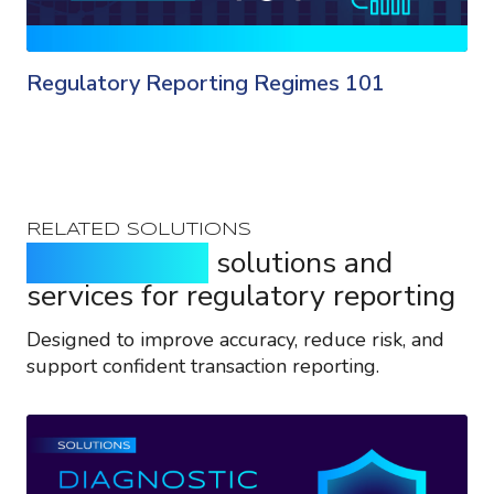
Regulatory Reporting Regimes 101
RELATED SOLUTIONS
Purpose-built
solutions and
services for regulatory reporting
Designed to improve accuracy, reduce risk, and
support confident transaction reporting.