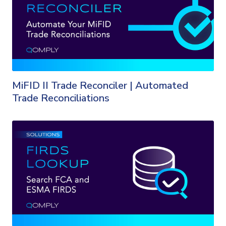
MiFID II Trade Reconciler | Automated
Trade Reconciliations