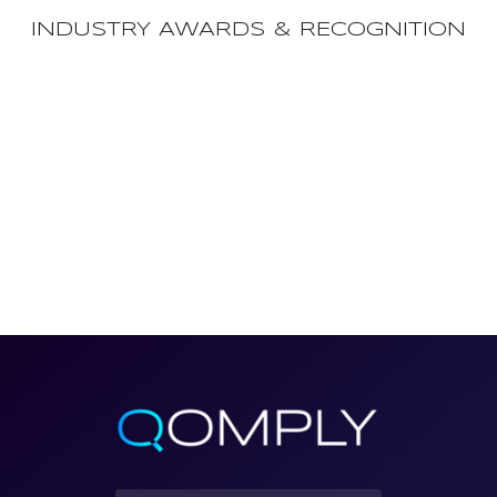
INDUSTRY AWARDS & RECOGNITION