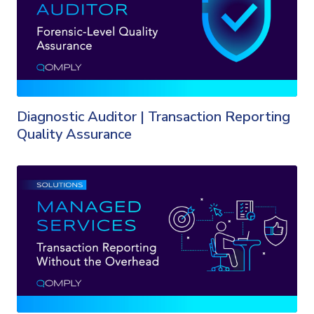
Diagnostic Auditor | Transaction Reporting
Quality Assurance