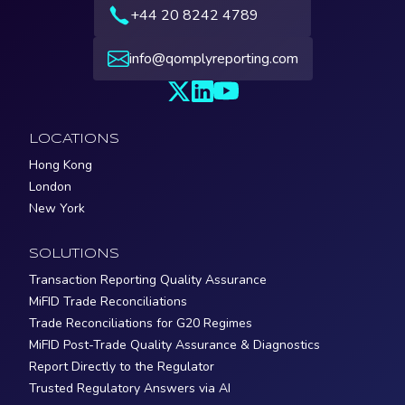
+44 20 8242 4789
info@qomplyreporting.com
LOCATIONS
Hong Kong
London
New York
SOLUTIONS
Transaction Reporting Quality Assurance
MiFID Trade Reconciliations
Trade Reconciliations for G20 Regimes
MiFID Post-Trade Quality Assurance & Diagnostics
Report Directly to the Regulator
Trusted Regulatory Answers via AI