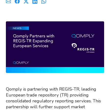
Qomply is partnering with REGIS-TR, leading
European trade repository (TR) providing
consolidated regulatory reporting services. This
partnership will further support market