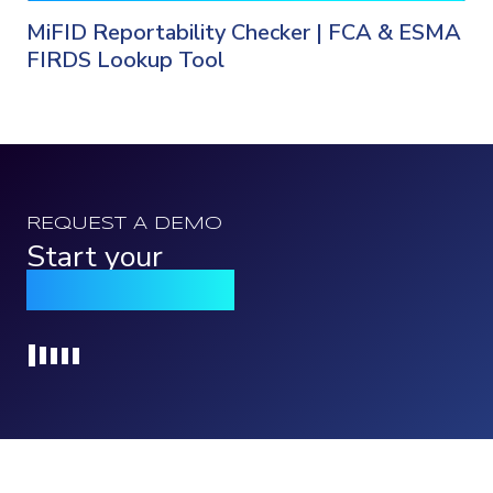
MiFID Reportability Checker | FCA & ESMA
FIRDS Lookup Tool
REQUEST A DEMO
Start your
Qomply journey
Loading...