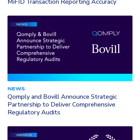
MiFID Transaction Reporting Accuracy
NEWS
Qomply and Bovill Announce Strategic
Partnership to Deliver Comprehensive
Regulatory Audits