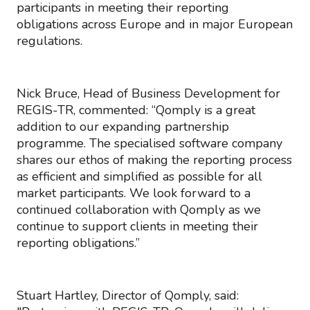
participants in meeting their reporting
obligations across Europe and in major European
regulations.
Nick Bruce, Head of Business Development for
REGIS-TR, commented: “Qomply is a great
addition to our expanding partnership
programme. The specialised software company
shares our ethos of making the reporting process
as efficient and simplified as possible for all
market participants. We look forward to a
continued collaboration with Qomply as we
continue to support clients in meeting their
reporting obligations.”
Stuart Hartley, Director of Qomply, said: