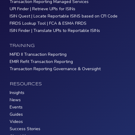
Transaction Reporting Managed Services
UPI Finder | Retrieve UPIs for ISINs
ISIN Quest | Locate Reportable ISINS based on CFI Code
FIRDS Lookup Tool | FCA & ESMA FIRDS
ISIN Finder | Translate UPIs to Reportable ISINs
TRAINING
MiFID II Transaction Reporting
EMIR Refit Transaction Reporting
Transaction Reporting Governance & Oversight
RESOURCES
Insights
News
Events
Guides
Videos
Success Stories