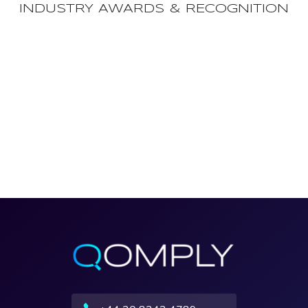
INDUSTRY AWARDS & RECOGNITION