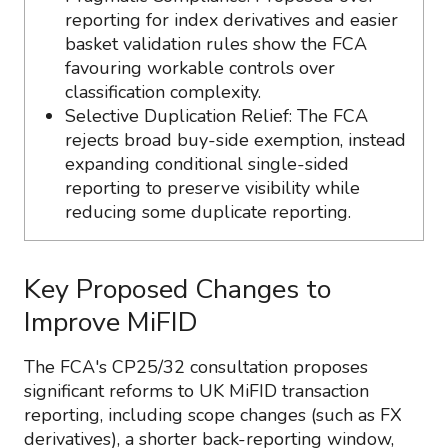
reporting for index derivatives and easier
basket validation rules show the FCA
favouring workable controls over
classification complexity.
Selective Duplication Relief: The FCA
rejects broad buy-side exemption, instead
expanding conditional single-sided
reporting to preserve visibility while
reducing some duplicate reporting.
Key Proposed Changes to
Improve MiFID
The FCA's CP25/32 consultation proposes
significant reforms to UK MiFID transaction
reporting, including scope changes (such as FX
derivatives), a shorter back-reporting window,