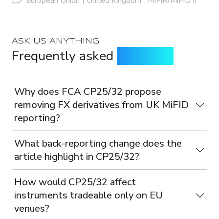
European Union
United Kingdom
MiFIR/MiFID II
ASK US ANYTHING
Frequently asked
questions
Why does FCA CP25/32 propose
removing FX derivatives from UK MiFID
reporting?
What back-reporting change does the
article highlight in CP25/32?
How would CP25/32 affect
instruments tradeable only on EU
venues?