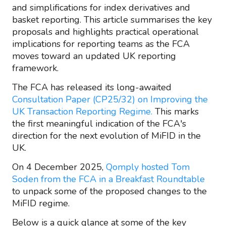
and simplifications for index derivatives and
basket reporting. This article summarises the key
proposals and highlights practical operational
implications for reporting teams as the FCA
moves toward an updated UK reporting
framework.
The FCA has released its long-awaited
Consultation Paper (CP25/32) on Improving the
UK Transaction Reporting Regime.
This marks
the first meaningful indication of the FCA's
direction for the next evolution of MiFID in the
UK.
On 4 December 2025,
Qomply hosted Tom
Soden from the FCA in a Breakfast Roundtable
to unpack some of the proposed changes to the
MiFID regime.
Below is a quick glance at some of the key