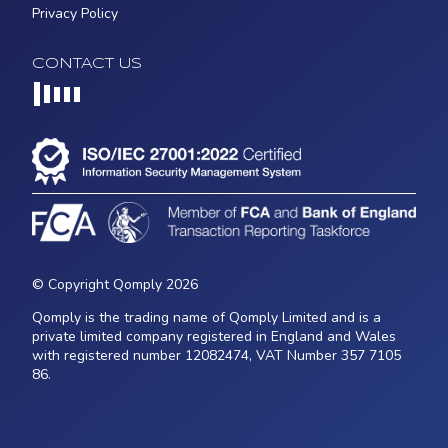
Privacy Policy
CONTACT US
Loading...
© Copyright Qomply 2026
Qomply is the trading name of Qomply Limited and is a
private limited company registered in England and Wales
with registered number 12082474, VAT Number 357 7105
86.