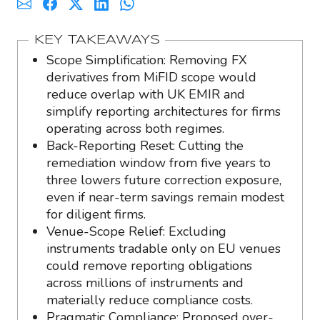
KEY TAKEAWAYS
Scope Simplification: Removing FX
derivatives from MiFID scope would
reduce overlap with UK EMIR and
simplify reporting architectures for firms
operating across both regimes.
Back-Reporting Reset: Cutting the
remediation window from five years to
three lowers future correction exposure,
even if near-term savings remain modest
for diligent firms.
Venue-Scope Relief: Excluding
instruments tradable only on EU venues
could remove reporting obligations
across millions of instruments and
materially reduce compliance costs.
Pragmatic Compliance: Proposed over-