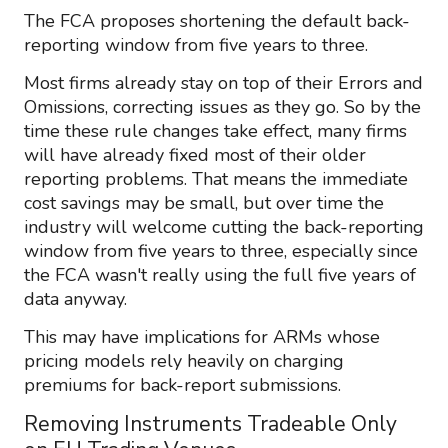
The FCA proposes shortening the default back-
reporting window from five years to three.
Most firms already stay on top of their Errors and
Omissions, correcting issues as they go. So by the
time these rule changes take effect, many firms
will have already fixed most of their older
reporting problems. That means the immediate
cost savings may be small, but over time the
industry will welcome cutting the back-reporting
window from five years to three, especially since
the FCA wasn't really using the full five years of
data anyway.
This may have implications for ARMs whose
pricing models rely heavily on charging
premiums for back-report submissions.
Removing Instruments Tradeable Only