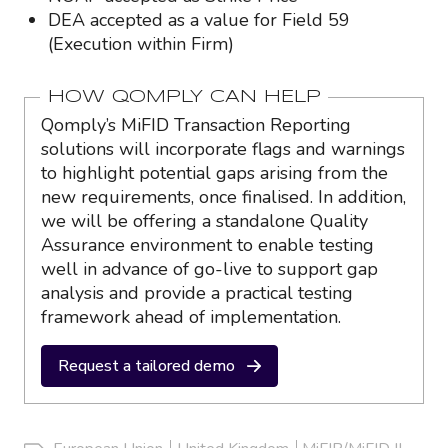
DEA accepted as a value for Field 59
(Execution within Firm)
HOW QOMPLY CAN HELP
Qomply’s MiFID Transaction Reporting
solutions will incorporate flags and warnings
to highlight potential gaps arising from the
new requirements, once finalised. In addition,
we will be offering a standalone Quality
Assurance environment to enable testing
well in advance of go-live to support gap
analysis and provide a practical testing
framework ahead of implementation.
Request a tailored demo