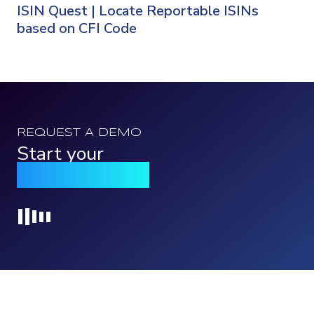
ISIN Quest | Locate Reportable ISINs
based on CFI Code
REQUEST A DEMO
Start your
Qomply journey
Loading...