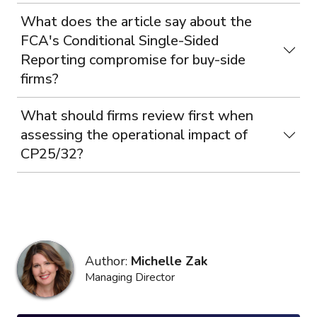
What does the article say about the
FCA's Conditional Single-Sided
Reporting compromise for buy-side
firms?
What should firms review first when
assessing the operational impact of
CP25/32?
Author:
Michelle Zak
Managing Director