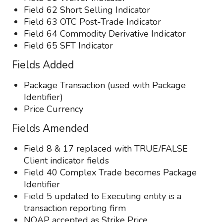
Field 62 Short Selling Indicator
Field 63 OTC Post-Trade Indicator
Field 64 Commodity Derivative Indicator
Field 65 SFT Indicator
Fields Added
Package Transaction (used with Package
Identifier)
Price Currency
Fields Amended
Field 8 & 17 replaced with TRUE/FALSE
Client indicator fields
Field 40 Complex Trade becomes Package
Identifier
Field 5 updated to Executing entity is a
transaction reporting firm
NOAP accepted as Strike Price