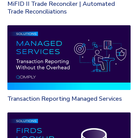
MiFID II Trade Reconciler | Automated
Trade Reconciliations
Transaction Reporting Managed Services