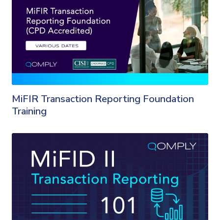
MiFIR Transaction Reporting Foundation
Training