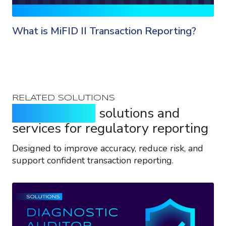
What is MiFID II Transaction Reporting?
RELATED SOLUTIONS
Purpose-built
solutions and
services for regulatory reporting
Designed to improve accuracy, reduce risk, and
support confident transaction reporting.