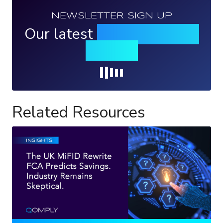
NEWSLETTER SIGN UP
Our latest
news, events &
insights
Loading...
Related Resources