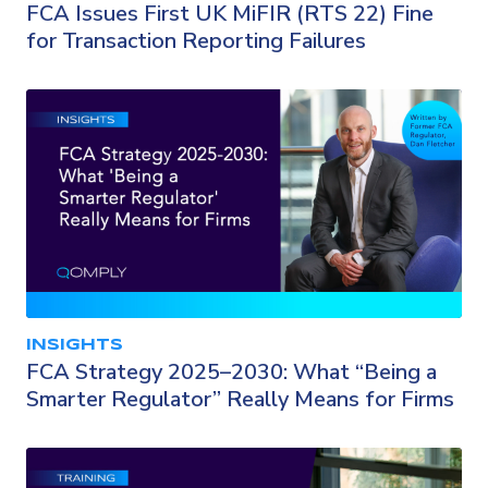
FCA Issues First UK MiFIR (RTS 22) Fine
for Transaction Reporting Failures
INSIGHTS
FCA Strategy 2025–2030: What “Being a
Smarter Regulator” Really Means for Firms