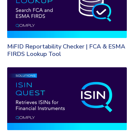
MiFID Reportability Checker | FCA & ESMA
FIRDS Lookup Tool