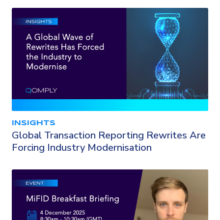
INSIGHTS
Global Transaction Reporting Rewrites Are
Forcing Industry Modernisation