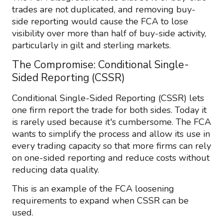
trades are not duplicated, and removing buy-
side reporting would cause the FCA to lose
visibility over more than half of buy-side activity,
particularly in gilt and sterling markets.
The Compromise: Conditional Single-
Sided Reporting (CSSR)
Conditional Single-Sided Reporting (CSSR) lets
one firm report the trade for both sides. Today it
is rarely used because it's cumbersome. The FCA
wants to simplify the process and allow its use in
every trading capacity so that more firms can rely
on one-sided reporting and reduce costs without
reducing data quality.
This is an example of the FCA loosening
requirements to expand when CSSR can be
used.