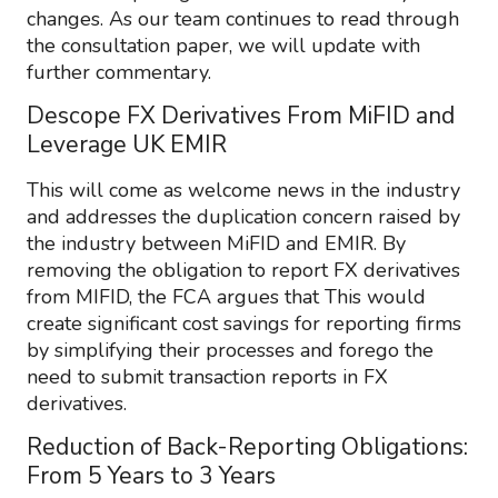
changes. As our team continues to read through
the consultation paper, we will update with
further commentary.
Descope FX Derivatives From MiFID and
Leverage UK EMIR
This will come as welcome news in the industry
and addresses the duplication concern raised by
the industry between MiFID and EMIR. By
removing the obligation to report FX derivatives
from MIFID, the FCA argues that This would
create significant cost savings for reporting firms
by simplifying their processes and forego the
need to submit transaction reports in FX
derivatives.
Reduction of Back-Reporting Obligations:
From 5 Years to 3 Years