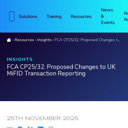
News
R
&
Solutions
Training
Resources
R
Events
Resources
Insights
FCA CP25/32: Proposed Changes to UK MiFID Transaction Reporting
INSIGHTS
FCA CP25/32: Proposed Changes to UK
MiFID Transaction Reporting
PUBLISHED:
25TH NOVEMBER 2025