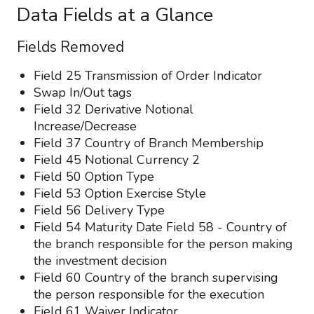
Data Fields at a Glance
Fields Removed
Field 25 Transmission of Order Indicator
Swap In/Out tags
Field 32 Derivative Notional
Increase/Decrease
Field 37 Country of Branch Membership
Field 45 Notional Currency 2
Field 50 Option Type
Field 53 Option Exercise Style
Field 56 Delivery Type
Field 54 Maturity Date Field 58 - Country of
the branch responsible for the person making
the investment decision
Field 60 Country of the branch supervising
the person responsible for the execution
Field 61 Waiver Indicator