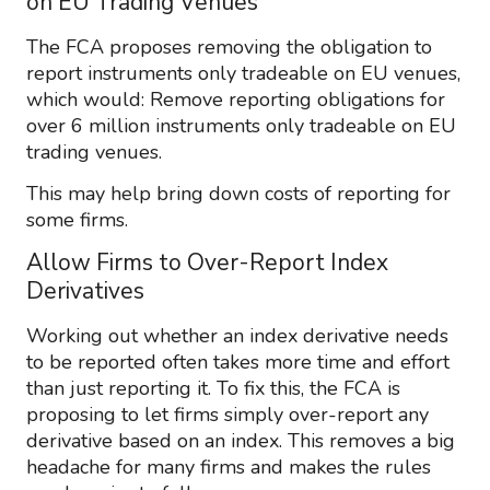
on EU Trading Venues
The FCA proposes removing the obligation to
report instruments only tradeable on EU venues,
which would: Remove reporting obligations for
over 6 million instruments only tradeable on EU
trading venues.
This may help bring down costs of reporting for
some firms.
Allow Firms to Over-Report Index
Derivatives
Working out whether an index derivative needs
to be reported often takes more time and effort
than just reporting it. To fix this, the FCA is
proposing to let firms simply over-report any
derivative based on an index. This removes a big
headache for many firms and makes the rules