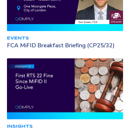
EVENTS
FCA MiFID Breakfast Briefing (CP25/32)
INSIGHTS