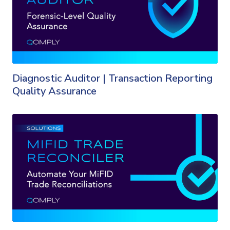
Diagnostic Auditor | Transaction Reporting
Quality Assurance