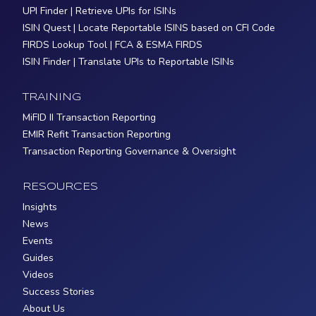
UPI Finder | Retrieve UPIs for ISINs
ISIN Quest | Locate Reportable ISINS based on CFI Code
FIRDS Lookup Tool | FCA & ESMA FIRDS
ISIN Finder | Translate UPIs to Reportable ISINs
TRAINING
MiFID II Transaction Reporting
EMIR Refit Transaction Reporting
Transaction Reporting Governance & Oversight
RESOURCES
Insights
News
Events
Guides
Videos
Success Stories
About Us