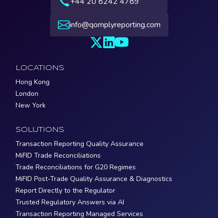
+44 20 8242 4789
info@qomplyreporting.com
LOCATIONS
Hong Kong
London
New York
SOLUTIONS
Transaction Reporting Quality Assurance
MiFID Trade Reconciliations
Trade Reconciliations for G20 Regimes
MiFID Post-Trade Quality Assurance & Diagnostics
Report Directly to the Regulator
Trusted Regulatory Answers via AI
Transaction Reporting Managed Services