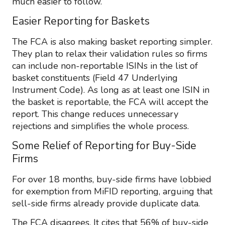
much easier to follow.
Easier Reporting for Baskets
The FCA is also making basket reporting simpler.
They plan to relax their validation rules so firms
can include non-reportable ISINs in the list of
basket constituents (Field 47 Underlying
Instrument Code). As long as at least one ISIN in
the basket is reportable, the FCA will accept the
report. This change reduces unnecessary
rejections and simplifies the whole process.
Some Relief of Reporting for Buy-Side
Firms
For over 18 months, buy-side firms have lobbied
for exemption from MiFID reporting, arguing that
sell-side firms already provide duplicate data.
The FCA disagrees. It cites that 56% of buy-side