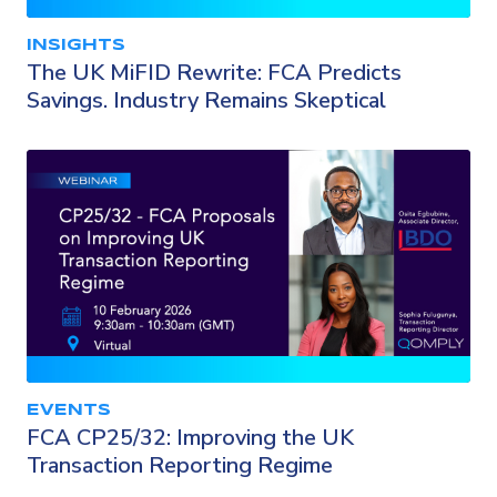
INSIGHTS
The UK MiFID Rewrite: FCA Predicts
Savings. Industry Remains Skeptical
EVENTS
FCA CP25/32: Improving the UK
Transaction Reporting Regime