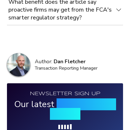
What benefit does the article say
proactive firms may get from the FCA's
smarter regulator strategy?
Author:
Dan Fletcher
Transaction Reporting Manager
NEWSLETTER SIGN UP
Our latest
news, events &
insights