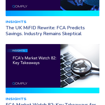
INSIGHTS
The UK MiFID Rewrite: FCA Predicts
Savings. Industry Remains Skeptical
INSIGHTS
FCA Market Watch 82: Key Takeaways for