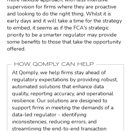
supervision for firms where they are proactive
and looking to do the right thing. Whilst it is
early days and it will take a time for the strategy
to embed, it seems as if the FCA's strategic
priority to be a smarter regulator may provide
some benefits to those that take the opportunity
offered.
HOW QOMPLY CAN HELP
At Qomply, we help firms stay ahead of
regulatory expectations by providing robust,
automated solutions that enhance data
quality, reporting accuracy, and operational
resilience. Our solutions are designed to
support firms in meeting the demands of a
data-led regulator - identifying
inconsistencies, reducing errors, and
streamlining the end-to-end transaction