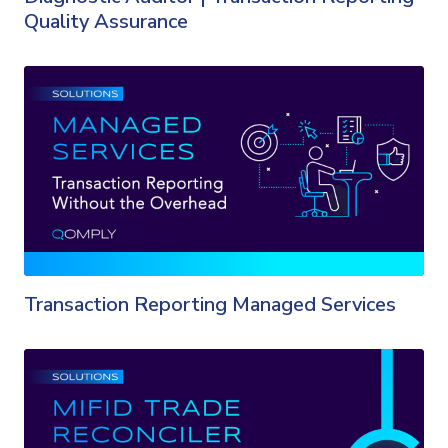
Quality Assurance
Transaction Reporting Managed Services