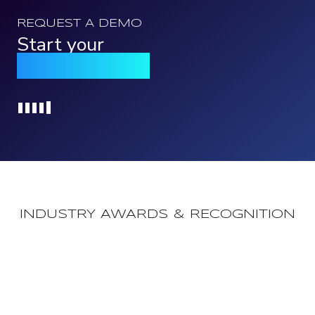
REQUEST A DEMO
Start your
Qomply journey
Loading...
INDUSTRY AWARDS & RECOGNITION