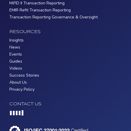
MiFID II Transaction Reporting
EMIR Refit Transaction Reporting
Transaction Reporting Governance & Oversight
RESOURCES
Insights
News
Events
Guides
Videos
Success Stories
About Us
Privacy Policy
CONTACT US
Loading...