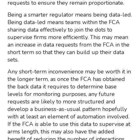
requests to ensure they remain proportionate.
Being a smarter regulator means being data-led.
Being data-led means teams within the FCA
sharing data effectively to join the dots to
supervise firms more efficiently. This may mean
an increase in data requests from the FCA in the
short term so that they can build up their data
sets.
Any short-term inconvenience may be worth it in
the longer term, as once the FCA has obtained
the back data it requires to determine base
levels for monitoring purposes, any future
requests are likely to more structured and
develop a business-as-usual pattern hopefully
with at least an element of automation involved.
If the FCA is able to use this data to supervise at
arms length, this may also have the added
benefit of reducing the number of interactions