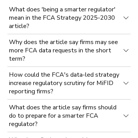
What does 'being a smarter regulator'
mean in the FCA Strategy 2025-2030
article?
Why does the article say firms may see
more FCA data requests in the short
term?
How could the FCA's data-led strategy
increase regulatory scrutiny for MiFID
reporting firms?
What does the article say firms should
do to prepare for a smarter FCA
regulator?