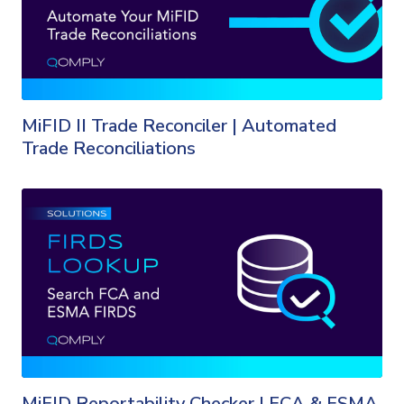
MiFID II Trade Reconciler | Automated
Trade Reconciliations
MiFID Reportability Checker | FCA & ESMA