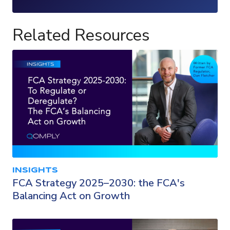
Loading...
Related Resources
INSIGHTS
FCA Strategy 2025–2030: the FCA's
Balancing Act on Growth