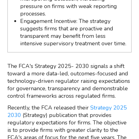
pressure on firms with weak reporting
processes.
Engagement Incentive: The strategy
suggests firms that are proactive and
transparent may benefit from less
intensive supervisory treatment over time.
The FCA's Strategy 2025- 2030 signals a shift
toward a more data-led, outcomes-focused and
technology-driven regulator raising expectations
for governance, transparency and demonstrable
control frameworks across regulated firms.
Recently, the FCA released their
Strategy 2025
2030
(Strategy) publication that provides
regulatory expectations for firms. The objective
is to provide firms with greater clarity to the
FCA's areas of focus for the next five years. The