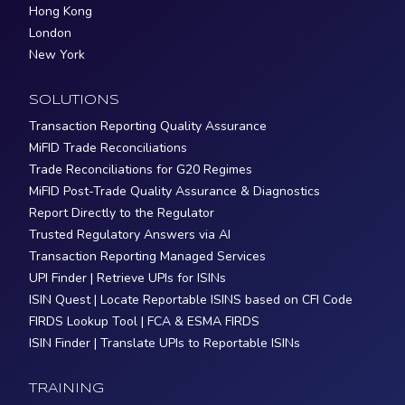
Hong Kong
London
New York
SOLUTIONS
Transaction Reporting Quality Assurance
MiFID Trade Reconciliations
Trade Reconciliations for G20 Regimes
MiFID Post-Trade Quality Assurance & Diagnostics
Report Directly to the Regulator
Trusted Regulatory Answers via AI
Transaction Reporting Managed Services
UPI Finder | Retrieve UPIs for ISINs
ISIN Quest | Locate Reportable ISINS based on CFI Code
FIRDS Lookup Tool | FCA & ESMA FIRDS
ISIN Finder | Translate UPIs to Reportable ISINs
TRAINING