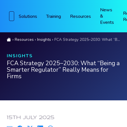
News
R
&
Solutions
Training
Resources
R
Events
Resources
Insights
FCA Strategy 2025–2030: What “Being a Smarter Regulator” Really Means for Firms
INSIGHTS
FCA Strategy 2025–2030: What “Being a
Smarter Regulator” Really Means for
Firms
PUBLISHED:
15TH JULY 2025