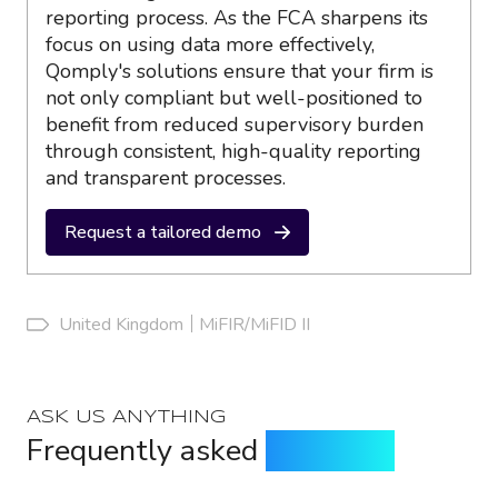
reporting process. As the FCA sharpens its
focus on using data more effectively,
Qomply's solutions ensure that your firm is
not only compliant but well-positioned to
benefit from reduced supervisory burden
through consistent, high-quality reporting
and transparent processes.
Request a tailored demo
United Kingdom
MiFIR/MiFID II
ASK US ANYTHING
Frequently asked
questions