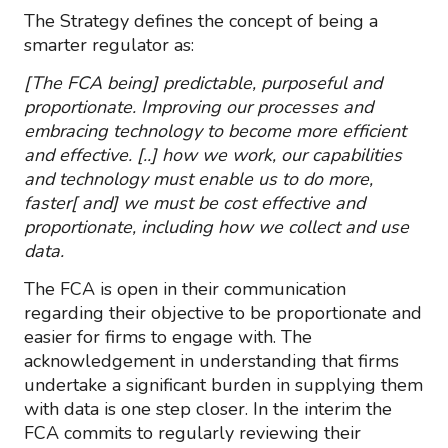
The Strategy defines the concept of being a
smarter regulator as:
[The FCA being] predictable, purposeful and
proportionate. Improving our processes and
embracing technology to become more efficient
and effective. [..] how we work, our capabilities
and technology must enable us to do more,
faster[ and] we must be cost effective and
proportionate, including how we collect and use
data.
The FCA is open in their communication
regarding their objective to be proportionate and
easier for firms to engage with. The
acknowledgement in understanding that firms
undertake a significant burden in supplying them
with data is one step closer. In the interim the
FCA commits to regularly reviewing their