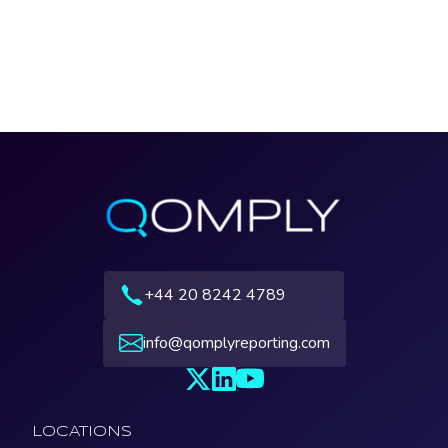
+44 20 8242 4789
info@qomplyreporting.com
LOCATIONS