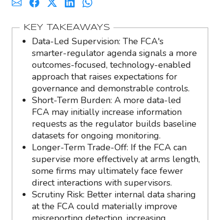
KEY TAKEAWAYS
Data-Led Supervision: The FCA's
smarter-regulator agenda signals a more
outcomes-focused, technology-enabled
approach that raises expectations for
governance and demonstrable controls.
Short-Term Burden: A more data-led
FCA may initially increase information
requests as the regulator builds baseline
datasets for ongoing monitoring.
Longer-Term Trade-Off: If the FCA can
supervise more effectively at arms length,
some firms may ultimately face fewer
direct interactions with supervisors.
Scrutiny Risk: Better internal data sharing
at the FCA could materially improve
misreporting detection, increasing