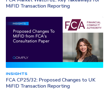
MiFID Transaction Reporting
INSIGHTS
FCA CP25/32: Proposed Changes to UK
MiFID Transaction Reporting