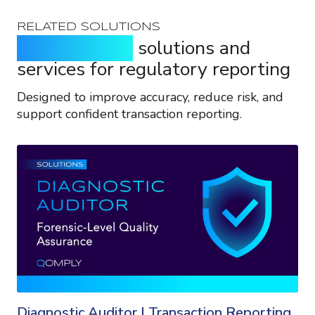
RELATED SOLUTIONS
Purpose-built
solutions and
services for regulatory reporting
Designed to improve accuracy, reduce risk, and
support confident transaction reporting.
Diagnostic Auditor | Transaction Reporting