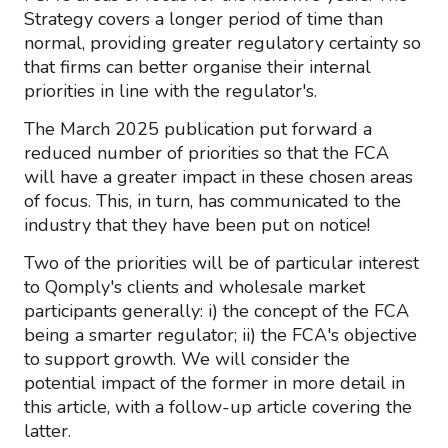
Strategy covers a longer period of time than
normal, providing greater regulatory certainty so
that firms can better organise their internal
priorities in line with the regulator's.
The March 2025 publication put forward a
reduced number of priorities so that the FCA
will have a greater impact in these chosen areas
of focus. This, in turn, has communicated to the
industry that they have been put on notice!
Two of the priorities will be of particular interest
to Qomply's clients and wholesale market
participants generally: i) the concept of the FCA
being a smarter regulator; ii) the FCA's objective
to support growth. We will consider the
potential impact of the former in more detail in
this article, with a follow-up article covering the
latter.