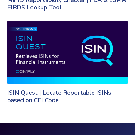
FIRDS Lookup Tool
ISIN Quest | Locate Reportable ISINs
based on CFI Code