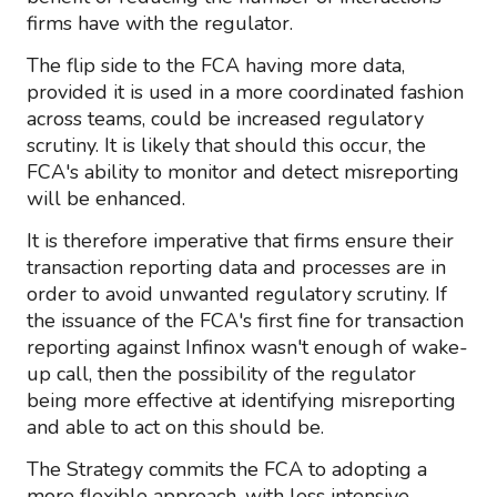
firms have with the regulator.
The flip side to the FCA having more data,
provided it is used in a more coordinated fashion
across teams, could be increased regulatory
scrutiny. It is likely that should this occur, the
FCA's ability to monitor and detect misreporting
will be enhanced.
It is therefore imperative that firms ensure their
transaction reporting data and processes are in
order to avoid unwanted regulatory scrutiny. If
the issuance of the FCA's first fine for transaction
reporting against Infinox wasn't enough of wake-
up call, then the possibility of the regulator
being more effective at identifying misreporting
and able to act on this should be.
The Strategy commits the FCA to adopting a
more flexible approach, with less intensive