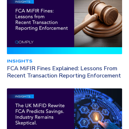
INSIGHTS
FCA MiFIR Fines Explained: Lessons From
Recent Transaction Reporting Enforcement