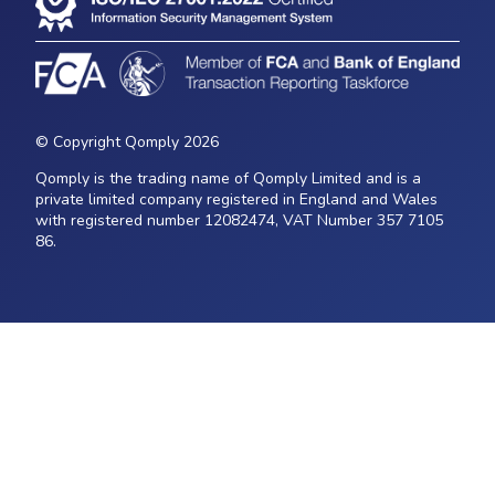
© Copyright Qomply 2026
Qomply is the trading name of Qomply Limited and is a
private limited company registered in England and Wales
with registered number 12082474, VAT Number 357 7105
86.