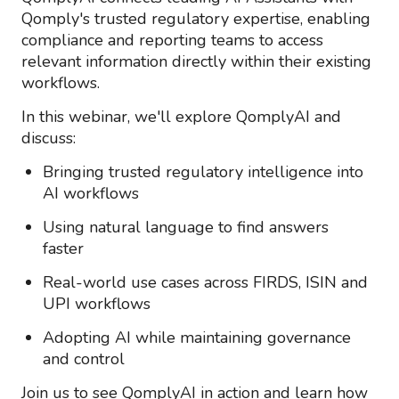
Qomply's trusted regulatory
expertise
, enabling
compliance and reporting teams to access
relevant information directly within their existing
workflows.
In this
webinar
,
we'll
explore
QomplyAI and
discuss
:
Bringing trusted regulatory intelligence into
AI workflows
Using natural language to find answers
faster
Real-world use cases across FIRDS, ISIN and
UPI workflows
Adopting AI while
maintaining
governance
and control
Join us to see
QomplyAI
in action and learn how