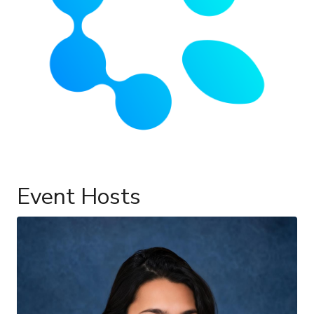
Event Hosts