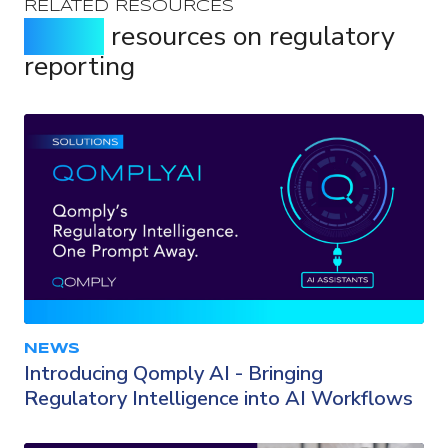
RELATED RESOURCES
Expert
resources on regulatory
reporting
NEWS
Introducing Qomply AI - Bringing
Regulatory Intelligence into AI Workflows