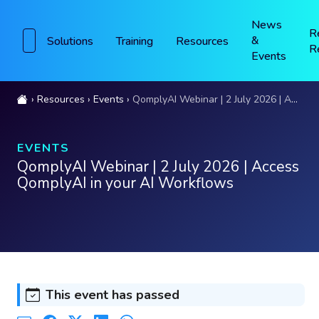
News
R
&
Solutions
Training
Resources
R
Events
Resources
Events
QomplyAI Webinar | 2 July 2026 | Access QomplyAI in your AI Workflows
EVENTS
QomplyAI Webinar | 2 July 2026 | Access
QomplyAI in your AI Workflows
This event has passed