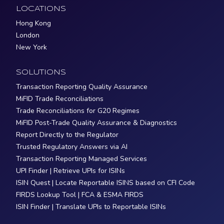
LOCATIONS
Hong Kong
London
New York
SOLUTIONS
Transaction Reporting Quality Assurance
MiFID Trade Reconciliations
Trade Reconciliations for G20 Regimes
MiFID Post-Trade Quality Assurance & Diagnostics
Report Directly to the Regulator
Trusted Regulatory Answers via AI
Transaction Reporting Managed Services
UPI Finder | Retrieve UPIs for ISINs
ISIN Quest | Locate Reportable ISINS based on CFI Code
FIRDS Lookup Tool | FCA & ESMA FIRDS
ISIN Finder | Translate UPIs to Reportable ISINs