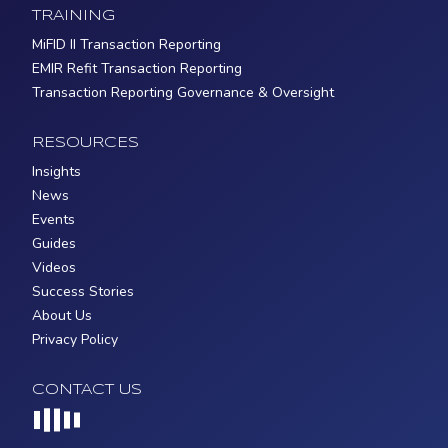
TRAINING
MiFID II Transaction Reporting
EMIR Refit Transaction Reporting
Transaction Reporting Governance & Oversight
RESOURCES
Insights
News
Events
Guides
Videos
Success Stories
About Us
Privacy Policy
CONTACT US
Loading...