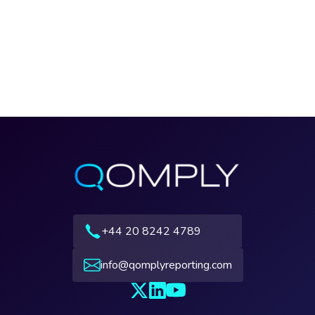
+44 20 8242 4789
info@qomplyreporting.com