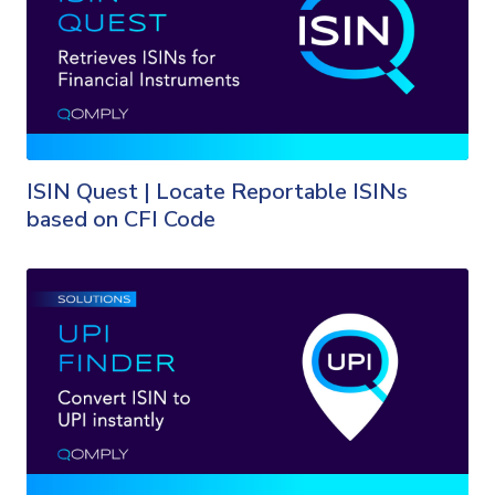
ISIN Quest | Locate Reportable ISINs
based on CFI Code