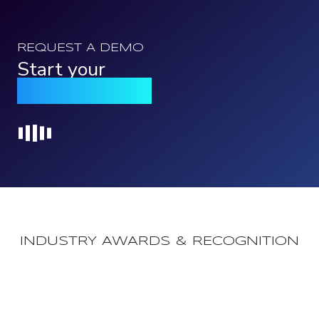
REQUEST A DEMO
Start your
Qomply journey
Loading...
INDUSTRY AWARDS & RECOGNITION