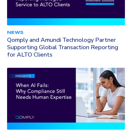
NEWS
Qomply and Amundi Technology Partner
Supporting Global Transaction Reporting
for ALTO Clients