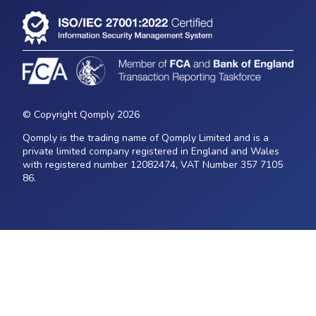
© Copyright Qomply 2026
Qomply is the trading name of Qomply Limited and is a
private limited company registered in England and Wales
with registered number 12082474, VAT Number 357 7105
86.