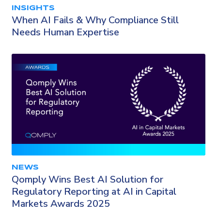
INSIGHTS
When AI Fails & Why Compliance Still
Needs Human Expertise
NEWS
Qomply Wins Best AI Solution for
Regulatory Reporting at AI in Capital
Markets Awards 2025