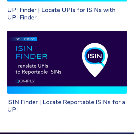
UPI Finder | Locate UPIs for ISINs with
UPI Finder
ISIN Finder | Locate Reportable ISINs for a
UPI