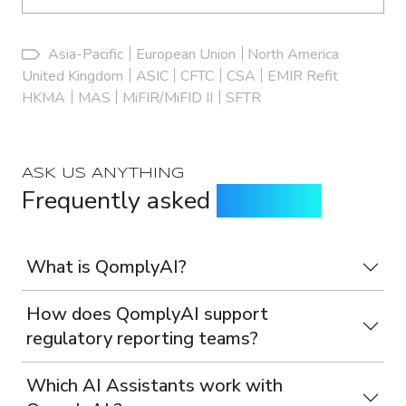
Asia-Pacific
European Union
North America
United Kingdom
ASIC
CFTC
CSA
EMIR Refit
HKMA
MAS
MiFIR/MiFID II
SFTR
ASK US ANYTHING
Frequently asked
questions
What is QomplyAI?
How does QomplyAI support
regulatory reporting teams?
Which AI Assistants work with