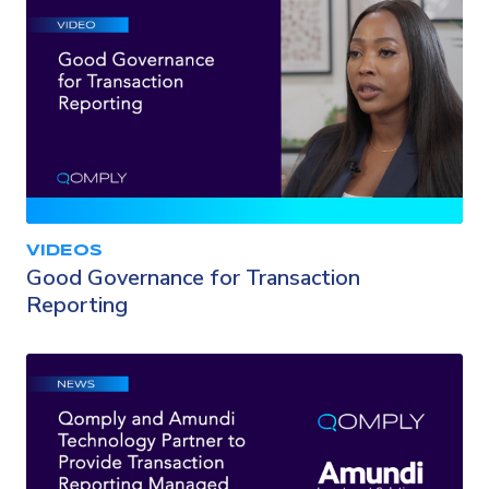
VIDEOS
Good Governance for Transaction
Reporting