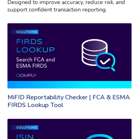
Designed to improve accuracy, reduce risk, and
support confident transaction reporting.
MiFID Reportability Checker | FCA & ESMA
FIRDS Lookup Tool