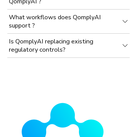
QomplyAI ?
What workflows does QomplyAI
support ?
Is QomplyAI replacing existing
regulatory controls?