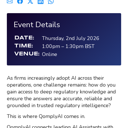
Event Details
Thursday, 2nd July 2026
DATE:
1:00pm
–
1:30pm
BST
TIME:
Online
VENUE:
As firms increasingly adopt AI across their
operations, one challenge remains: how do you
gain access to deep regulatory knowledge and
ensure the answers are accurate, reliable and
grounded in trusted regulatory intelligence?
This is where
QomplyAI
comes
in.
QomplyAI
connects leading AI Assistants with