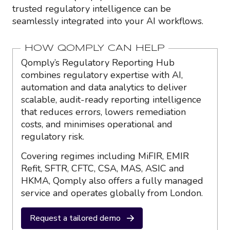
trusted regulatory intelligence can be
seamlessly integrated into your AI workflows.
HOW QOMPLY CAN HELP
Qomply’s Regulatory Reporting Hub
combines regulatory expertise with AI,
automation and data analytics to deliver
scalable, audit-ready reporting intelligence
that reduces errors, lowers remediation
costs, and minimises operational and
regulatory risk.
Covering regimes including MiFIR, EMIR
Refit, SFTR, CFTC, CSA, MAS, ASIC and
HKMA, Qomply also offers a fully managed
service and operates globally from London.
Request a tailored demo