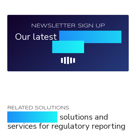
NEWSLETTER SIGN UP
Our latest
news, events &
insights
Loading...
RELATED SOLUTIONS
Purpose-built
solutions and
services for regulatory reporting