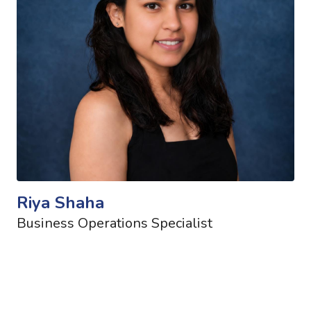
Riya Shaha
Business Operations Specialist