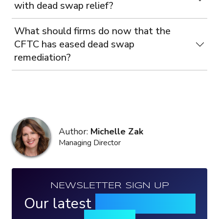
with dead swap relief?
What should firms do now that the
CFTC has eased dead swap
remediation?
Author:
Michelle Zak
Managing Director
NEWSLETTER SIGN UP
Our latest
news, events &