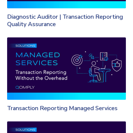
Diagnostic Auditor | Transaction Reporting
Quality Assurance
Transaction Reporting Managed Services