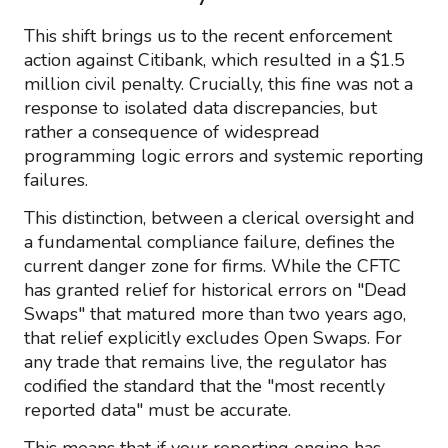
This shift brings us to the recent enforcement
action against Citibank, which resulted in a $1.5
million civil penalty. Crucially, this fine was not a
response to isolated data discrepancies, but
rather a consequence of widespread
programming logic errors and systemic reporting
failures.
This distinction, between a clerical oversight and
a fundamental compliance failure, defines the
current danger zone for firms. While the CFTC
has granted relief for historical errors on "Dead
Swaps" that matured more than two years ago,
that relief explicitly excludes Open Swaps. For
any trade that remains live, the regulator has
codified the standard that the "most recently
reported data" must be accurate.