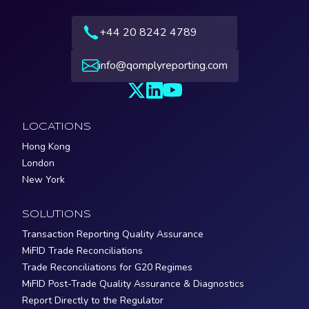
+44 20 8242 4789
info@qomplyreporting.com
LOCATIONS
Hong Kong
London
New York
SOLUTIONS
Transaction Reporting Quality Assurance
MiFID Trade Reconciliations
Trade Reconciliations for G20 Regimes
MiFID Post-Trade Quality Assurance & Diagnostics
Report Directly to the Regulator