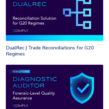
DualRec | Trade Reconciliations for G20
Regimes