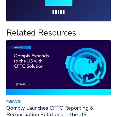
insights
Loading...
Related Resources
NEWS
Qomply Launches CFTC Reporting &
Reconciliation Solutions in the US