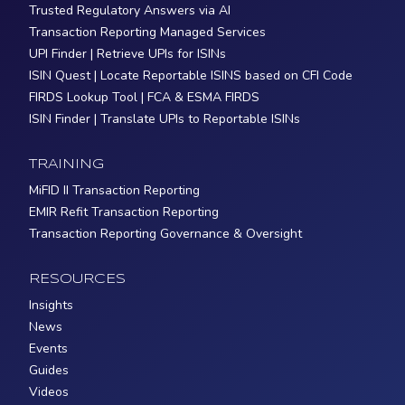
Trusted Regulatory Answers via AI
Transaction Reporting Managed Services
UPI Finder | Retrieve UPIs for ISINs
ISIN Quest | Locate Reportable ISINS based on CFI Code
FIRDS Lookup Tool | FCA & ESMA FIRDS
ISIN Finder | Translate UPIs to Reportable ISINs
TRAINING
MiFID II Transaction Reporting
EMIR Refit Transaction Reporting
Transaction Reporting Governance & Oversight
RESOURCES
Insights
News
Events
Guides
Videos