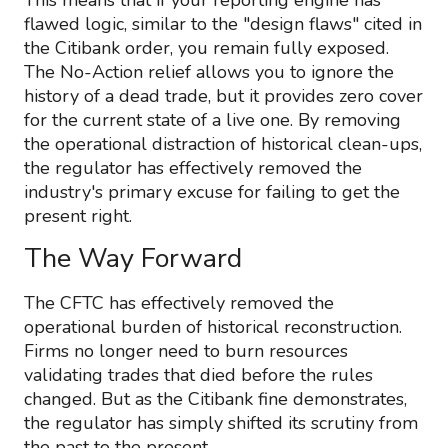
This means that if your reporting engine has
flawed logic, similar to the "design flaws" cited in
the Citibank order, you remain fully exposed.
The No-Action relief allows you to ignore the
history of a dead trade, but it provides zero cover
for the current state of a live one. By removing
the operational distraction of historical clean-ups,
the regulator has effectively removed the
industry's primary excuse for failing to get the
present right.
The Way Forward
The CFTC has effectively removed the
operational burden of historical reconstruction.
Firms no longer need to burn resources
validating trades that died before the rules
changed. But as the Citibank fine demonstrates,
the regulator has simply shifted its scrutiny from
the past to the present.