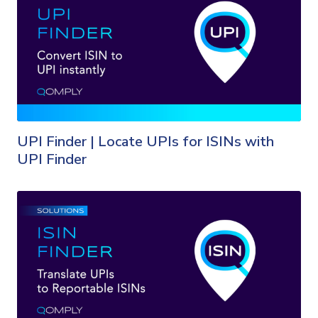
UPI Finder | Locate UPIs for ISINs with
UPI Finder