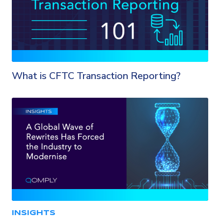
What is CFTC Transaction Reporting?
INSIGHTS