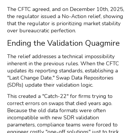
The CFTC agreed, and on December 10th, 2025,
the regulator issued a No-Action relief, showing
that the regulator is prioritizing market stability
over bureaucratic perfection.
Ending the Validation Quagmire
The relief addresses a technical impossibility
inherent in the previous rules. When the CFTC
updates its reporting standards, establishing a
"Last Change Date," Swap Data Repositories
(SDRs) update their validation logic.
This created a "Catch-22" for firms trying to
correct errors on swaps that died years ago.
Because the old data formats were often
incompatible with new SDR validation
parameters, compliance teams were forced to
engineer costly "one-off solutions" just to trick