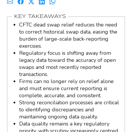
KEY TAKEAWAYS
CFTC dead swap relief reduces the need
to correct historical swap data, easing the
burden of large-scale back-reporting
exercises.
Regulatory focus is shifting away from
legacy data toward the accuracy of open
swaps and most recently reported
transactions.
Firms can no longer rely on relief alone
and must ensure current reporting is
complete, accurate, and consistent.
Strong reconciliation processes are critical
to identifying discrepancies and
maintaining ongoing data quality.
Data quality remains a key regulatory
priority, with scrutiny increasingly centred