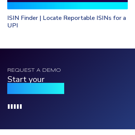
ISIN Finder | Locate Reportable ISINs for a
UPI
REQUEST A DEMO
Start your
Qomply journey
Loading...