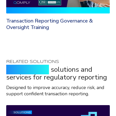
Transaction Reporting Governance &
Oversight Training
RELATED SOLUTIONS
Purpose-built
solutions and
services for regulatory reporting
Designed to improve accuracy, reduce risk, and
support confident transaction reporting.