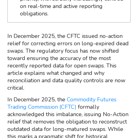
on real-time and active reporting
obligations.
In December 2025, the CFTC issued no-action
relief for correcting errors on long-expired dead
swaps. The regulatory focus has now shifted
toward ensuring the accuracy of the most
recently reported data for open swaps. This
article explains what changed and why
reconciliation and data quality controls are now
critical.
In December 2025, the
Commodity Futures
Trading Commission (CFTC)
formally
acknowledged this imbalance, issuing No-Action
relief that removes the obligation to reconstruct
outdated data for long-matured swaps. While
this marks a pragmatic shift for historical