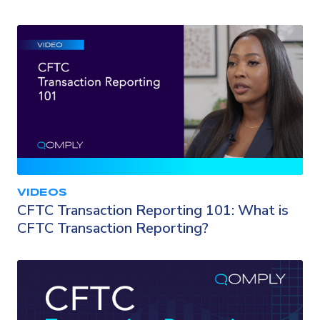
VIDEOS
CFTC Transaction Reporting 101: What is
CFTC Transaction Reporting?