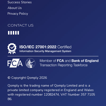
Success Stories
About Us
Privacy Policy
CONTACT US
Loading...
© Copyright Qomply 2026
Qomply is the trading name of Qomply Limited and is a
private limited company registered in England and Wales
with registered number 12082474, VAT Number 357 7105
86.