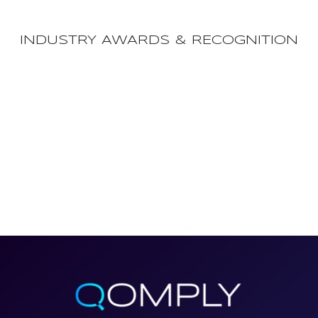
INDUSTRY AWARDS & RECOGNITION