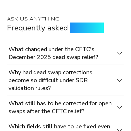
ASK US ANYTHING
Frequently asked
questions
What changed under the CFTC's
December 2025 dead swap relief?
Why had dead swap corrections
become so difficult under SDR
validation rules?
What still has to be corrected for open
swaps after the CFTC relief?
Which fields still have to be fixed even