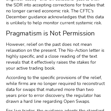
the SDR into accepting corrections for trades that
no longer carried economic risk. The CFTC's
December guidance acknowledges that this data
is unlikely to help monitor current systemic risk.
Pragmatism is Not Permission
However, relief on the past does not mean
relaxation on the present. The No-Action letter is
highly specific, and a close reading of the text
reveals that it effectively raises the stakes for
your active trading book.
According to the specific provisions of the relief,
while firms are no longer required to reconstruct
data for swaps that matured more than two
years prior to error discovery, the regulator has
drawn a hard line regarding Open Swaps.
For live trades, the guidance adopts the standard