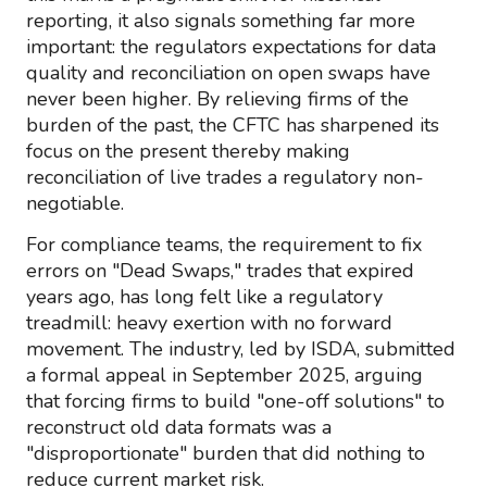
reporting, it also signals something far more
important: the regulators expectations for data
quality and reconciliation on open swaps have
never been higher. By relieving firms of the
burden of the past, the CFTC has sharpened its
focus on the present thereby making
reconciliation of live trades a regulatory non-
negotiable.
For compliance teams, the requirement to fix
errors on "Dead Swaps," trades that expired
years ago, has long felt like a regulatory
treadmill: heavy exertion with no forward
movement. The industry, led by ISDA, submitted
a formal appeal in September 2025, arguing
that forcing firms to build "one-off solutions" to
reconstruct old data formats was a
"disproportionate" burden that did nothing to
reduce current market risk.