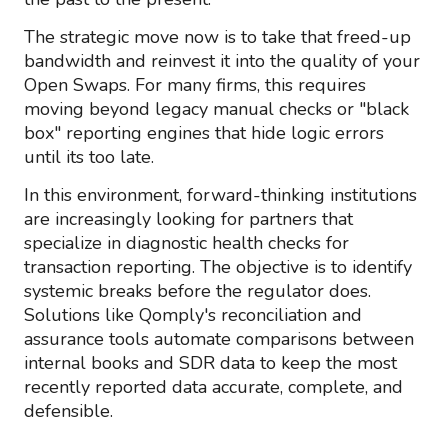
The strategic move now is to take that freed-up
bandwidth and reinvest it into the quality of your
Open Swaps. For many firms, this requires
moving beyond legacy manual checks or "black
box" reporting engines that hide logic errors
until its too late.
In this environment, forward-thinking institutions
are increasingly looking for partners that
specialize in diagnostic health checks for
transaction reporting. The objective is to identify
systemic breaks before the regulator does.
Solutions like Qomply's reconciliation and
assurance tools automate comparisons between
internal books and SDR data to keep the most
recently reported data accurate, complete, and
defensible.