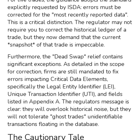
explicitly requested by ISDA: errors must be
corrected for the "most recently reported data".
This is a critical distinction. The regulator may not
require you to correct the historical ledger of a
trade, but they now demand that the current
*snapshot* of that trade is impeccable.
Furthermore, the "Dead Swap" relief contains
significant exceptions. As detailed in the scope
for correction, firms are still mandated to fix
errors impacting Critical Data Elements,
specifically the Legal Entity Identifier (LEI),
Unique Transaction Identifier (UTI), and fields
listed in Appendix A. The regulators message is
clear: they will overlook historical noise, but they
will not tolerate "ghost trades" unidentifiable
transactions floating in the database.
The Cautionary Tale