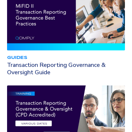
GUIDES
Transaction Reporting Governance &
Oversight Guide