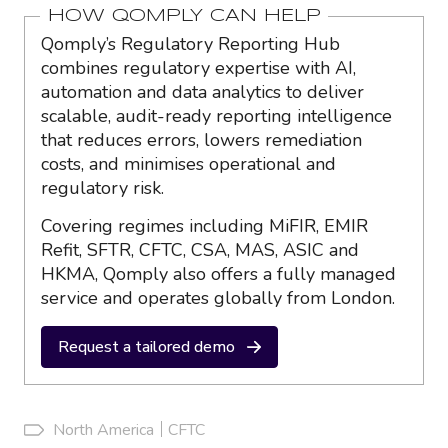
HOW QOMPLY CAN HELP
Qomply’s Regulatory Reporting Hub
combines regulatory expertise with AI,
automation and data analytics to deliver
scalable, audit-ready reporting intelligence
that reduces errors, lowers remediation
costs, and minimises operational and
regulatory risk.
Covering regimes including MiFIR, EMIR
Refit, SFTR, CFTC, CSA, MAS, ASIC and
HKMA, Qomply also offers a fully managed
service and operates globally from London.
Request a tailored demo
North America
CFTC