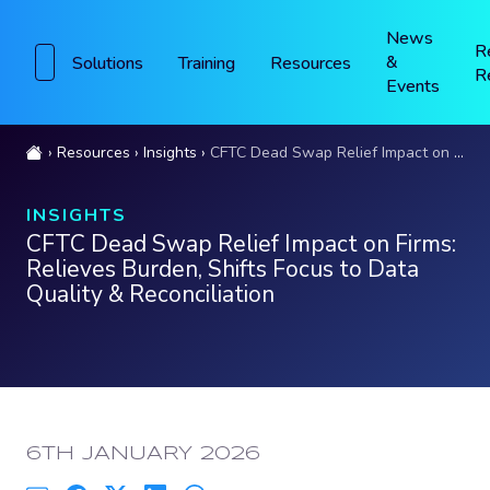
News
R
&
Solutions
Training
Resources
R
Events
Resources
Insights
CFTC Dead Swap Relief Impact on Firms: Relieves Burden, Shifts Focus to Data Quality & Reconciliation
INSIGHTS
CFTC Dead Swap Relief Impact on Firms:
Relieves Burden, Shifts Focus to Data
Quality & Reconciliation
PUBLISHED:
6TH JANUARY 2026