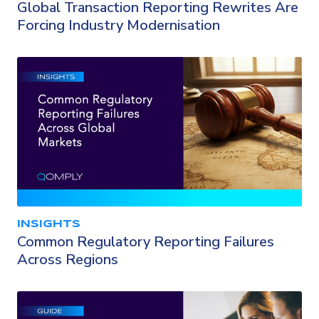
Global Transaction Reporting Rewrites Are
Forcing Industry Modernisation
INSIGHTS
Common Regulatory Reporting Failures
Across Regions