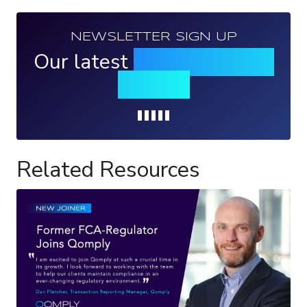
NEWSLETTER SIGN UP
Our latest
news, events &
insights
Loading...
Related Resources