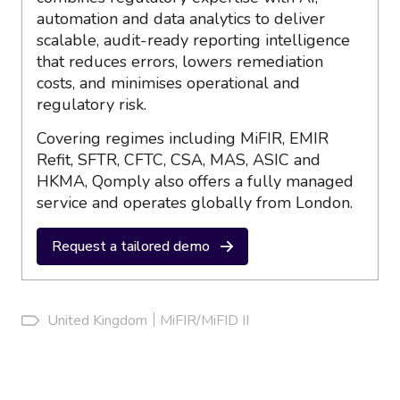
automation and data analytics to deliver
scalable, audit-ready reporting intelligence
that reduces errors, lowers remediation
costs, and minimises operational and
regulatory risk.
Covering regimes including MiFIR, EMIR
Refit, SFTR, CFTC, CSA, MAS, ASIC and
HKMA, Qomply also offers a fully managed
service and operates globally from London.
Request a tailored demo
United Kingdom
MiFIR/MiFID II