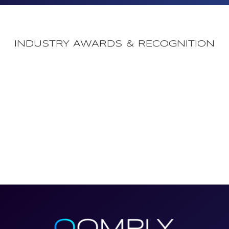
INDUSTRY AWARDS & RECOGNITION