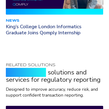
NEWS
King’s College London Informatics
Graduate Joins Qomply Internship
RELATED SOLUTIONS
Purpose-built
solutions and
services for regulatory reporting
Designed to improve accuracy, reduce risk, and
support confident transaction reporting.