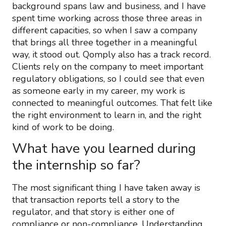
background spans law and business, and I have
spent time working across those three areas in
different capacities, so when I saw a company
that brings all three together in a meaningful
way, it stood out. Qomply also has a track record.
Clients rely on the company to meet important
regulatory obligations, so I could see that even
as someone early in my career, my work is
connected to meaningful outcomes. That felt like
the right environment to learn in, and the right
kind of work to be doing.
What have you learned during
the internship so far?
The most significant thing I have taken away is
that transaction reports tell a story to the
regulator, and that story is either one of
compliance or non-compliance. Understanding