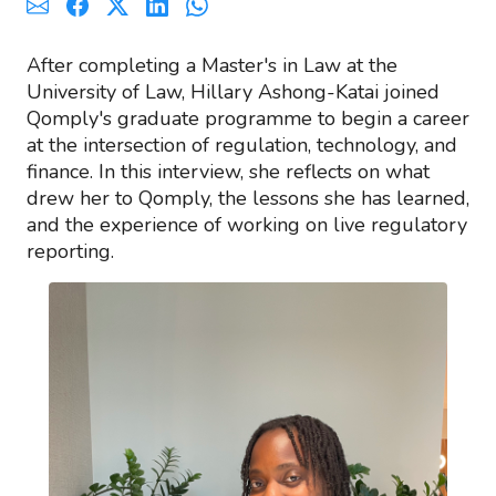
After completing a Master's in Law at the
University of Law, Hillary Ashong-Katai joined
Qomply's graduate programme to begin a career
at the intersection of regulation, technology, and
finance. In this interview, she reflects on what
drew her to Qomply, the lessons she has learned,
and the experience of working on live regulatory
reporting.