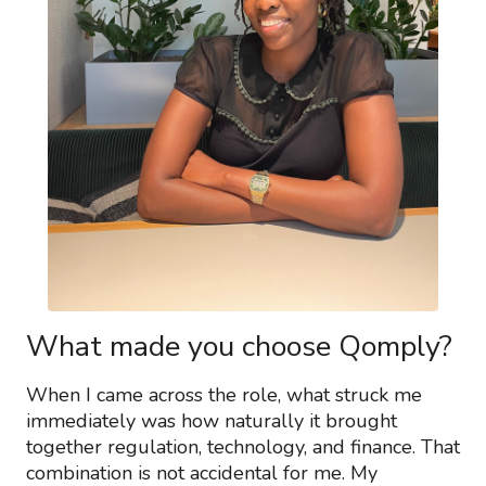
What made you choose Qomply?
When I came across the role, what struck me
immediately was how naturally it brought
together regulation, technology, and finance. That
combination is not accidental for me. My