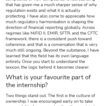
that has given me a much sharper sense of why
regulation exists and what it is actually
protecting. I have also come to appreciate how
much regulatory harmonisation is shaping the
direction of financial reporting globally. Across
regimes like MiFID II, EMIR, SFTR, and the CFTC
framework, there is a consistent push toward
coherence, and that is a conversation that is very
much still ongoing. Beyond the substance, I have
learned that this field has its own language
entirely. Once you start to understand the
lexicon, the logic behind it becomes clearer.
What is your favourite part of
the internship?
Two things stand out. The first is the culture of
ownership. I was encouraged early on to take