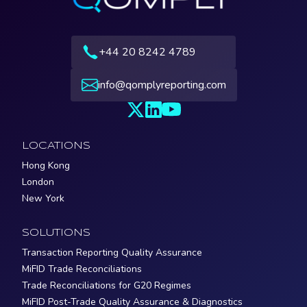
+44 20 8242 4789
info@qomplyreporting.com
LOCATIONS
Hong Kong
London
New York
SOLUTIONS
Transaction Reporting Quality Assurance
MiFID Trade Reconciliations
Trade Reconciliations for G20 Regimes
MiFID Post-Trade Quality Assurance & Diagnostics