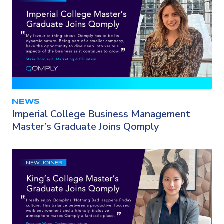
NEWS
Imperial College Business Management
Master’s Graduate Joins Qomply