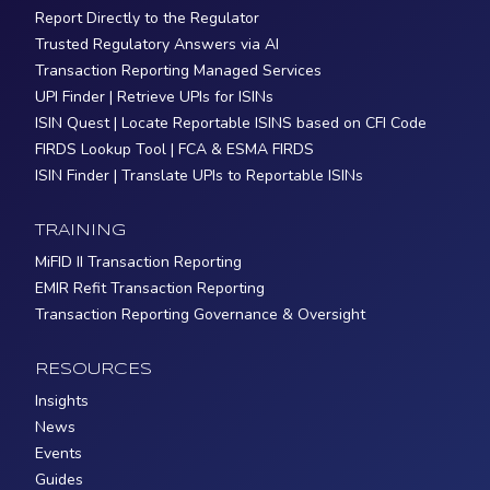
Report Directly to the Regulator
Trusted Regulatory Answers via AI
Transaction Reporting Managed Services
UPI Finder | Retrieve UPIs for ISINs
ISIN Quest | Locate Reportable ISINS based on CFI Code
FIRDS Lookup Tool | FCA & ESMA FIRDS
ISIN Finder | Translate UPIs to Reportable ISINs
TRAINING
MiFID II Transaction Reporting
EMIR Refit Transaction Reporting
Transaction Reporting Governance & Oversight
RESOURCES
Insights
News
Events
Guides