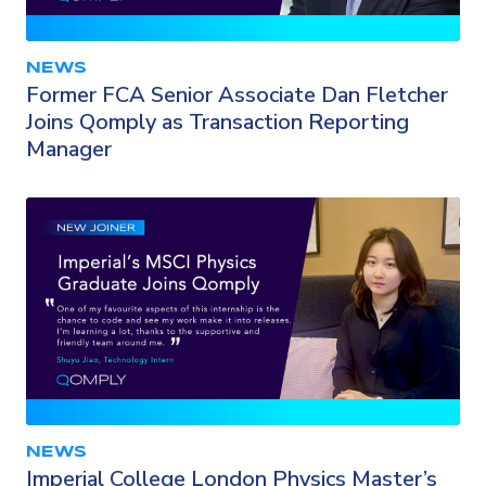
NEWS
Former FCA Senior Associate Dan Fletcher
Joins Qomply as Transaction Reporting
Manager
NEWS
Imperial College London Physics Master’s