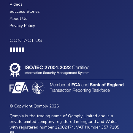
Videos
Success Stories
About Us
Privacy Policy
CONTACT US
Loading...
© Copyright Qomply 2026
Qomply is the trading name of Qomply Limited and is a
private limited company registered in England and Wales
with registered number 12082474, VAT Number 357 7105
86.