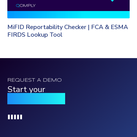
MiFID Reportability Checker | FCA & ESMA
FIRDS Lookup Tool
REQUEST A DEMO
Start your
Qomply journey
Loading...