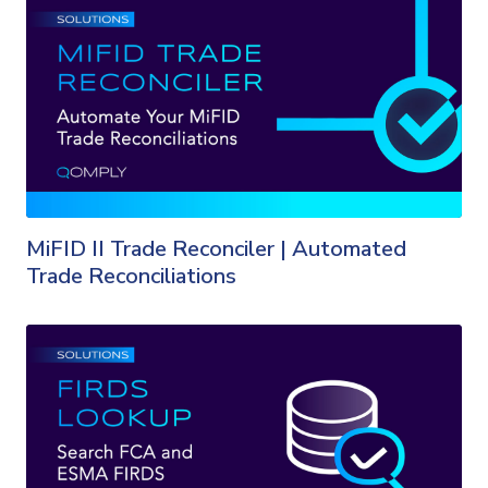
MiFID II Trade Reconciler | Automated
Trade Reconciliations