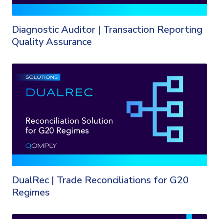
Diagnostic Auditor | Transaction Reporting
Quality Assurance
DualRec | Trade Reconciliations for G20
Regimes