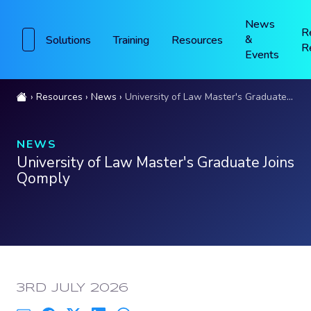
News
R
&
Solutions
Training
Resources
R
Events
Resources
News
University of Law Master's Graduate Joins Qomply
NEWS
University of Law Master's Graduate Joins
Qomply
PUBLISHED:
3RD JULY 2026