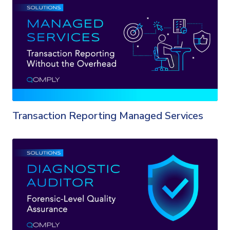
Transaction Reporting Managed Services