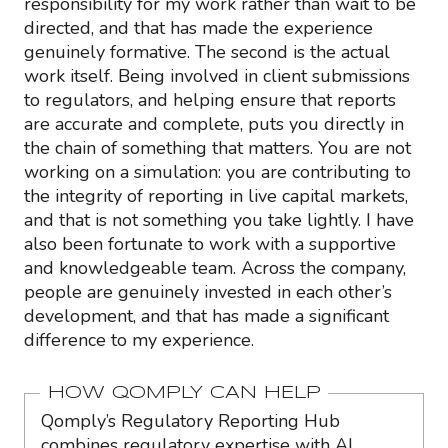
responsibility for my work rather than wait to be
directed, and that has made the experience
genuinely formative. The second is the actual
work itself. Being involved in client submissions
to regulators, and helping ensure that reports
are accurate and complete, puts you directly in
the chain of something that matters. You are not
working on a simulation: you are contributing to
the integrity of reporting in live capital markets,
and that is not something you take lightly. I have
also been fortunate to work with a supportive
and knowledgeable team. Across the company,
people are genuinely invested in each other’s
development, and that has made a significant
difference to my experience.
HOW QOMPLY CAN HELP
Qomply’s Regulatory Reporting Hub
combines regulatory expertise with AI,