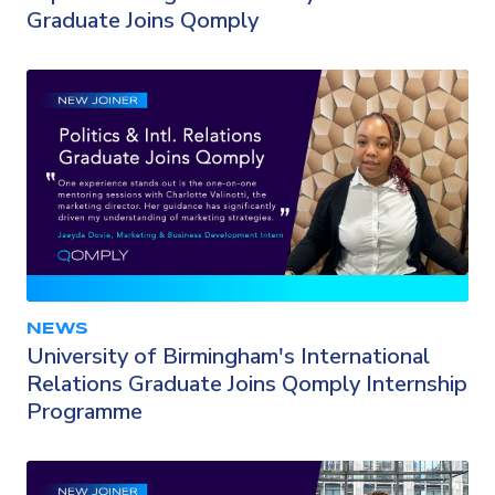
Graduate Joins Qomply
NEWS
University of Birmingham's International
Relations Graduate Joins Qomply Internship
Programme