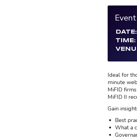
Event
DATE:
TIME:
VENU
Ideal for t
minute web
MiFID firms
MiFID II rec
Gain insights
Best pra
What a c
Governan