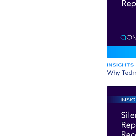
INSIGHTS
Why Techno