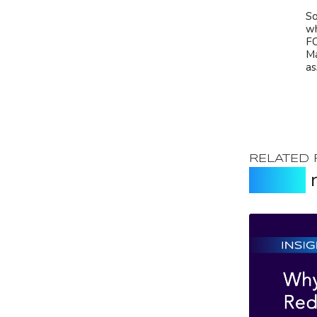
So
wh
FC
Ma
as
RELATED
Expert
r