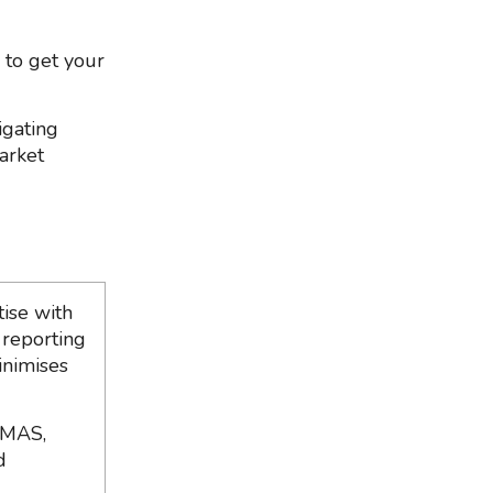
 to get your
igating
market
ise with
 reporting
inimises
 MAS,
d