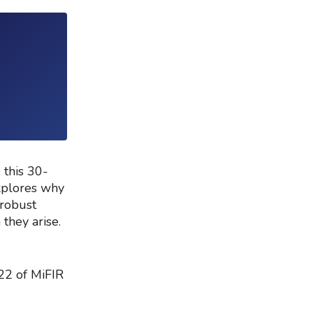
 this 30-
xplores why
 robust
 they arise.
 22 of MiFIR