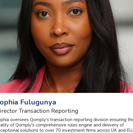
ophia Fulugunya
irector Transaction Reporting
phia oversees Qomply's transaction reporting division ensuring th
ality of Qomply's comprehensive rules engine and delivery of
ceptional solutions to over 70 investment firms across UK and EU