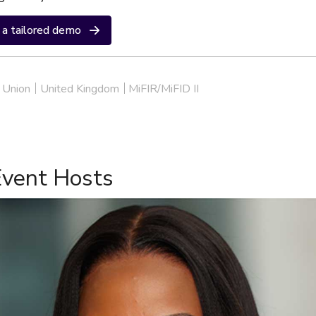
a tailored demo
 Union
United Kingdom
MiFIR/MiFID II
Event Hosts