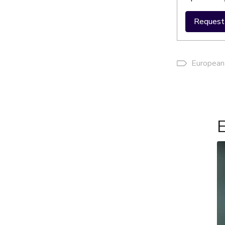
Request 
European