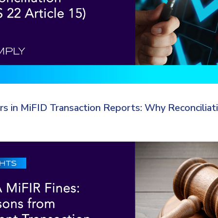
ors in MiFID Transaction Reports: Why Reconciliat