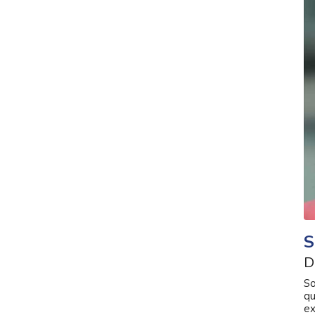
S
D
So
qu
ex