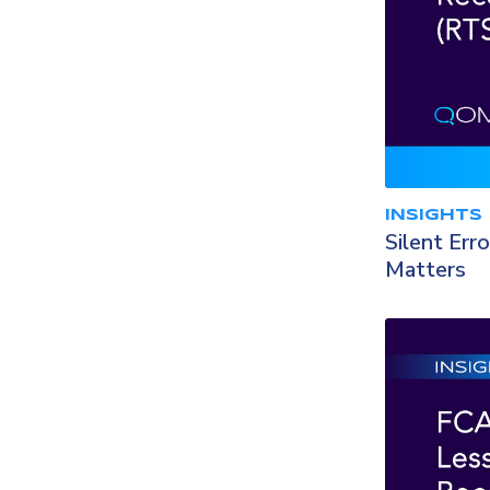
INSIGHTS
Silent Err
Matters