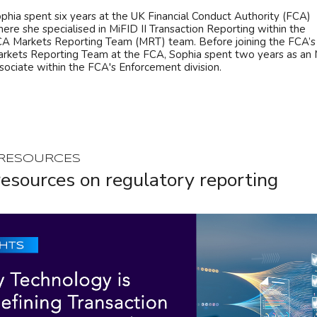
phia spent six years at the UK Financial Conduct Authority (FCA)
ere she specialised in MiFID II Transaction Reporting within the
A Markets Reporting Team (MRT) team. Before joining the FCA’s
rkets Reporting Team at the FCA, Sophia spent two years as an 
sociate within the FCA's Enforcement division.
 RESOURCES
esources on regulatory reporting