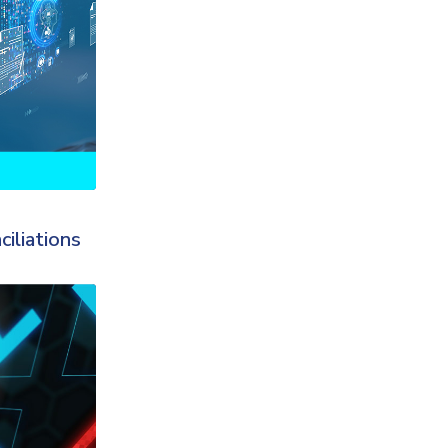
iliations