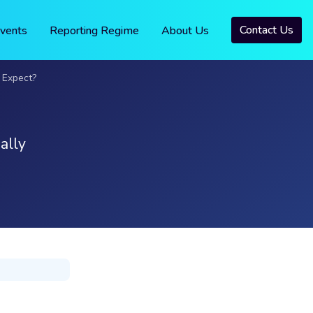
Contact Us
vents
Reporting Regime
About Us
 Expect?
ally