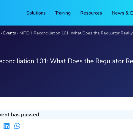
Solutions
Training
Resources
News & E
Events
MiFID II Reconciliation 101: What Does the Regulator Really
Reconciliation 101: What Does the Regulator Re
vent has passed