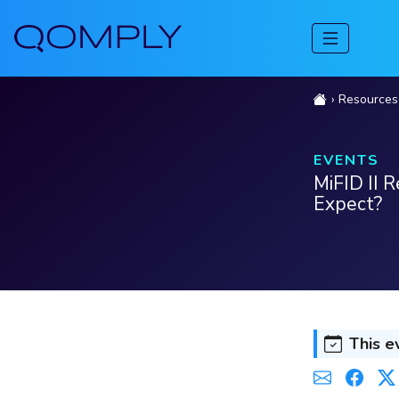
Resources
EVENTS
MiFID II 
Expect?
This e