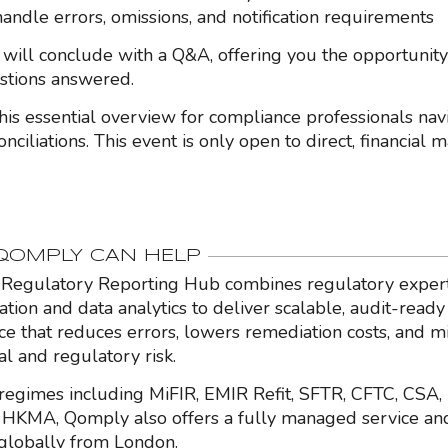
andle errors, omissions, and notification requirements
 will conclude with a Q&A, offering you the opportunity
estions answered.
this essential overview for compliance professionals nav
onciliations. This event is only open to direct, financial 
OMPLY CAN HELP
Regulatory Reporting Hub combines regulatory expert
ation and data analytics to deliver scalable, audit-ready
nce that reduces errors, lowers remediation costs, and m
al and regulatory risk.
regimes including MiFIR, EMIR Refit, SFTR, CFTC, CSA,
HKMA, Qomply also offers a fully managed service an
globally from London.