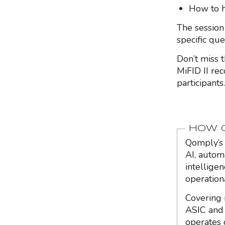
How to h
The session
specific qu
Don’t miss 
MiFID II rec
participants.
HOW Q
Qomply’s 
AI, autom
intellige
operation
Covering 
ASIC and 
operates 