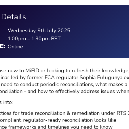
 Details
Wednesday, 9th July 2025
1:00pm
–
1:30pm
BST
Online
E:
hose new to MiFID or looking to refresh their knowledge,
inar led by former FCA regulator Sophia Fulugunya e
 need to conduct periodic reconciliations, what makes a
onciliation - and how to effectively address issues when
 into:
ctices for trade reconciliation & remediation under RTS
ompliant, regulator-ready reconciliation looks like
ce frameworks and timelines you need to know