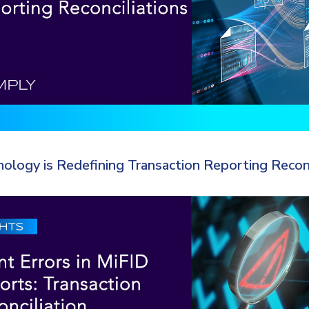
logy is Redefining Transaction Reporting Reconc