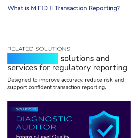
What is MiFID II Transaction Reporting?
RELATED SOLUTIONS
Purpose-built
solutions and
services for regulatory reporting
Designed to improve accuracy, reduce risk, and
support confident transaction reporting.