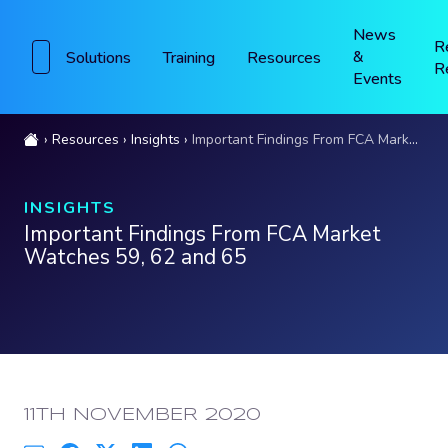
News
R
&
Solutions
Training
Resources
R
Events
Resources
Insights
Important Findings From FCA Market Watches 59, 62 and 65
INSIGHTS
Important Findings From FCA Market
Watches 59, 62 and 65
PUBLISHED:
11TH NOVEMBER 2020