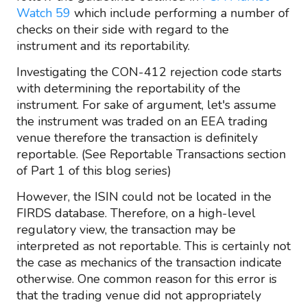
Watch 59
which include performing a number of
checks on their side with regard to the
instrument and its reportability.
Investigating the CON-412 rejection code starts
with determining the reportability of the
instrument. For sake of argument, let's assume
the instrument was traded on an EEA trading
venue therefore the transaction is definitely
reportable. (See Reportable Transactions section
of Part 1 of this blog series)
However, the ISIN could not be located in the
FIRDS database. Therefore, on a high-level
regulatory view, the transaction may be
interpreted as not reportable. This is certainly not
the case as mechanics of the transaction indicate
otherwise. One common reason for this error is
that the trading venue did not appropriately