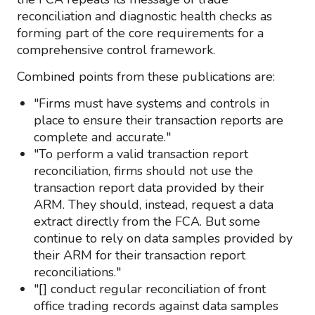
reconciliation and diagnostic health checks as
forming part of the core requirements for a
comprehensive control framework.
Combined points from these publications are:
"Firms must have systems and controls in
place to ensure their transaction reports are
complete and accurate."
"To perform a valid transaction report
reconciliation, firms should not use the
transaction report data provided by their
ARM. They should, instead, request a data
extract directly from the FCA. But some
continue to rely on data samples provided by
their ARM for their transaction report
reconciliations."
"[] conduct regular reconciliation of front
office trading records against data samples