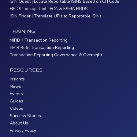
ISIN Quest | Locate Reportable ISINS based on CFI Code
FIRDS Lookup Tool | FCA & ESMA FIRDS
ISIN Finder | Translate UPIs to Reportable ISINs
TRAINING
MiFID II Transaction Reporting
EMIR Refit Transaction Reporting
Transaction Reporting Governance & Oversight
RESOURCES
Insights
News
Events
Guides
Videos
Success Stories
About Us
Privacy Policy