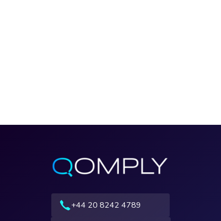
+44 20 8242 4789