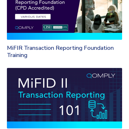
MiFIR Transaction Reporting Foundation
Training