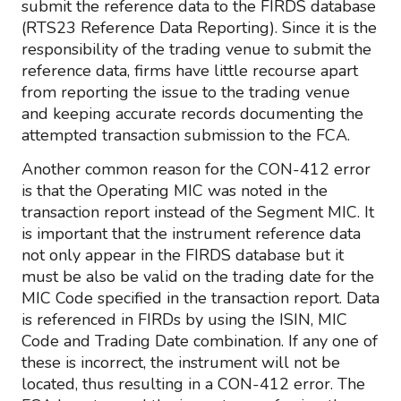
submit the reference data to the FIRDS database
(RTS23 Reference Data Reporting). Since it is the
responsibility of the trading venue to submit the
reference data, firms have little recourse apart
from reporting the issue to the trading venue
and keeping accurate records documenting the
attempted transaction submission to the FCA.
Another common reason for the CON-412 error
is that the Operating MIC was noted in the
transaction report instead of the Segment MIC. It
is important that the instrument reference data
not only appear in the FIRDS database but it
must be also be valid on the trading date for the
MIC Code specified in the transaction report. Data
is referenced in FIRDs by using the ISIN, MIC
Code and Trading Date combination. If any one of
these is incorrect, the instrument will not be
located, thus resulting in a CON-412 error. The