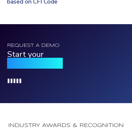
based on CFI Code
REQUEST A DEMO
Start your
Qomply journey
Loading...
INDUSTRY AWARDS & RECOGNITION