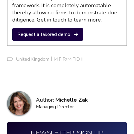
framework. It is completely automatable
thereby allowing firms to demonstrate due
diligence. Get in touch to learn more.
Request a tailored demo
United Kingdom
MiFIR/MiFID II
Author:
Michelle Zak
Managing Director
NEWSLETTER SIGN UP