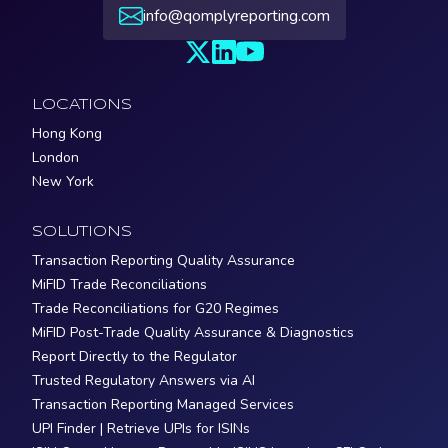
info@qomplyreporting.com
LOCATIONS
Hong Kong
London
New York
SOLUTIONS
Transaction Reporting Quality Assurance
MiFID Trade Reconciliations
Trade Reconciliations for G20 Regimes
MiFID Post-Trade Quality Assurance & Diagnostics
Report Directly to the Regulator
Trusted Regulatory Answers via AI
Transaction Reporting Managed Services
UPI Finder | Retrieve UPIs for ISINs