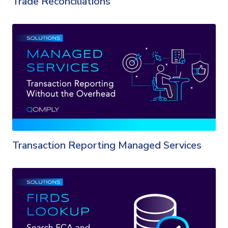
Trade Reconciliations
Transaction Reporting Managed Services