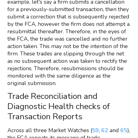
example, let's say a firm submits a cancellation
for a previously-submitted transaction, then they
submit a correction that is subsequently rejected
by the FCA, however the firm does not attempt a
resubmittal thereafter. Therefore, in the eyes of
the FCA, the trade was cancelled and no further
action taken. This may not be the intention of the
firm. These trades are slipping through the net
as no subsequent action was taken to rectify the
rejections. Therefore, resubmissions should be
monitored with the same diligence as the
original submission.
Trade Reconciliation and
Diagnostic Health checks of
Transaction Reports
Across all three Market Watches (
59
,
62
and
65
),
the FCA repeats its message of trade