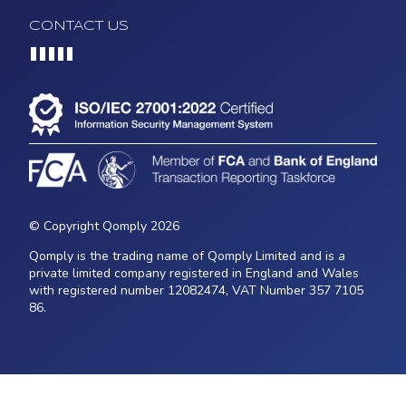
CONTACT US
Loading...
© Copyright Qomply 2026
Qomply is the trading name of Qomply Limited and is a
private limited company registered in England and Wales
with registered number 12082474, VAT Number 357 7105
86.