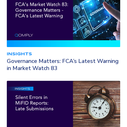
INSIGHTS
Governance Matters: FCA’s Latest Warning
in Market Watch 83