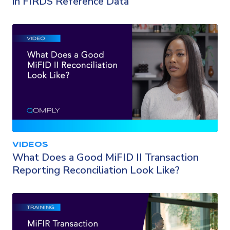
in FIRDS Reference Data
VIDEOS
What Does a Good MiFID II Transaction
Reporting Reconciliation Look Like?