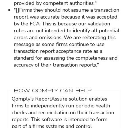
provided by competent authorities."
"[]Firms they should not assume a transaction
report was accurate because it was accepted
by the FCA. This is because our validation
rules are not intended to identify all potential
errors and omissions. We are reiterating this
message as some firms continue to use
transaction report acceptance rate as a
standard for assessing the completeness and
accuracy of their transaction reports."
HOW QOMPLY CAN HELP
Qomply's ReportAssure solution enables
firms to independently run periodic health
checks and reconciliation on their transaction
reports. This software is intended to form
part of a firms systems and control