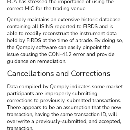
FCA has stressed the importance of using the
correct MIC for the trading venue.
Qomply maintains an extensive historic database
containing all ISINS reported to FIRDS and is
able to readily reconstruct the instrument data
held by FIRDS at the time of a trade. By doing so,
the Qomply software can easily pinpoint the
issue causing the CON-412 error and provide
guidance on remediation.
Cancellations and Corrections
Data compiled by Qomply indicates some market
participants are improperly submitting
corrections to previously-submitted transactions.
There appears to be an assumption that the new
transaction, having the same transaction ID, will
overwrite a previously-submitted, and accepted,
transaction.