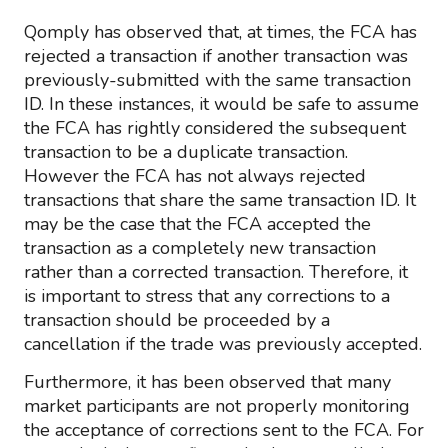
Qomply has observed that, at times, the FCA has
rejected a transaction if another transaction was
previously-submitted with the same transaction
ID. In these instances, it would be safe to assume
the FCA has rightly considered the subsequent
transaction to be a duplicate transaction.
However the FCA has not always rejected
transactions that share the same transaction ID. It
may be the case that the FCA accepted the
transaction as a completely new transaction
rather than a corrected transaction. Therefore, it
is important to stress that any corrections to a
transaction should be proceeded by a
cancellation if the trade was previously accepted.
Furthermore, it has been observed that many
market participants are not properly monitoring
the acceptance of corrections sent to the FCA. For