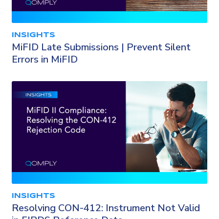
INSIGHTS
MiFID Late Submissions | Prevent Silent
Errors in MiFID
INSIGHTS
Resolving CON-412: Instrument Not Valid