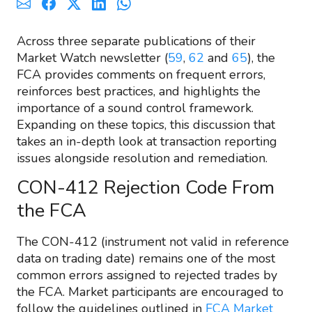
Across three separate publications of their
Market Watch newsletter (
59
,
62
and
65
), the
FCA provides comments on frequent errors,
reinforces best practices, and highlights the
importance of a sound control framework.
Expanding on these topics, this discussion that
takes an in-depth look at transaction reporting
issues alongside resolution and remediation.
CON-412 Rejection Code From
the FCA
The CON-412 (instrument not valid in reference
data on trading date) remains one of the most
common errors assigned to rejected trades by
the FCA. Market participants are encouraged to
follow the guidelines outlined in
FCA Market