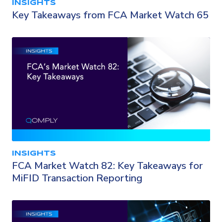
INSIGHTS
Key Takeaways from FCA Market Watch 65
INSIGHTS
FCA Market Watch 82: Key Takeaways for
MiFID Transaction Reporting