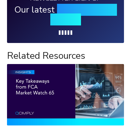
Our latest
news, events &
insights
Loading...
Related Resources