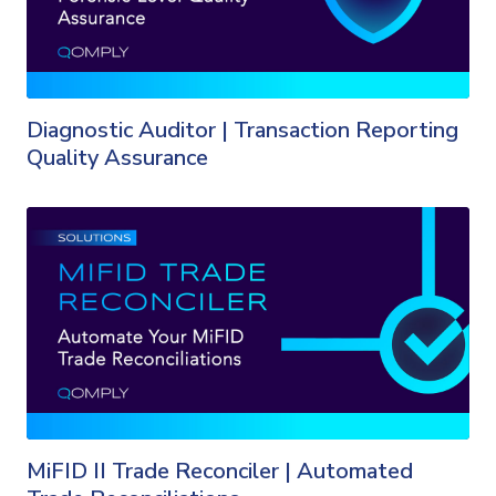
Diagnostic Auditor | Transaction Reporting
Quality Assurance
MiFID II Trade Reconciler | Automated