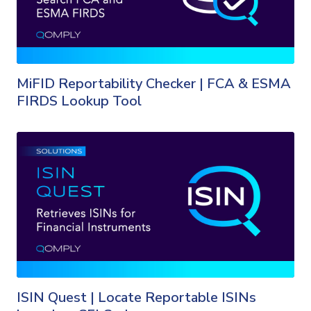
MiFID Reportability Checker | FCA & ESMA
FIRDS Lookup Tool
ISIN Quest | Locate Reportable ISINs