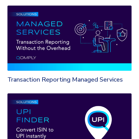
Transaction Reporting Managed Services