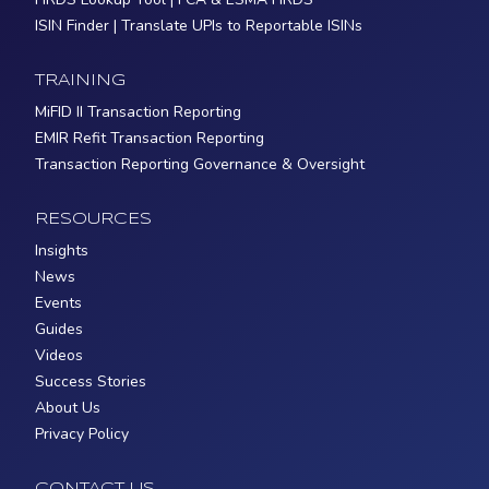
ISIN Finder | Translate UPIs to Reportable ISINs
TRAINING
MiFID II Transaction Reporting
EMIR Refit Transaction Reporting
Transaction Reporting Governance & Oversight
RESOURCES
Insights
News
Events
Guides
Videos
Success Stories
About Us
Privacy Policy
CONTACT US