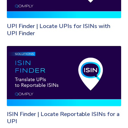
UPI Finder | Locate UPIs for ISINs with
UPI Finder
ISIN Finder | Locate Reportable ISINs for a
UPI