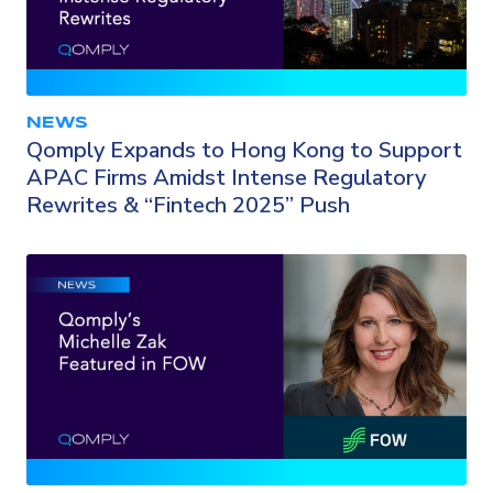
NEWS
Qomply Expands to Hong Kong to Support
APAC Firms Amidst Intense Regulatory
Rewrites & “Fintech 2025” Push