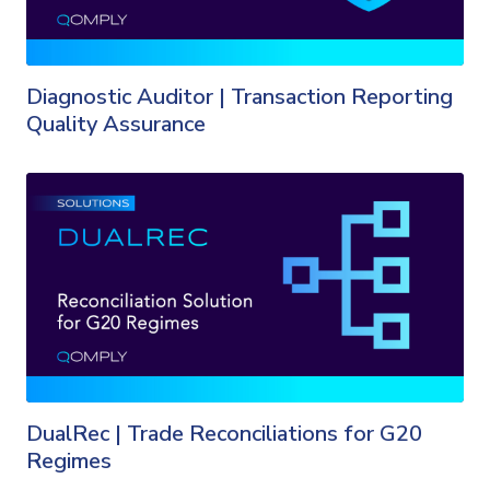
Diagnostic Auditor | Transaction Reporting
Quality Assurance
DualRec | Trade Reconciliations for G20
Regimes