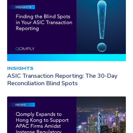
INSIGHTS
ASIC Transaction Reporting: The 30-Day
Reconciliation Blind Spots