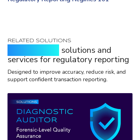
RELATED SOLUTIONS
Purpose-built
solutions and
services for regulatory reporting
Designed to improve accuracy, reduce risk, and
support confident transaction reporting.