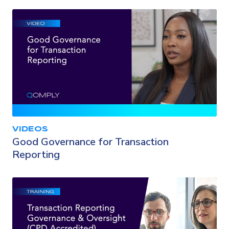
VIDEOS
Good Governance for Transaction
Reporting