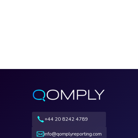
+44 20 8242 4789
info@qomplyreporting.com