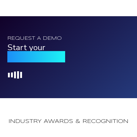
REQUEST A DEMO
Start your
Qomply journey
Loading...
INDUSTRY AWARDS & RECOGNITION