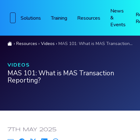
News
R
&
Solutions
Training
Resources
R
Events
Resources
Videos
MAS 101: What is MAS Transaction Reporting?
VIDEOS
MAS 101: What is MAS Transaction
Reporting?
PUBLISHED:
7TH MAY 2025