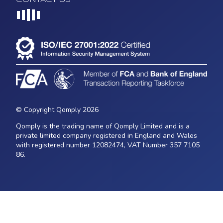
Loading...
© Copyright Qomply 2026
Qomply is the trading name of Qomply Limited and is a
private limited company registered in England and Wales
with registered number 12082474, VAT Number 357 7105
86.