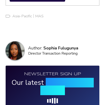
Asia-Pacific
MAS
Author:
Sophia Fulugunya
Director Transaction Reporting
NEWSLETTER SIGN UP
Our latest
news, events &
insights