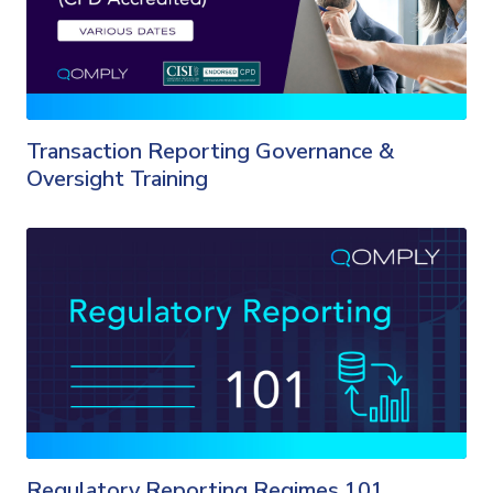
Transaction Reporting Governance &
Oversight Training
Regulatory Reporting Regimes 101