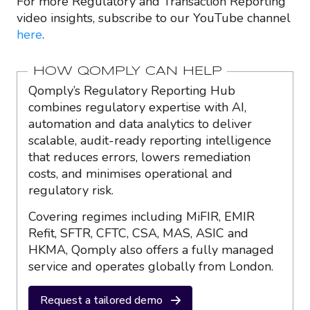
For more Regulatory and Transaction Reporting
video insights, subscribe to our YouTube channel
here
.
HOW QOMPLY CAN HELP
Qomply’s Regulatory Reporting Hub
combines regulatory expertise with AI,
automation and data analytics to deliver
scalable, audit-ready reporting intelligence
that reduces errors, lowers remediation
costs, and minimises operational and
regulatory risk.
Covering regimes including MiFIR, EMIR
Refit, SFTR, CFTC, CSA, MAS, ASIC and
HKMA, Qomply also offers a fully managed
service and operates globally from London.
Request a tailored demo