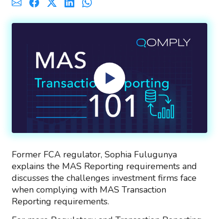
Former FCA regulator, Sophia Fulugunya
explains the MAS Reporting requirements and
discusses the challenges investment firms face
when complying with MAS Transaction
Reporting requirements.