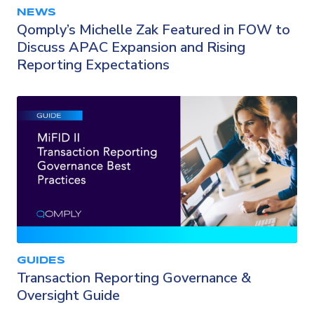
NEWS
Qomply’s Michelle Zak Featured in FOW to
Discuss APAC Expansion and Rising
Reporting Expectations
GUIDES
Transaction Reporting Governance &
Oversight Guide