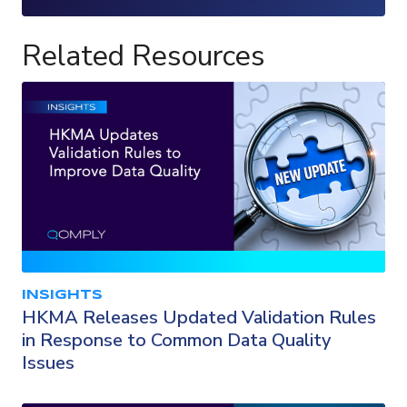
Loading...
Related Resources
INSIGHTS
HKMA Releases Updated Validation Rules
in Response to Common Data Quality
Issues