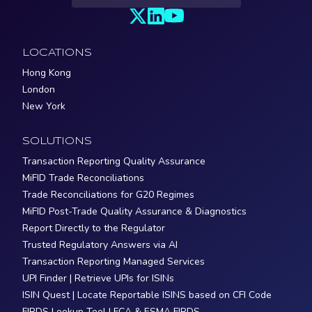
LOCATIONS
Hong Kong
London
New York
SOLUTIONS
Transaction Reporting Quality Assurance
MiFID Trade Reconciliations
Trade Reconciliations for G20 Regimes
MiFID Post-Trade Quality Assurance & Diagnostics
Report Directly to the Regulator
Trusted Regulatory Answers via AI
Transaction Reporting Managed Services
UPI Finder | Retrieve UPIs for ISINs
ISIN Quest | Locate Reportable ISINS based on CFI Code
FIRDS Lookup Tool | FCA & ESMA FIRDS