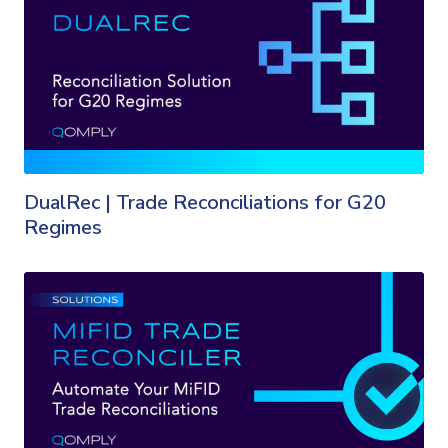
DualRec | Trade Reconciliations for G20
Regimes