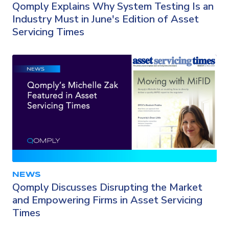
Qomply Explains Why System Testing Is an
Industry Must in June's Edition of Asset
Servicing Times
NEWS
Qomply Discusses Disrupting the Market
and Empowering Firms in Asset Servicing
Times