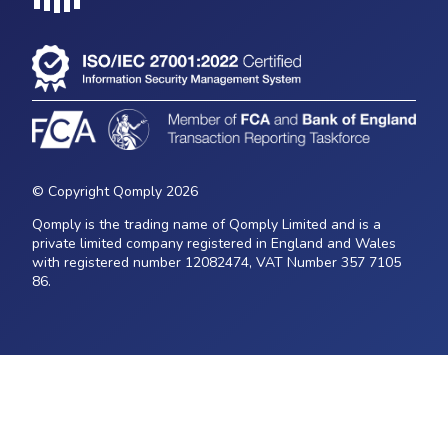
Loading...
© Copyright Qomply 2026
Qomply is the trading name of Qomply Limited and is a
private limited company registered in England and Wales
with registered number 12082474, VAT Number 357 7105
86.