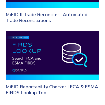
MiFID II Trade Reconciler | Automated
Trade Reconciliations
MiFID Reportability Checker | FCA & ESMA
FIRDS Lookup Tool