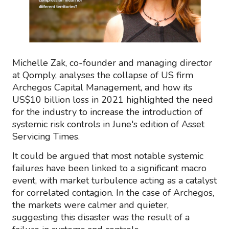
Michelle Zak, co-founder and managing director
at Qomply, analyses the collapse of US firm
Archegos Capital Management, and how its
US$10 billion loss in 2021 highlighted the need
for the industry to increase the introduction of
systemic risk controls in June's edition of Asset
Servicing Times.
It could be argued that most notable systemic
failures have been linked to a significant macro
event, with market turbulence acting as a catalyst
for correlated contagion. In the case of Archegos,
the markets were calmer and quieter,
suggesting this disaster was the result of a