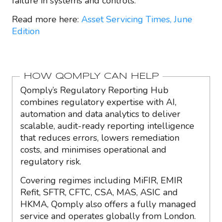
failure in systems and controls.
Read more here:
Asset Servicing Times, June
Edition
HOW QOMPLY CAN HELP
Qomply’s Regulatory Reporting Hub
combines regulatory expertise with AI,
automation and data analytics to deliver
scalable, audit-ready reporting intelligence
that reduces errors, lowers remediation
costs, and minimises operational and
regulatory risk.
Covering regimes including MiFIR, EMIR
Refit, SFTR, CFTC, CSA, MAS, ASIC and
HKMA, Qomply also offers a fully managed
service and operates globally from London.