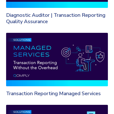
Diagnostic Auditor | Transaction Reporting
Quality Assurance
Transaction Reporting Managed Services