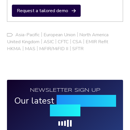
Request a tailored demo
Asia-Pacific
European Union
North America
United Kingdom
ASIC
CFTC
CSA
EMIR Refit
HKMA
MAS
MiFIR/MiFID II
SFTR
NEWSLETTER SIGN UP
Our latest
news, events &
insights