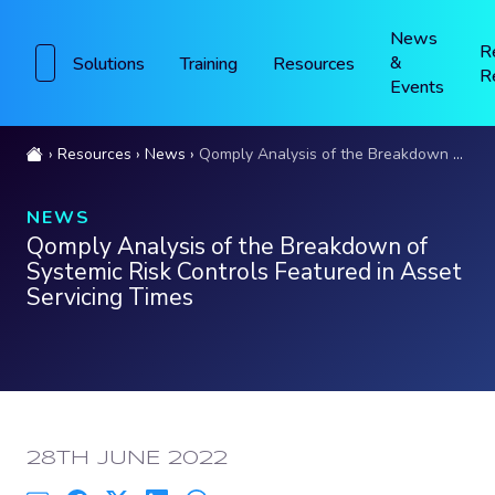
News
R
&
Solutions
Training
Resources
R
Events
Resources
News
Qomply Analysis of the Breakdown of Systemic Risk Controls Featured in Asset Servicing Times
NEWS
Qomply Analysis of the Breakdown of
Systemic Risk Controls Featured in Asset
Servicing Times
PUBLISHED:
28TH JUNE 2022