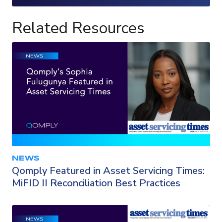
Loading...
Related Resources
NEWS
Qomply Featured in Asset Servicing Times:
MiFID II Reconciliation Best Practices