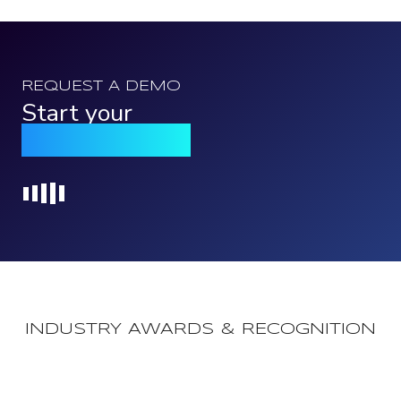
REQUEST A DEMO
Start your
Qomply journey
Loading...
INDUSTRY AWARDS & RECOGNITION