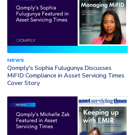
NEWS
Qomply's Sophia Fulugunya Discusses
MiFID Compliance in Asset Servicing Times
Cover Story