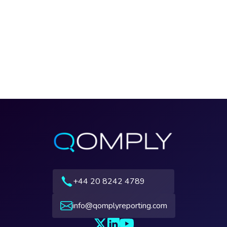
+44 20 8242 4789
info@qomplyreporting.com