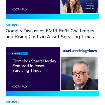
NEWS
Qomply Discusses EMIR Refit Challenges
and Rising Costs in Asset Servicing Times
NEWS