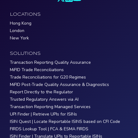
LOCATIONS
Hong Kong
London
New York
SOLUTIONS
Transaction Reporting Quality Assurance
MiFID Trade Reconciliations
Trade Reconciliations for G20 Regimes
MiFID Post-Trade Quality Assurance & Diagnostics
Report Directly to the Regulator
Trusted Regulatory Answers via AI
Transaction Reporting Managed Services
UPI Finder | Retrieve UPIs for ISINs
ISIN Quest | Locate Reportable ISINS based on CFI Code
FIRDS Lookup Tool | FCA & ESMA FIRDS
ISIN Finder | Translate UPIs to Reportable ISINs