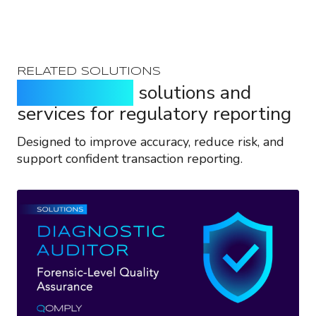
RELATED SOLUTIONS
Purpose-built
solutions and
services for regulatory reporting
Designed to improve accuracy, reduce risk, and
support confident transaction reporting.