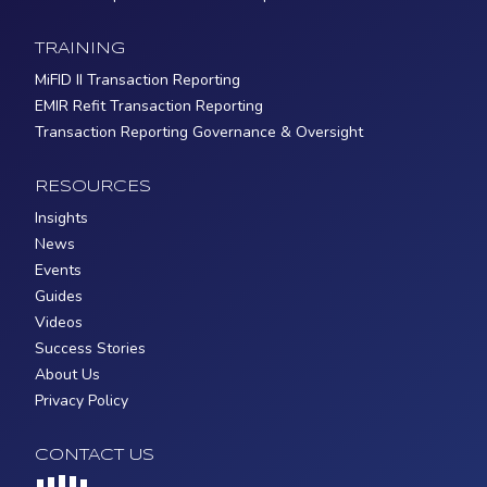
TRAINING
MiFID II Transaction Reporting
EMIR Refit Transaction Reporting
Transaction Reporting Governance & Oversight
RESOURCES
Insights
News
Events
Guides
Videos
Success Stories
About Us
Privacy Policy
CONTACT US