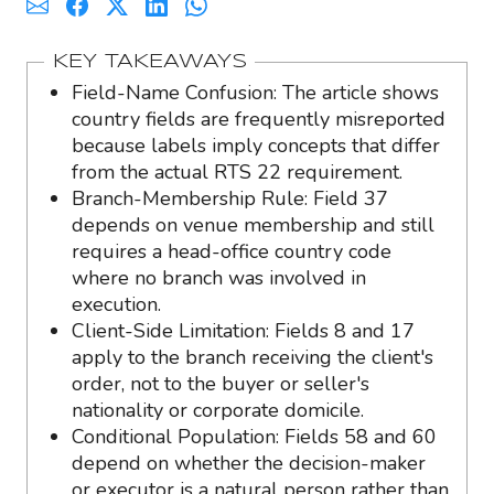
KEY TAKEAWAYS
Field-Name Confusion: The article shows
country fields are frequently misreported
because labels imply concepts that differ
from the actual RTS 22 requirement.
Branch-Membership Rule: Field 37
depends on venue membership and still
requires a head-office country code
where no branch was involved in
execution.
Client-Side Limitation: Fields 8 and 17
apply to the branch receiving the client's
order, not to the buyer or seller's
nationality or corporate domicile.
Conditional Population: Fields 58 and 60
depend on whether the decision-maker
or executor is a natural person rather than