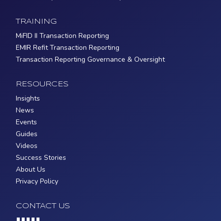
TRAINING
MiFID II Transaction Reporting
EMIR Refit Transaction Reporting
Transaction Reporting Governance & Oversight
RESOURCES
Insights
News
Events
Guides
Videos
Success Stories
About Us
Privacy Policy
CONTACT US