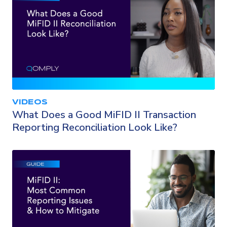
VIDEOS
What Does a Good MiFID II Transaction
Reporting Reconciliation Look Like?