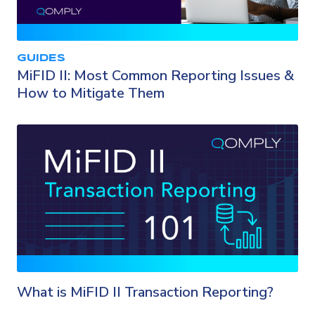
GUIDES
MiFID II: Most Common Reporting Issues &
How to Mitigate Them
What is MiFID II Transaction Reporting?