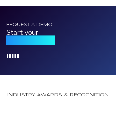
REQUEST A DEMO
Start your
Qomply journey
Loading...
INDUSTRY AWARDS & RECOGNITION