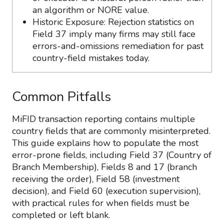
an algorithm or NORE value.
Historic Exposure: Rejection statistics on
Field 37 imply many firms may still face
errors-and-omissions remediation for past
country-field mistakes today.
Common Pitfalls
MiFID transaction reporting contains multiple
country fields that are commonly misinterpreted.
This guide explains how to populate the most
error-prone fields, including Field 37 (Country of
Branch Membership), Fields 8 and 17 (branch
receiving the order), Field 58 (investment
decision), and Field 60 (execution supervision),
with practical rules for when fields must be
completed or left blank.