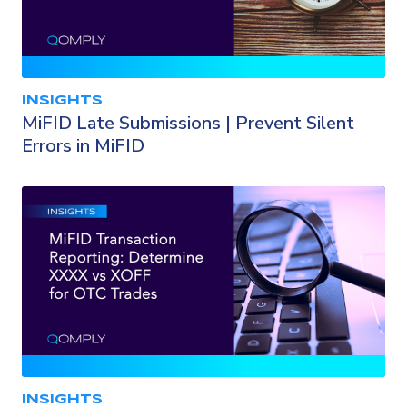
INSIGHTS
MiFID Late Submissions | Prevent Silent
Errors in MiFID
INSIGHTS