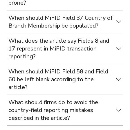
prone?
When should MiFID Field 37 Country of
Branch Membership be populated?
What does the article say Fields 8 and
17 represent in MiFID transaction
reporting?
When should MiFID Field 58 and Field
60 be left blank according to the
article?
What should firms do to avoid the
country-field reporting mistakes
described in the article?