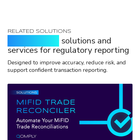
RELATED SOLUTIONS
Purpose-built
solutions and
services for regulatory reporting
Designed to improve accuracy, reduce risk, and
support confident transaction reporting.