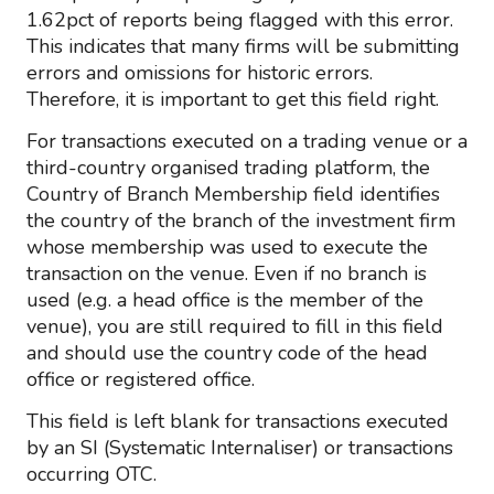
1.62pct of reports being flagged with this error.
This indicates that many firms will be submitting
errors and omissions for historic errors.
Therefore, it is important to get this field right.
For transactions executed on a trading venue or a
third-country organised trading platform, the
Country of Branch Membership field identifies
the country of the branch of the investment firm
whose membership was used to execute the
transaction on the venue. Even if no branch is
used (e.g. a head office is the member of the
venue), you are still required to fill in this field
and should use the country code of the head
office or registered office.
This field is left blank for transactions executed
by an SI (Systematic Internaliser) or transactions
occurring OTC.