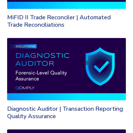
MiFID II Trade Reconciler | Automated
Trade Reconciliations
Diagnostic Auditor | Transaction Reporting
Quality Assurance