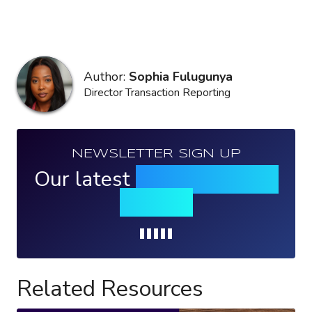
Author:
Sophia Fulugunya
Director Transaction Reporting
NEWSLETTER SIGN UP
Our latest
news, events &
insights
Loading...
Related Resources