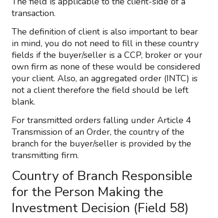
The field is applicable to the client-side of a
transaction.
The definition of client is also important to bear
in mind, you do not need to fill in these country
fields if the buyer/seller is a CCP, broker or your
own firm as none of these would be considered
your client. Also, an aggregated order (INTC) is
not a client therefore the field should be left
blank.
For transmitted orders falling under Article 4
Transmission of an Order, the country of the
branch for the buyer/seller is provided by the
transmitting firm.
Country of Branch Responsible
for the Person Making the
Investment Decision (Field 58)