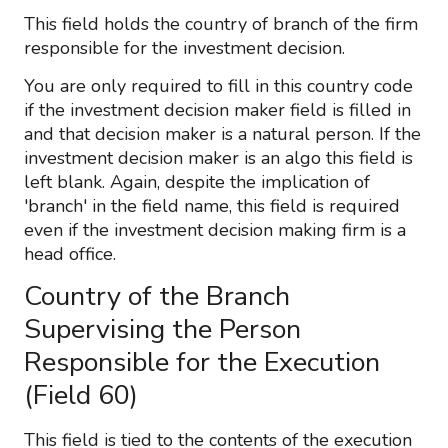
This field holds the country of branch of the firm
responsible for the investment decision.
You are only required to fill in this country code
if the investment decision maker field is filled in
and that decision maker is a natural person. If the
investment decision maker is an algo this field is
left blank. Again, despite the implication of
'branch' in the field name, this field is required
even if the investment decision making firm is a
head office.
Country of the Branch
Supervising the Person
Responsible for the Execution
(Field 60)
This field is tied to the contents of the execution