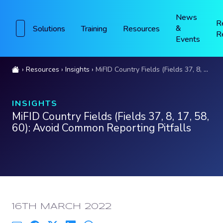
News
R
&
Solutions
Training
Resources
R
Events
Resources
Insights
MiFID Country Fields (Fields 37, 8, 17, 58, 60): Avoid Common Reporting Pitfalls
INSIGHTS
MiFID Country Fields (Fields 37, 8, 17, 58,
60): Avoid Common Reporting Pitfalls
PUBLISHED:
16TH MARCH 2022