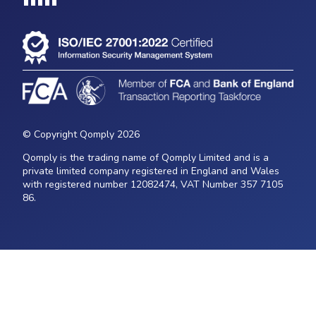
Loading...
© Copyright Qomply 2026
Qomply is the trading name of Qomply Limited and is a
private limited company registered in England and Wales
with registered number 12082474, VAT Number 357 7105
86.