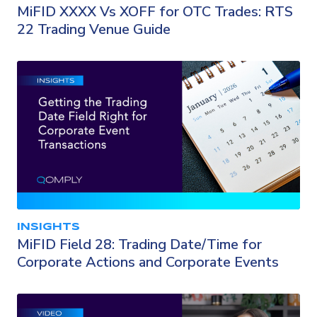
MiFID XXXX Vs XOFF for OTC Trades: RTS
22 Trading Venue Guide
INSIGHTS
MiFID Field 28: Trading Date/Time for
Corporate Actions and Corporate Events