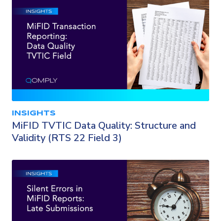
INSIGHTS
MiFID TVTIC Data Quality: Structure and
Validity (RTS 22 Field 3)