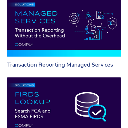
Transaction Reporting Managed Services