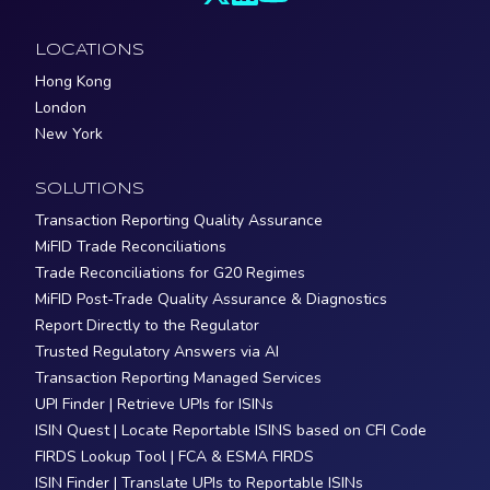
LOCATIONS
Hong Kong
London
New York
SOLUTIONS
Transaction Reporting Quality Assurance
MiFID Trade Reconciliations
Trade Reconciliations for G20 Regimes
MiFID Post-Trade Quality Assurance & Diagnostics
Report Directly to the Regulator
Trusted Regulatory Answers via AI
Transaction Reporting Managed Services
UPI Finder | Retrieve UPIs for ISINs
ISIN Quest | Locate Reportable ISINS based on CFI Code
FIRDS Lookup Tool | FCA & ESMA FIRDS
ISIN Finder | Translate UPIs to Reportable ISINs