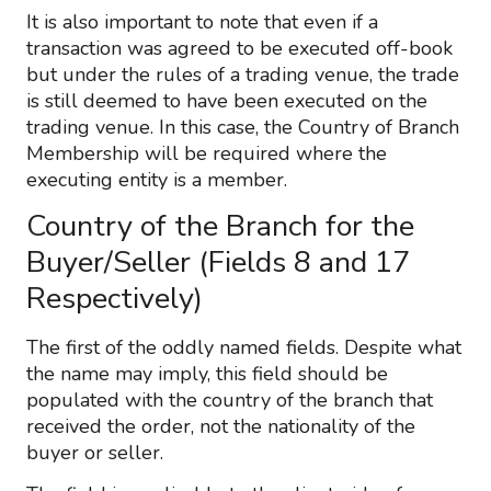
It is also important to note that even if a
transaction was agreed to be executed off-book
but under the rules of a trading venue, the trade
is still deemed to have been executed on the
trading venue. In this case, the Country of Branch
Membership will be required where the
executing entity is a member.
Country of the Branch for the
Buyer/Seller (Fields 8 and 17
Respectively)
The first of the oddly named fields. Despite what
the name may imply, this field should be
populated with the country of the branch that
received the order, not the nationality of the
buyer or seller.