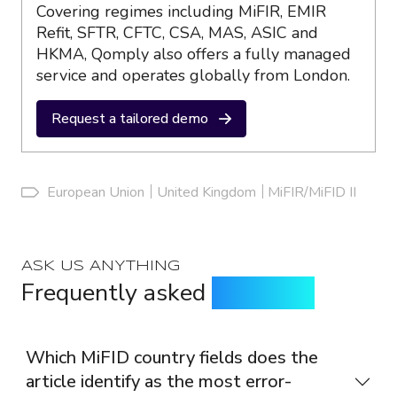
Covering regimes including MiFIR, EMIR
Refit, SFTR, CFTC, CSA, MAS, ASIC and
HKMA, Qomply also offers a fully managed
service and operates globally from London.
Request a tailored demo
European Union
United Kingdom
MiFIR/MiFID II
ASK US ANYTHING
Frequently asked
questions
Which MiFID country fields does the
article identify as the most error-