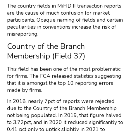
The country fields in MiFID II transaction reports
are the cause of much confusion for market
participants. Opaque naming of fields and certain
peculiarities in conventions increase the risk of
misreporting.
Country of the Branch
Membership (Field 37)
This field has been one of the most problematic
for firms. The FCA released statistics suggesting
that it is amongst the top 10 reporting errors
made by firms.
In 2018, nearly 7pct of reports were rejected
due to the Country of the Branch Membership
not being populated. In 2019, that figure halved
to 3.72pct, and in 2020 it reduced significantly to
0.41 pct only to uptick slightly in 2021 to