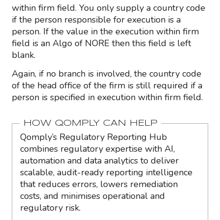
within firm field. You only supply a country code
if the person responsible for execution is a
person. If the value in the execution within firm
field is an Algo of NORE then this field is left
blank.
Again, if no branch is involved, the country code
of the head office of the firm is still required if a
person is specified in execution within firm field.
HOW QOMPLY CAN HELP
Qomply’s Regulatory Reporting Hub
combines regulatory expertise with AI,
automation and data analytics to deliver
scalable, audit-ready reporting intelligence
that reduces errors, lowers remediation
costs, and minimises operational and
regulatory risk.