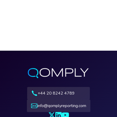
+44 20 8242 4789
info@qomplyreporting.com