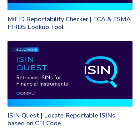
MiFID Reportability Checker | FCA & ESMA
FIRDS Lookup Tool
ISIN Quest | Locate Reportable ISINs
based on CFI Code