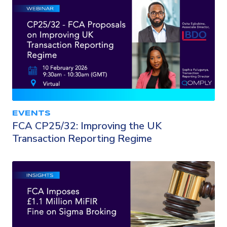
EVENTS
FCA CP25/32: Improving the UK
Transaction Reporting Regime