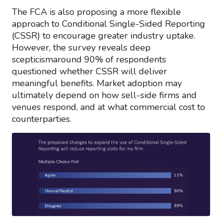
The FCA is also proposing a more flexible
approach to Conditional Single-Sided Reporting
(CSSR) to encourage greater industry uptake.
However, the survey reveals deep
scepticismaround 90% of respondents
questioned whether CSSR will deliver
meaningful benefits. Market adoption may
ultimately depend on how sell-side firms and
venues respond, and at what commercial cost to
counterparties.