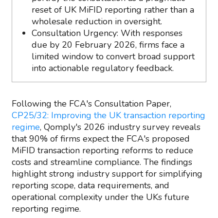
reset of UK MiFID reporting rather than a
wholesale reduction in oversight.
Consultation Urgency: With responses
due by 20 February 2026, firms face a
limited window to convert broad support
into actionable regulatory feedback.
Following the FCA's Consultation Paper,
CP25/32: Improving the UK transaction reporting
regime
, Qomply's 2026 industry survey reveals
that 90% of firms expect the FCA's proposed
MiFID transaction reporting reforms to reduce
costs and streamline compliance. The findings
highlight strong industry support for simplifying
reporting scope, data requirements, and
operational complexity under the UKs future
reporting regime.