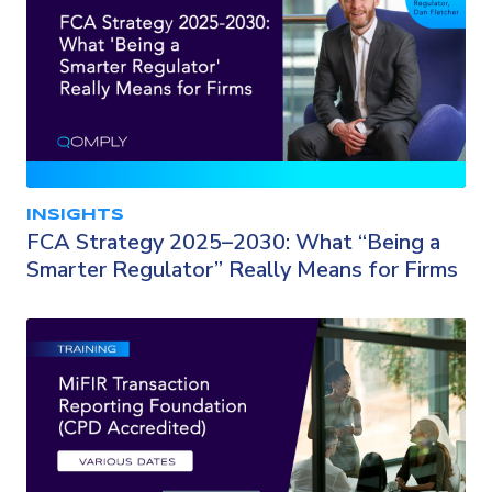
INSIGHTS
FCA Strategy 2025–2030: What “Being a
Smarter Regulator” Really Means for Firms