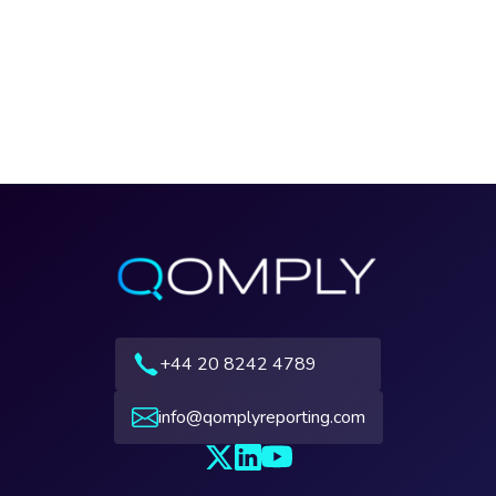
+44 20 8242 4789
info@qomplyreporting.com