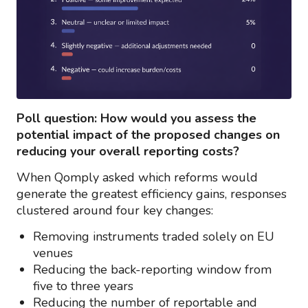
Poll question: How would you assess the
potential impact of the proposed changes on
reducing your overall reporting costs?
When Qomply asked which reforms would
generate the greatest efficiency gains, responses
clustered around four key changes:
Removing instruments traded solely on EU
venues
Reducing the back-reporting window from
five to three years
Reducing the number of reportable and