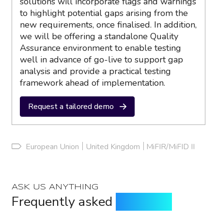
solutions will incorporate flags and warnings
to highlight potential gaps arising from the
new requirements, once finalised. In addition,
we will be offering a standalone Quality
Assurance environment to enable testing
well in advance of go-live to support gap
analysis and provide a practical testing
framework ahead of implementation.
Request a tailored demo
European Union
United Kingdom
MiFIR/MiFID II
ASK US ANYTHING
Frequently asked
questions