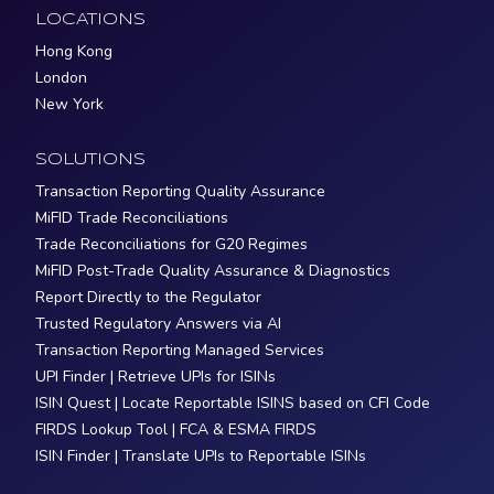
LOCATIONS
Hong Kong
London
New York
SOLUTIONS
Transaction Reporting Quality Assurance
MiFID Trade Reconciliations
Trade Reconciliations for G20 Regimes
MiFID Post-Trade Quality Assurance & Diagnostics
Report Directly to the Regulator
Trusted Regulatory Answers via AI
Transaction Reporting Managed Services
UPI Finder | Retrieve UPIs for ISINs
ISIN Quest | Locate Reportable ISINS based on CFI Code
FIRDS Lookup Tool | FCA & ESMA FIRDS
ISIN Finder | Translate UPIs to Reportable ISINs