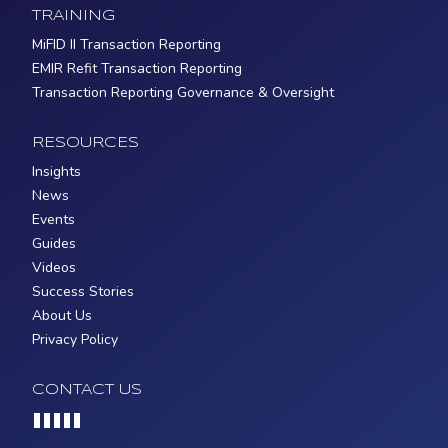
TRAINING
MiFID II Transaction Reporting
EMIR Refit Transaction Reporting
Transaction Reporting Governance & Oversight
RESOURCES
Insights
News
Events
Guides
Videos
Success Stories
About Us
Privacy Policy
CONTACT US
Loading...