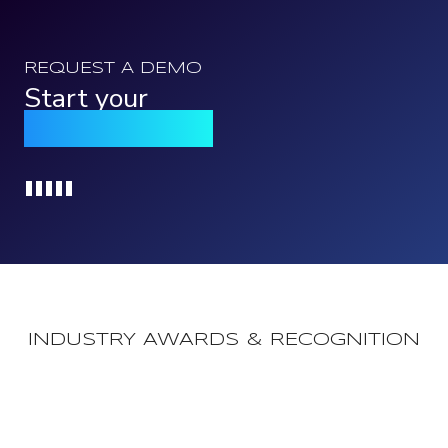
REQUEST A DEMO
Start your
Qomply journey
Loading...
INDUSTRY AWARDS & RECOGNITION