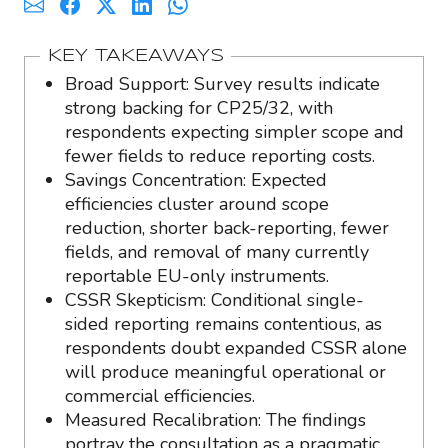
KEY TAKEAWAYS
Broad Support: Survey results indicate
strong backing for CP25/32, with
respondents expecting simpler scope and
fewer fields to reduce reporting costs.
Savings Concentration: Expected
efficiencies cluster around scope
reduction, shorter back-reporting, fewer
fields, and removal of many currently
reportable EU-only instruments.
CSSR Skepticism: Conditional single-
sided reporting remains contentious, as
respondents doubt expanded CSSR alone
will produce meaningful operational or
commercial efficiencies.
Measured Recalibration: The findings
portray the consultation as a pragmatic