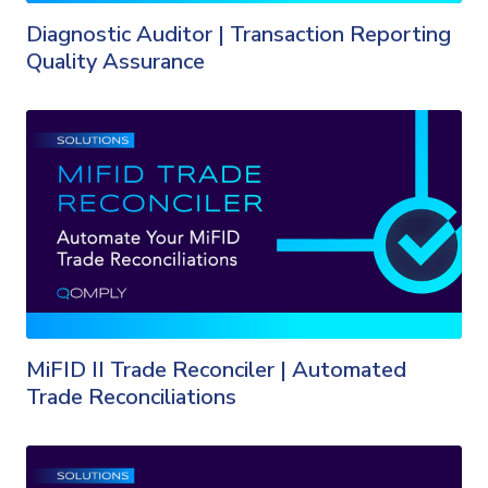
Diagnostic Auditor | Transaction Reporting
Quality Assurance
MiFID II Trade Reconciler | Automated
Trade Reconciliations