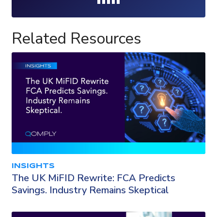
Loading...
Related Resources
INSIGHTS
The UK MiFID Rewrite: FCA Predicts
Savings. Industry Remains Skeptical