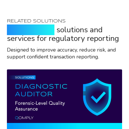
RELATED SOLUTIONS
Purpose-built
solutions and
services for regulatory reporting
Designed to improve accuracy, reduce risk, and
support confident transaction reporting.