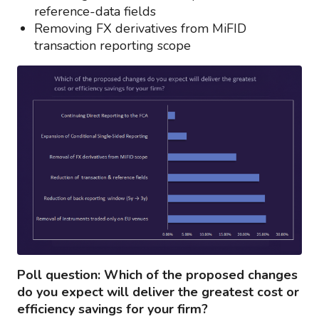
reference-data fields
Removing FX derivatives from MiFID
transaction reporting scope
Poll question: Which of the proposed changes
do you expect will deliver the greatest cost or
efficiency savings for your firm?