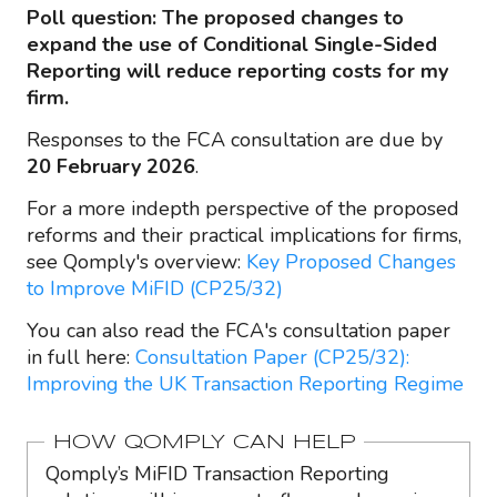
Poll question: The proposed changes to
expand the use of Conditional Single-Sided
Reporting will reduce reporting costs for my
firm.
Responses to the FCA consultation are due by
20 February 2026
.
For a more indepth perspective of the proposed
reforms and their practical implications for firms,
see Qomply's overview:
Key Proposed Changes
to Improve MiFID (CP25/32)
You can also read the FCA's consultation paper
in full here:
Consultation Paper (CP25/32):
Improving the UK Transaction Reporting Regime
HOW QOMPLY CAN HELP
Qomply’s MiFID Transaction Reporting