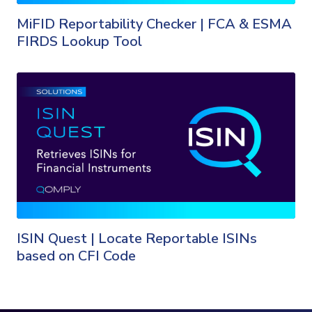
MiFID Reportability Checker | FCA & ESMA
FIRDS Lookup Tool
ISIN Quest | Locate Reportable ISINs
based on CFI Code