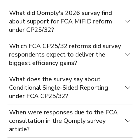
What did Qomply's 2026 survey find
about support for FCA MiFID reform
under CP25/32?
Which FCA CP25/32 reforms did survey
respondents expect to deliver the
biggest efficiency gains?
What does the survey say about
Conditional Single-Sided Reporting
under FCA CP25/32?
When were responses due to the FCA
consultation in the Qomply survey
article?