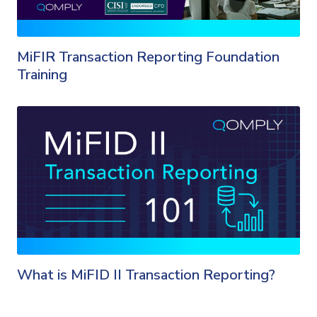
MiFIR Transaction Reporting Foundation
Training
What is MiFID II Transaction Reporting?