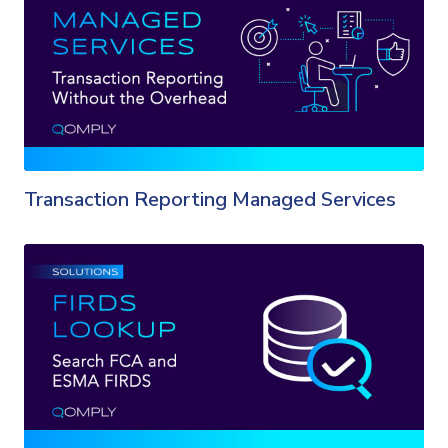
Transaction Reporting Managed Services