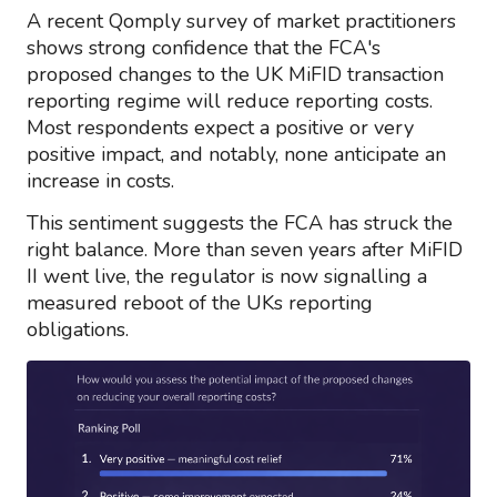
A recent Qomply survey of market practitioners
shows strong confidence that the FCA's
proposed changes to the UK MiFID transaction
reporting regime will reduce reporting costs.
Most respondents expect a positive or very
positive impact, and notably, none anticipate an
increase in costs.
This sentiment suggests the FCA has struck the
right balance. More than seven years after MiFID
II went live, the regulator is now signalling a
measured reboot of the UKs reporting
obligations.