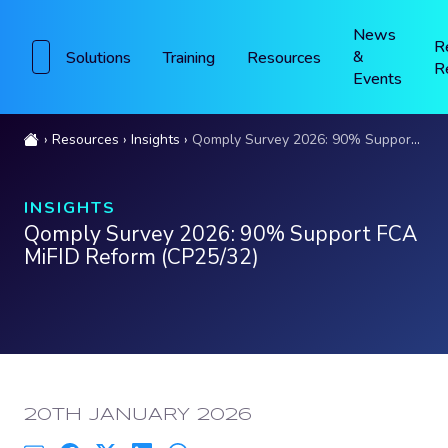
News
R
&
Solutions
Training
Resources
R
Events
Resources
Insights
Qomply Survey 2026: 90% Support FCA MiFID Reform (CP25/32)
INSIGHTS
Qomply Survey 2026: 90% Support FCA
MiFID Reform (CP25/32)
PUBLISHED:
20TH JANUARY 2026