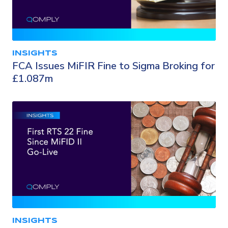
INSIGHTS
FCA Issues MiFIR Fine to Sigma Broking for
£1.087m
INSIGHTS