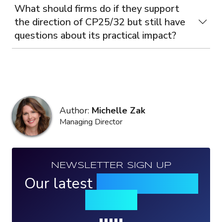
What should firms do if they support
the direction of CP25/32 but still have
questions about its practical impact?
Author:
Michelle Zak
Managing Director
NEWSLETTER SIGN UP
Our latest
news, events &
insights