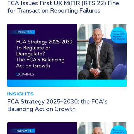
FCA Issues First UK MiFIR (RTS 22) Fine
for Transaction Reporting Failures
INSIGHTS
FCA Strategy 2025–2030: the FCA's
Balancing Act on Growth