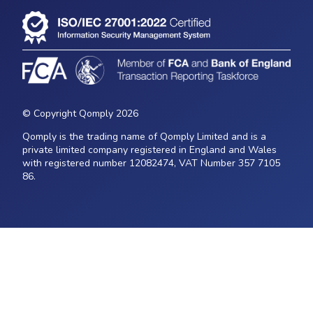
© Copyright Qomply 2026
Qomply is the trading name of Qomply Limited and is a
private limited company registered in England and Wales
with registered number 12082474, VAT Number 357 7105
86.