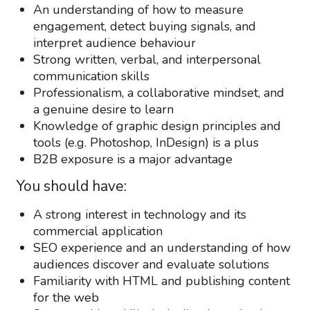
An understanding of how to measure
engagement, detect buying signals, and
interpret audience behaviour
Strong written, verbal, and interpersonal
communication skills
Professionalism, a collaborative mindset, and
a genuine desire to learn
Knowledge of graphic design principles and
tools (e.g. Photoshop, InDesign) is a plus
B2B exposure is a major advantage
You should have:
A strong interest in technology and its
commercial application
SEO experience and an understanding of how
audiences discover and evaluate solutions
Familiarity with HTML and publishing content
for the web