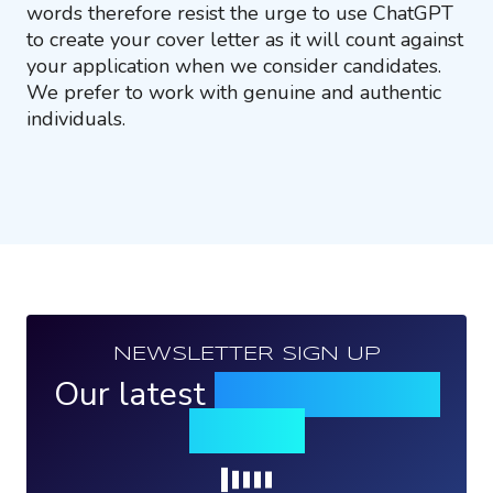
words therefore resist the urge to use ChatGPT
to create your cover letter as it will count against
your application when we consider candidates.
We prefer to work with genuine and authentic
individuals.
NEWSLETTER SIGN UP
Our latest
news, events &
insights