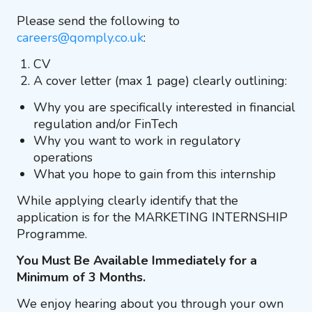
Please send the following to
careers@qomply.co.uk
:
CV
A cover letter (max 1 page) clearly outlining:
Why you are specifically interested in financial
regulation and/or FinTech
Why you want to work in regulatory
operations
What you hope to gain from this internship
While applying clearly identify that the
application is for the MARKETING INTERNSHIP
Programme.
You Must Be Available Immediately for a
Minimum of 3 Months.
We enjoy hearing about you through your own