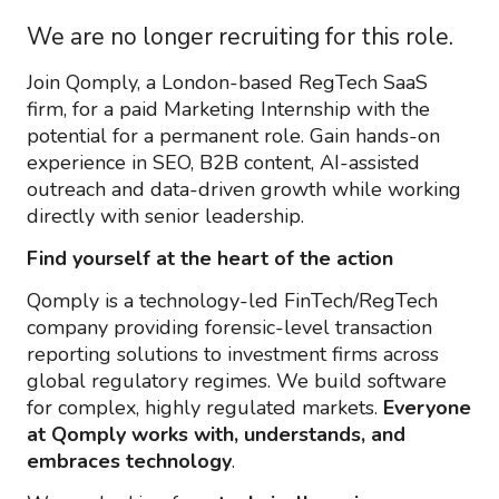
We are no longer recruiting for this role.
Join Qomply, a London-based RegTech SaaS
firm, for a paid Marketing Internship with the
potential for a permanent role. Gain hands-on
experience in SEO, B2B content, AI-assisted
outreach and data-driven growth while working
directly with senior leadership.
Find yourself at the heart of the action
Qomply is a technology-led FinTech/RegTech
company providing forensic-level transaction
reporting solutions to investment firms across
global regulatory regimes. We build software
for complex, highly regulated markets.
Everyone
at Qomply works with, understands, and
embraces technology
.