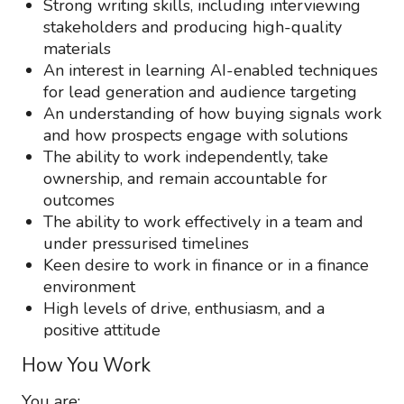
Strong writing skills, including interviewing
stakeholders and producing high-quality
materials
An interest in learning AI-enabled techniques
for lead generation and audience targeting
An understanding of how buying signals work
and how prospects engage with solutions
The ability to work independently, take
ownership, and remain accountable for
outcomes
The ability to work effectively in a team and
under pressurised timelines
Keen desire to work in finance or in a finance
environment
High levels of drive, enthusiasm, and a
positive attitude
How You Work
You are: