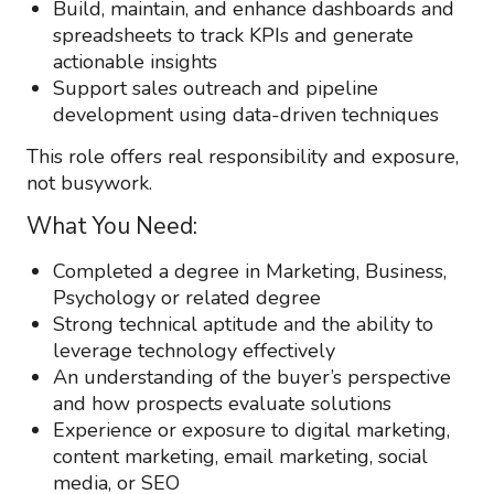
Build, maintain, and enhance dashboards and
spreadsheets to track KPIs and generate
actionable insights
Support sales outreach and pipeline
development using data-driven techniques
This role offers real responsibility and exposure,
not busywork.
What You Need:
Completed a degree in Marketing, Business,
Psychology or related degree
Strong technical aptitude and the ability to
leverage technology effectively
An understanding of the buyer’s perspective
and how prospects evaluate solutions
Experience or exposure to digital marketing,
content marketing, email marketing, social
media, or SEO