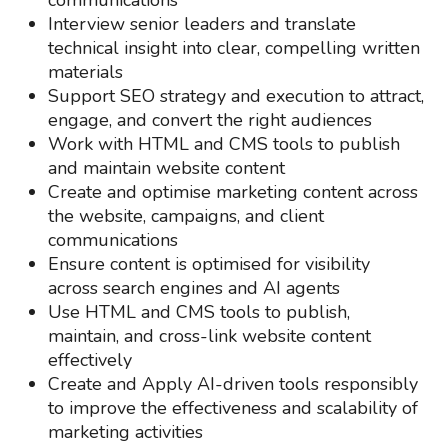
communications
Interview senior leaders and translate
technical insight into clear, compelling written
materials
Support SEO strategy and execution to attract,
engage, and convert the right audiences
Work with HTML and CMS tools to publish
and maintain website content
Create and optimise marketing content across
the website, campaigns, and client
communications
Ensure content is optimised for visibility
across search engines and AI agents
Use HTML and CMS tools to publish,
maintain, and cross-link website content
effectively
Create and Apply AI-driven tools responsibly
to improve the effectiveness and scalability of
marketing activities