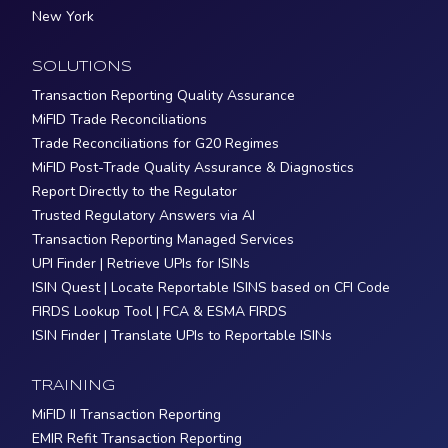
New York
SOLUTIONS
Transaction Reporting Quality Assurance
MiFID Trade Reconciliations
Trade Reconciliations for G20 Regimes
MiFID Post-Trade Quality Assurance & Diagnostics
Report Directly to the Regulator
Trusted Regulatory Answers via AI
Transaction Reporting Managed Services
UPI Finder | Retrieve UPIs for ISINs
ISIN Quest | Locate Reportable ISINS based on CFI Code
FIRDS Lookup Tool | FCA & ESMA FIRDS
ISIN Finder | Translate UPIs to Reportable ISINs
TRAINING
MiFID II Transaction Reporting
EMIR Refit Transaction Reporting