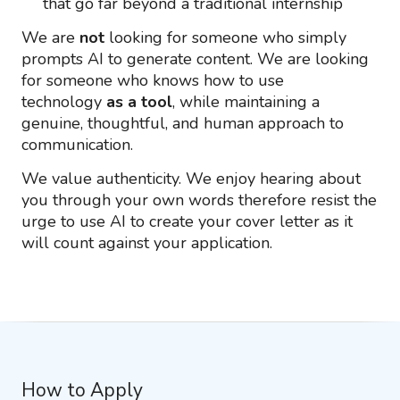
that go far beyond a traditional internship
We are
not
looking for someone who simply
prompts AI to generate content. We are looking
for someone who knows how to use
technology
as a tool
, while maintaining a
genuine, thoughtful, and human approach to
communication.
We value authenticity. We enjoy hearing about
you through your own words therefore resist the
urge to use AI to create your cover letter as it
will count against your application.
How to Apply