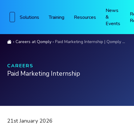
News
R
&
Solutions
Training
Resources
R
Events
Careers at Qomply
Paid Marketing Internship | Qomply London
CAREERS
Paid Marketing Internship
21st January 2026