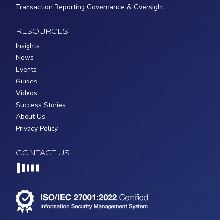
Transaction Reporting Governance & Oversight
RESOURCES
Insights
News
Events
Guides
Videos
Success Stories
About Us
Privacy Policy
CONTACT US
Loading...