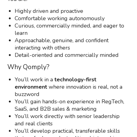
Highly driven and proactive
Comfortable working autonomously
Curious, commercially minded, and eager to
learn
Approachable, genuine, and confident
interacting with others
Detail-oriented and commercially minded
Why Qomply?
You’ll work in a
technology-first
environment
where innovation is real, not a
buzzword
You’ll gain hands-on experience in RegTech,
SaaS, and B2B sales & marketing
You’ll work directly with senior leadership
and real clients
You’ll develop practical, transferable skills