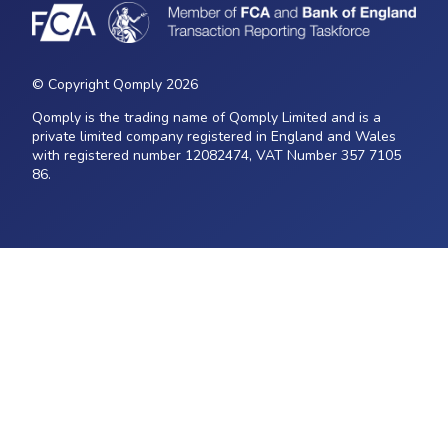
© Copyright Qomply 2026
Qomply is the trading name of Qomply Limited and is a
private limited company registered in England and Wales
with registered number 12082474, VAT Number 357 7105
86.