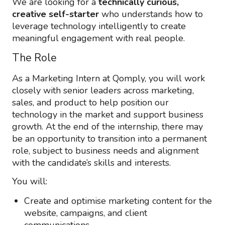
We are looking for a
technically curious,
creative self-starter
who understands how to
leverage technology intelligently to create
meaningful engagement with real people.
The Role
As a Marketing Intern at Qomply, you will work
closely with senior leaders across marketing,
sales, and product to help position our
technology in the market and support business
growth. At the end of the internship, there may
be an opportunity to transition into a permanent
role, subject to business needs and alignment
with the candidate’s skills and interests.
You will:
Create and optimise marketing content for the
website, campaigns, and client