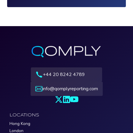
Loading...
+44 20 8242 4789
info@qomplyreporting.com
LOCATIONS
Hong Kong
London