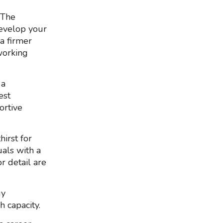
 The
evelop your
 a firmer
working
 a
est
ortive
irst for
als with a
r detail are
gy
h capacity.