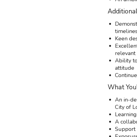
Additional
Demonstr
timeline
Keen des
Excellen
relevant
Ability t
attitude
Continue
What You'
An in-de
City of 
Learning
A collabo
Support 
Exposure 