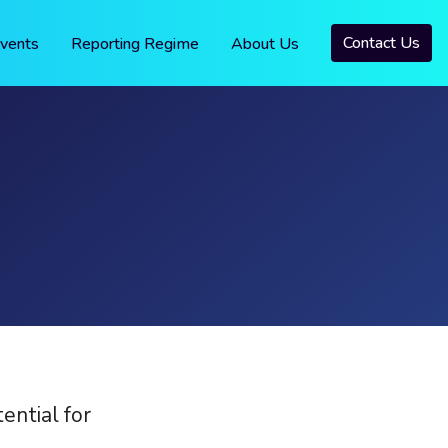
Contact Us
vents
Reporting Regime
About Us
ntial for