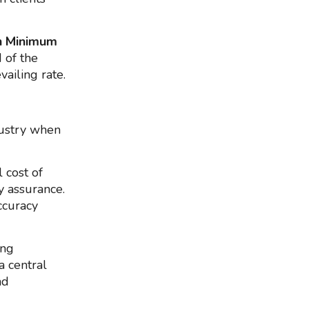
n Minimum
d of the
vailing rate.
dustry when
 cost of
y assurance.
ccuracy
ing
a central
nd