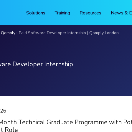
Solutions
Training
Resources
News & E
t Qomply
Paid Software Developer Internship | Qomply London
ware Developer Internship
026
Month Technical Graduate Programme with Pote
t Role