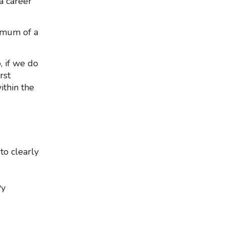
a career
nimum of a
, if we do
rst
ithin the
 to clearly
Py