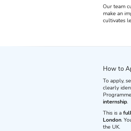
Our team cul
make an imp
cultivates 
How to A
To apply, s
clearly iden
Programme.
internship
.
This is a
ful
London
. Yo
the UK.