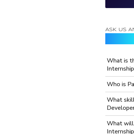
Loading..
ASK US A
Frequen
What is t
Internship
Who is Pa
What skill
Developer
What will
Internship