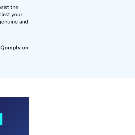
sist the
ainst your
 genuine and
g Qomply on
s