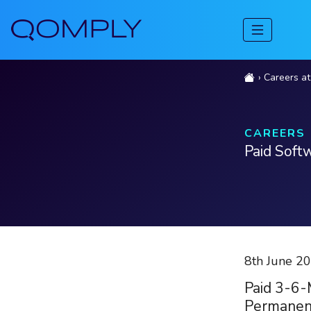
Careers a
CAREERS
Paid Soft
8th June 2
Paid 3-6-
Permanen