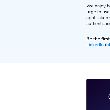
We enjoy he
urge to use 
application
authentic in
Be the fir
LinkedIn
(
h