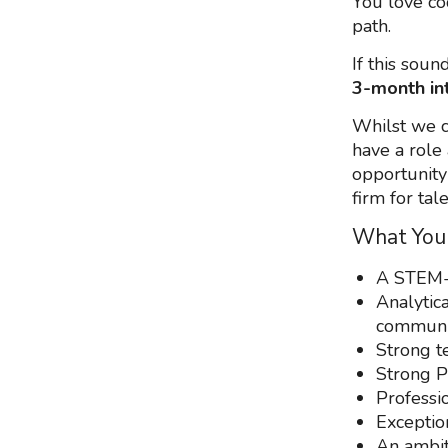
You love co
path.
If this sou
3-month in
Whilst we c
have a role 
opportunity
firm for tal
What You
A STEM-
Analytica
communic
Strong t
Strong P
Professio
Exceptio
An ambit