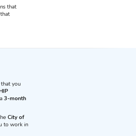
ns that
that
that you
HIP
 a
3-month
 the
City of
u to work in