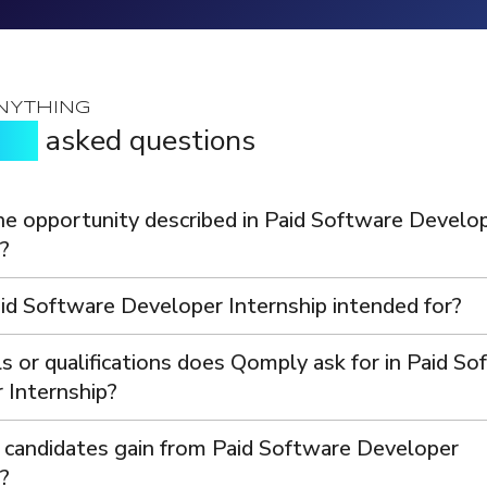
.
NYTHING
tly
asked questions
he opportunity described in Paid Software Develo
?
id Software Developer Internship intended for?
s or qualifications does Qomply ask for in Paid S
 Internship?
 candidates gain from Paid Software Developer
?