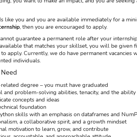
ding, you want to make an impact, and you are seeking 
nds like you and you are available immediately for a mi
ternship
, then you are encouraged to apply.
annot guarantee a permanent role after your internship
available that matches your skillset, you will be given fi
 to apply. Currently, we do have permanent vacancies w
ented individuals.
 Need
related degree – you must have graduated
l and problem-solving abilities, tenacity, and the ability
ate concepts and ideas
echnical foundation
ython skills with an emphasis on dataframes and Num
nalism, a collaborative spirit, and a growth mindset
nal motivation to learn, grow, and contribute
ious, accountable, and approachable attitude