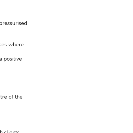
pressurised
sses where
a positive
tre of the
h clients