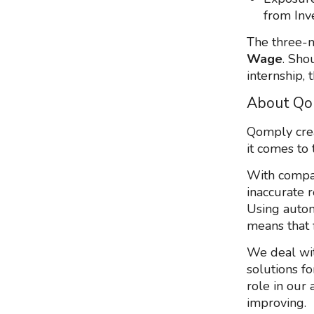
from Inv
The three-m
Wage
. Sho
internship, 
About Qo
Qomply crea
it comes to 
With compan
inaccurate r
Using autom
means that f
We deal wit
solutions fo
role in our 
improving.