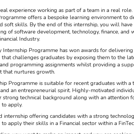
real experience working as part of a team in a real role.
Programme offers a bespoke learning environment to d
d soft skills. By the end of this internship, you will have
ng of software development, technology, finance, and 
inancial Industry.
 Internship Programme has won awards for delivering
hat challenges graduates by exposing them to the lat
and programming assignments whilst providing a supp
 that nurtures growth.
hip Programme is suitable for recent graduates with a th
nd an entrepreneurial spirit. Highly-motivated individu
 strong technical background along with an attention fo
to apply.
id internship offering candidates with a strong technolo
o apply their skills in a Financial sector within a FinTec