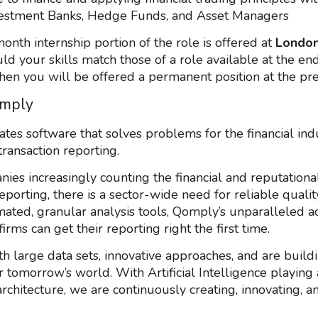
estment Banks, Hedge Funds, and Asset Managers
onth internship portion of the role is offered at
Londo
uld your skills match those of a role available at the en
then you will be offered a permanent position at the pre
mply
tes software that solves problems for the financial in
transaction reporting.
ies increasingly counting the financial and reputational
eporting, there is a sector-wide need for reliable qualit
ated, granular analysis tools, Qomply’s unparalleled a
irms can get their reporting right the first time.
h large data sets, innovative approaches, and are build
r tomorrow’s world. With Artificial Intelligence playing 
architecture, we are continuously creating, innovating, a