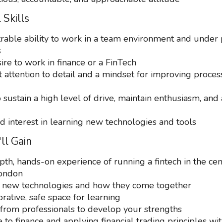
 Skills
able ability to work in a team environment and under 
s
ire to work in finance or a FinTech
t attention to detail and a mindset for improving proce
o sustain a high level of drive, maintain enthusiasm, and 
d interest in learning new technologies and tools
ll Gain
pth, hands-on experience of running a fintech in the cen
London
 new technologies and how they come together
rative, safe space for learning
from professionals to develop your strengths
to finance and applying financial trading principles wit