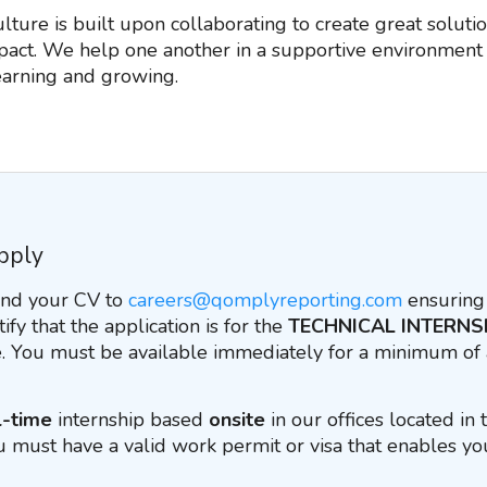
ture is built upon collaborating to create great solutio
act. We help one another in a supportive environment 
learning and growing.
pply
end your CV to
careers@qomplyreporting.com
ensuring 
tify that the application is for the
TECHNICAL INTERNS
 You must be available immediately for a minimum of
l-time
internship based
onsite
in our offices located in
u must have a valid work permit or visa that enables yo