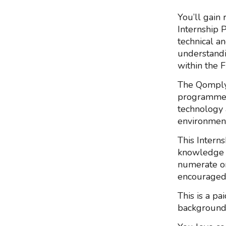
You’ll gain 
Internship 
technical an
understandi
within the F
The Qomply
programme t
technology 
environment
This Interns
knowledge a
numerate or
encouraged 
This is a pa
background t