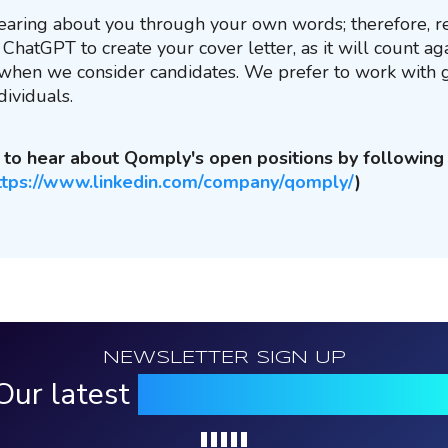
aring about you through your own words; therefore, re
ChatGPT to create your cover letter, as it will count ag
 when we consider candidates. We prefer to work with
dividuals.
st to hear about Qomply's open positions by followin
ttps://www.linkedin.com/company/qomply/
)
NEWSLETTER SIGN UP
Our latest
news, events & insight