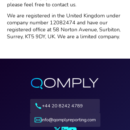
please feel free to contact us.
We are registered in the United Kingdom under
company number 12082474 and have our
registered office at 58 Norton Avenue, Surbiton,
Surrey, KT5 9DY, UK. We are a limited company.
+44 20 8242 4789
info@qomplyreporting.com