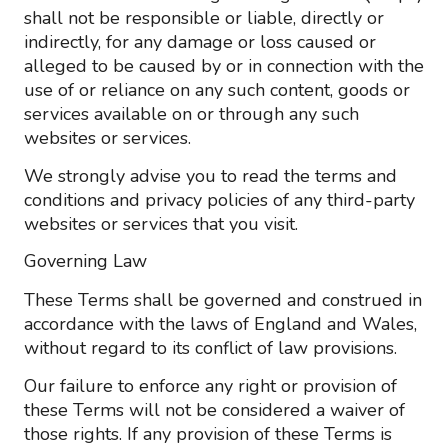
shall not be responsible or liable, directly or
indirectly, for any damage or loss caused or
alleged to be caused by or in connection with the
use of or reliance on any such content, goods or
services available on or through any such
websites or services.
We strongly advise you to read the terms and
conditions and privacy policies of any third-party
websites or services that you visit.
Governing Law
These Terms shall be governed and construed in
accordance with the laws of England and Wales,
without regard to its conflict of law provisions.
Our failure to enforce any right or provision of
these Terms will not be considered a waiver of
those rights. If any provision of these Terms is