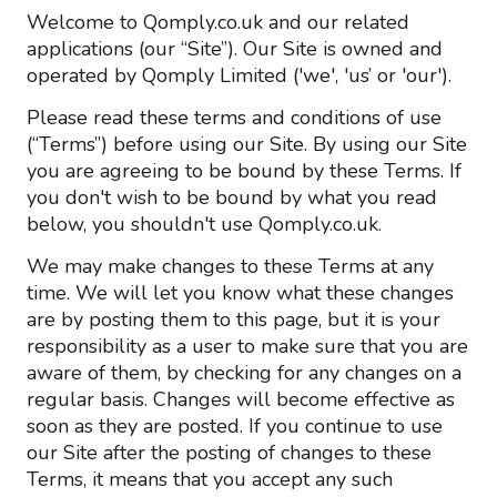
Welcome to Qomply.co.uk and our related
applications (our “Site”). Our Site is owned and
operated by Qomply Limited ('we', 'us’ or 'our').
Please read these terms and conditions of use
(“Terms”) before using our Site. By using our Site
you are agreeing to be bound by these Terms. If
you don't wish to be bound by what you read
below, you shouldn't use Qomply.co.uk.
We may make changes to these Terms at any
time. We will let you know what these changes
are by posting them to this page, but it is your
responsibility as a user to make sure that you are
aware of them, by checking for any changes on a
regular basis. Changes will become effective as
soon as they are posted. If you continue to use
our Site after the posting of changes to these
Terms, it means that you accept any such