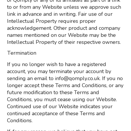
of Qomply or any of its affiliates as part of a link
to or from any Website unless we approve such
link in advance and in writing. Fair use of our
Intellectual Property requires proper
acknowledgement. Other product and company
names mentioned on our Website may be the
Intellectual Property of their respective owners.
Termination
If you no longer wish to have a registered
account, you may terminate your account by
sending an email to info@qomply.co.uk. If you no
longer accept these Terms and Conditions, or any
future modification to these Terms and
Conditions, you must cease using our Website.
Continued use of our Website indicates your
continued acceptance of these Terms and
Conditions.