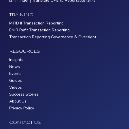
ISIN Finder | Translate UPIs to Reportable ISINs
TRAINING
MiFID II Transaction Reporting
EMIR Refit Transaction Reporting
Transaction Reporting Governance & Oversight
RESOURCES
Insights
News
Events
Guides
Videos
Success Stories
About Us
Privacy Policy
CONTACT US