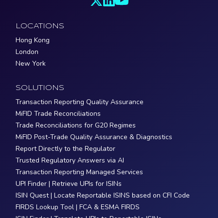
LOCATIONS
Hong Kong
London
New York
SOLUTIONS
Transaction Reporting Quality Assurance
MiFID Trade Reconciliations
Trade Reconciliations for G20 Regimes
MiFID Post-Trade Quality Assurance & Diagnostics
Report Directly to the Regulator
Trusted Regulatory Answers via AI
Transaction Reporting Managed Services
UPI Finder | Retrieve UPIs for ISINs
ISIN Quest | Locate Reportable ISINS based on CFI Code
FIRDS Lookup Tool | FCA & ESMA FIRDS