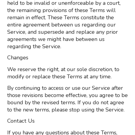
held to be invalid or unenforceable by a court,
the remaining provisions of these Terms will
remain in effect. These Terms constitute the
entire agreement between us regarding our
Service, and supersede and replace any prior
agreements we might have between us
regarding the Service.
Changes
We reserve the right, at our sole discretion, to
modify or replace these Terms at any time.
By continuing to access or use our Service after
those revisions become effective, you agree to be
bound by the revised terms. If you do not agree
to the new terms, please stop using the Service.
Contact Us
If you have any questions about these Terms,