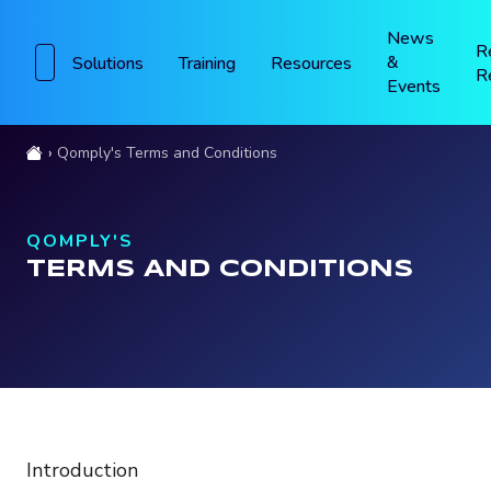
News
R
&
Solutions
Training
Resources
R
Events
Qomply's Terms and Conditions
QOMPLY'S
TERMS AND CONDITIONS
Introduction