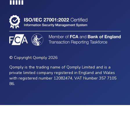
Loading...
© Copyright Qomply 2026
Qomply is the trading name of Qomply Limited and is a
private limited company registered in England and Wales
with registered number 12082474, VAT Number 357 7105
86.