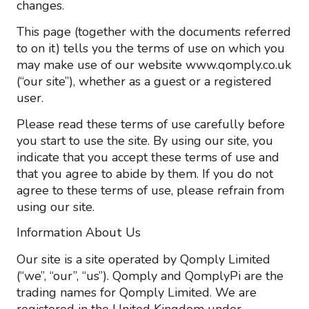
changes.
This page (together with the documents referred
to on it) tells you the terms of use on which you
may make use of our website www.qomply.co.uk
(“our site”), whether as a guest or a registered
user.
Please read these terms of use carefully before
you start to use the site. By using our site, you
indicate that you accept these terms of use and
that you agree to abide by them. If you do not
agree to these terms of use, please refrain from
using our site.
Information About Us
Our site is a site operated by Qomply Limited
(“we”, “our”, “us”). Qomply and QomplyPi are the
trading names for Qomply Limited. We are