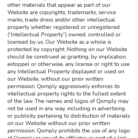
other materials that appear as part of our
Website are copyrights, trademarks, service
marks, trade dress and/or other intellectual
property whether registered or unregistered
(“Intellectual Property”) owned, controlled or
licensed by us. Our Website as a whole is
protected by copyright. Nothing on our Website
should be construed as granting, by implication,
estoppel or otherwise, any license or right to use
any Intellectual Property displayed or used on
our Website, without our prior written
permission. Qomply aggressively enforces its
intellectual property rights to the fullest extent
of the law. The names and logos of Qomply may
not be used in any way, including in advertising
or publicity pertaining to distribution of materials
on our Website without our prior written
permission. Qomply prohibits the use of any logo