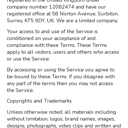
registered in the United Kingdom under
company number 12082474 and have our
registered office at 58 Norton Avenue, Surbiton,
Surrey, KT5 9DY, UK. We are a limited company.
Your access to and use of the Service is
conditioned on your acceptance of and
compliance with these Terms. These Terms
apply to all visitors, users and others who access
or use the Service.
By accessing or using the Service you agree to
be bound by these Terms. If you disagree with
any part of the terms then you may not access
the Service.
Copyrights and Trademarks
Unless otherwise noted, all materials including
without limitation, logos, brand names, images,
designs, photographs, video clips and written and