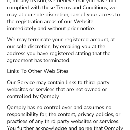
If, for any reason, we believe that you have not
complied with these Terms and Conditions, we
may, at our sole discretion, cancel your access to
the registration areas of our Website
immediately and without prior notice.
We may terminate your registered account, at
our sole discretion, by emailing you at the
address you have registered stating that the
agreement has terminated.
Links To Other Web Sites
Our Service may contain links to third-party
websites or services that are not owned or
controlled by Qomply.
Qomply has no control over and assumes no
responsibility for, the content, privacy policies, or
practices of any third party websites or services.
You further acknowledge and agree that Qomply